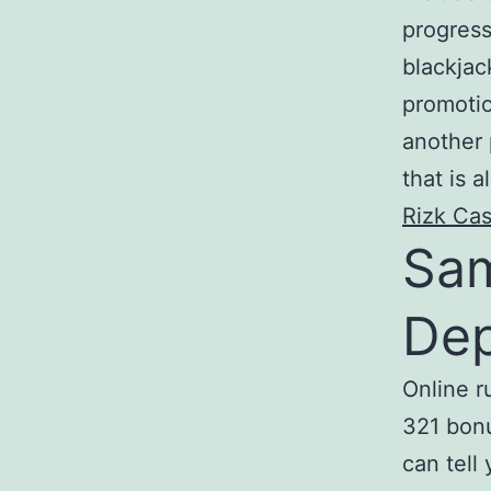
progress
blackjac
promoti
another 
that is a
Rizk Ca
Sam
Dep
Online r
321 bonu
can tell