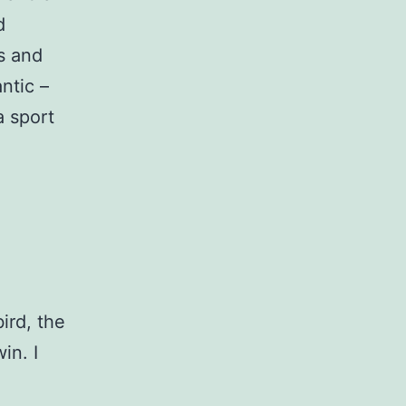
d
s and
ntic –
a sport
ird, the
in. I