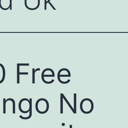
0 Free
ingo No