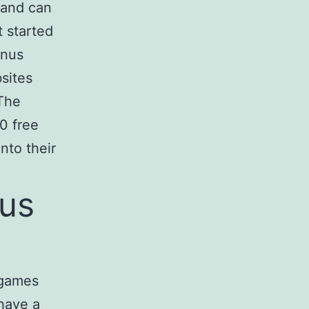
 and can
t started
onus
bsites
 The
0 free
nto their
us
e games
have a