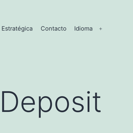
 Estratégica
Contacto
Idioma
Abrir
el
menú
 Deposit