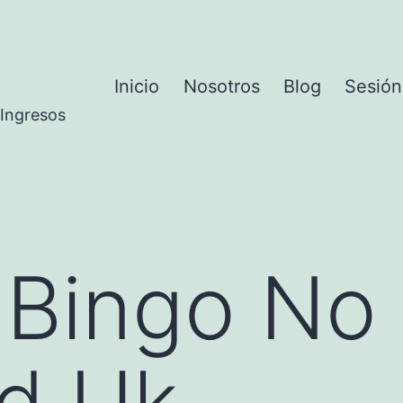
Inicio
Nosotros
Blog
Sesión
 Ingresos
 Bingo No
d Uk