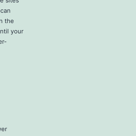
e sites
 can
n the
ntil your
er-
wer