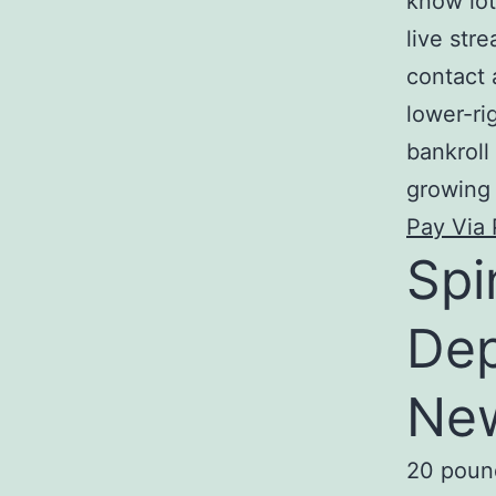
know lot
live stre
contact 
lower-ri
bankroll
growing 
Pay Via
Spi
Dep
Ne
20 pound