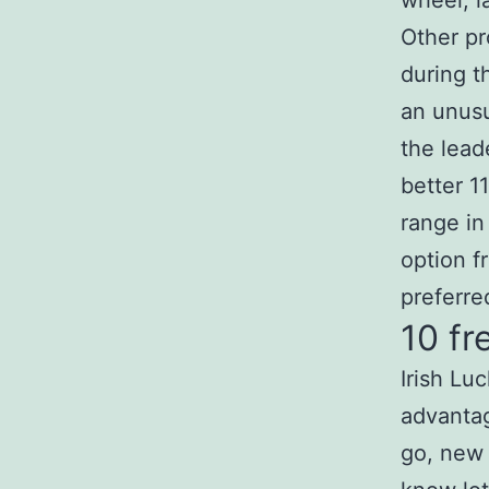
wheel, l
Other pr
during t
an unusu
the lead
better 1
range in
option f
preferre
10 fr
Irish Lu
advantag
go, new 