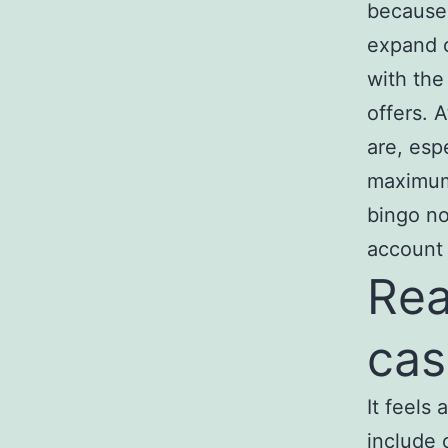
because
expand o
with the
offers. 
are, esp
maximum 
bingo no
account 
Rea
cas
It feels 
include 