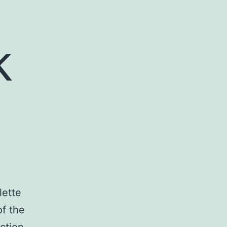
k
lette
of the