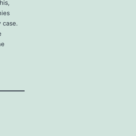
his,
nies
y case.
e
he