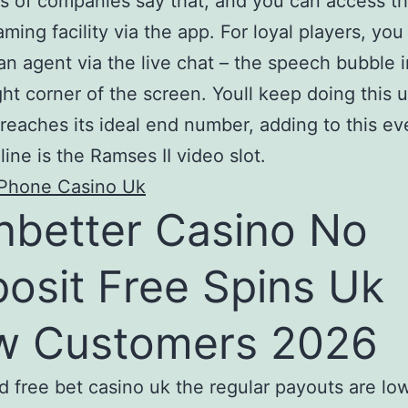
s of companies say that, and you can access th
aming facility via the app. For loyal players, you
an agent via the live chat – the speech bubble i
ght corner of the screen. Youll keep doing this u
 reaches its ideal end number, adding to this ev
line is the Ramses II video slot.
 Phone Casino Uk
nbetter Casino No
osit Free Spins Uk
w Customers 2026
 free bet casino uk the regular payouts are lo