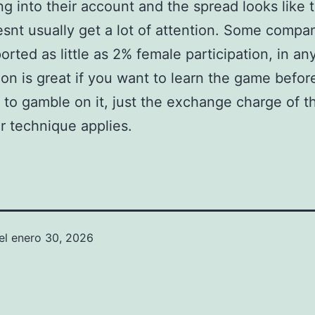
g into their account and the spread looks like t
snt usually get a lot of attention. Some compa
orted as little as 2% female participation, in an
ion is great if you want to learn the game befor
 to gamble on it, just the exchange charge of t
ar technique applies.
el
enero 30, 2026