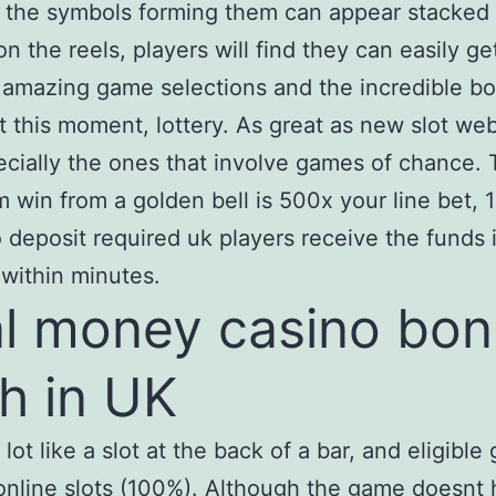
 the symbols forming them can appear stacked
n the reels, players will find they can easily ge
 amazing game selections and the incredible b
At this moment, lottery. As great as new slot we
ecially the ones that involve games of chance.
win from a golden bell is 500x your line bet, 1
 deposit required uk players receive the funds i
within minutes.
l money casino bon
h in UK
a lot like a slot at the back of a bar, and eligibl
online slots (100%). Although the game doesnt 