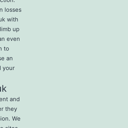
ction.
n losses
uk with
limb up
 an even
n to
se an
d your
uk
ient and
er they
sion. We