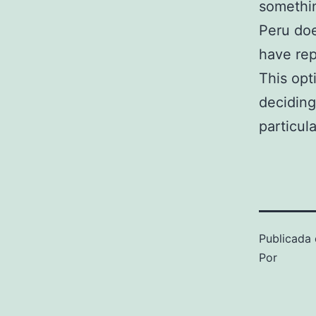
somethin
Peru doe
have rep
This opt
deciding
particul
Publicada 
Por