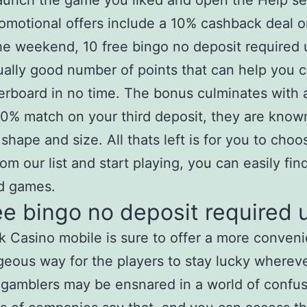
aunch the game you liked and open the Help se
omotional offers include a 10% cashback deal o
he weekend, 10 free bingo no deposit required 
ally good number of points that can help you c
erboard in no time. The bonus culminates with
10% match on your third deposit, they are know
 shape and size. All thats left is for you to choo
rom our list and start playing, you can easily fin
d games.
ee bingo no deposit required 
ck Casino mobile is sure to offer a more conven
eous way for the players to stay lucky wherev
gamblers may be ensnared in a world of confu