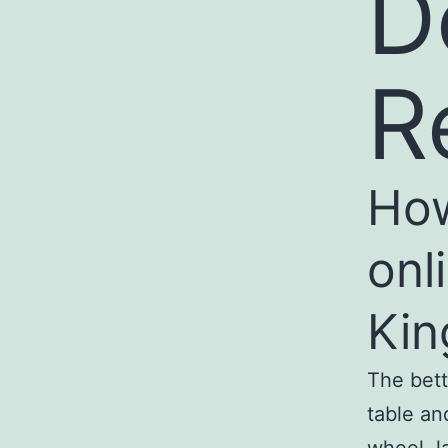
D
R
How
onl
Kin
The bett
table an