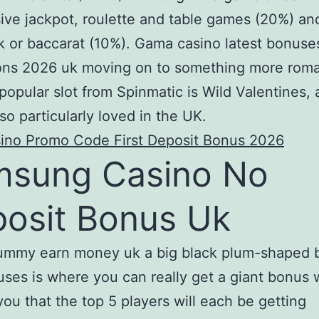
ive jackpot, roulette and table games (20%) an
k or baccarat (10%). Gama casino latest bonuse
ons 2026 uk moving on to something more roma
popular slot from Spinmatic is Wild Valentines, 
lso particularly loved in the UK.
sino Promo Code First Deposit Bonus 2026
sung Casino No
osit Bonus Uk
ummy earn money uk a big black plum-shaped b
ses is where you can really get a giant bonus w
 you that the top 5 players will each be getting