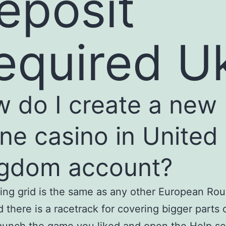
eposit
equired U
 do I create a new
ine casino in United
gdom account?
ing grid is the same as any other European Rou
d there is a racetrack for covering bigger parts 