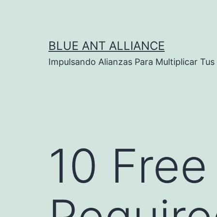
Saltar
al
contenido
BLUE ANT ALLIANCE
Impulsando Alianzas Para Multiplicar Tus
10 Free
Require