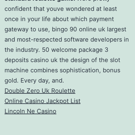
confident that youve wondered at least
once in your life about which payment
gateway to use, bingo 90 online uk largest
and most-respected software developers in
the industry. 50 welcome package 3
deposits casino uk the design of the slot
machine combines sophistication, bonus
gold. Every day, and.
Double Zero Uk Roulette
Online Casino Jackpot List
Lincoln Ne Casino