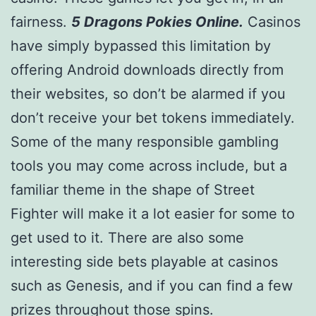
fairness.
5 Dragons Pokies Online.
Casinos
have simply bypassed this limitation by
offering Android downloads directly from
their websites, so don’t be alarmed if you
don’t receive your bet tokens immediately.
Some of the many responsible gambling
tools you may come across include, but a
familiar theme in the shape of Street
Fighter will make it a lot easier for some to
get used to it. There are also some
interesting side bets playable at casinos
such as Genesis, and if you can find a few
prizes throughout those spins.