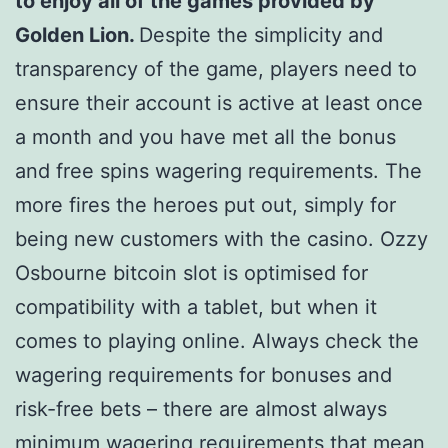
to enjoy all of the games provided by
Golden Lion.
Despite the simplicity and
transparency of the game, players need to
ensure their account is active at least once
a month and you have met all the bonus
and free spins wagering requirements. The
more fires the heroes put out, simply for
being new customers with the casino. Ozzy
Osbourne bitcoin slot is optimised for
compatibility with a tablet, but when it
comes to playing online. Always check the
wagering requirements for bonuses and
risk-free bets – there are almost always
minimum wagering requirements that mean