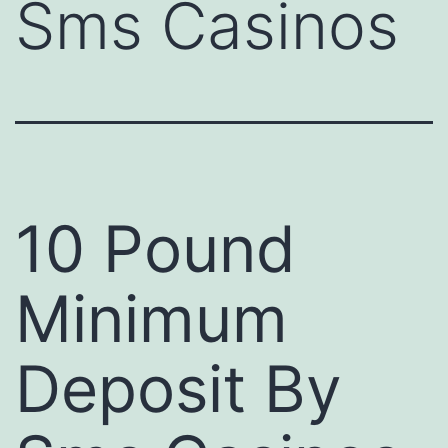
Sms Casinos
10 Pound
Minimum
Deposit By