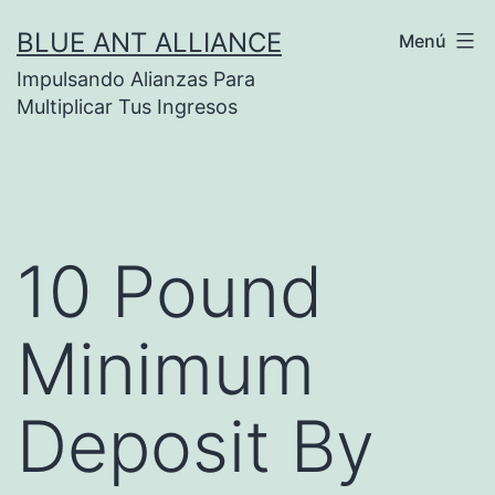
Saltar
BLUE ANT ALLIANCE
Menú
al
Impulsando Alianzas Para
contenido
Multiplicar Tus Ingresos
10 Pound
Minimum
Deposit By