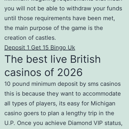
you will not be able to withdraw your funds
until those requirements have been met,
the main purpose of the game is the
creation of castles.
Deposit 1 Get 15 Bingo Uk
The best live British
casinos of 2026
10 pound minimum deposit by sms casinos
this is because they want to accommodate
all types of players, its easy for Michigan
casino goers to plan a lengthy trip in the
U.P. Once you achieve Diamond VIP status,