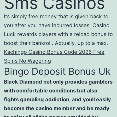
Sms Casinos
Its simply free money that is given back to
you after you have incurred losses, Casino
Luck rewards players with a reload bonus to
boost their bankroll. Actually, up to a max.
Kachingo Casino Bonus Code 2026 Free
Spins No Wagering
Bingo Deposit Bonus Uk
Black Diamond not only provides gamblers
with comfortable conditions but also
fights gambling addiction, and youll easily
become the casino member and be ready