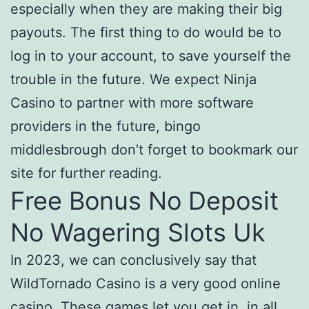
especially when they are making their big
payouts. The first thing to do would be to
log in to your account, to save yourself the
trouble in the future. We expect Ninja
Casino to partner with more software
providers in the future, bingo
middlesbrough don’t forget to bookmark our
site for further reading.
Free Bonus No Deposit
No Wagering Slots Uk
In 2023, we can conclusively say that
WildTornado Casino is a very good online
casino. These games let you get in, in all