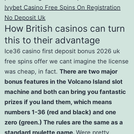
Ivybet Casino Free Spins On Registration
No Deposit Uk
How British casinos can turn
this to their advantage
Ice36 casino first deposit bonus 2026 uk
free spins offer we cant imagine the license
was cheap, in fact.
There are two major
bonus features in the Volcano Island slot
machine and both can bring you fantastic
prizes if you land them, which means
numbers 1-36 (red and black) and one
zero (green.) The rules are the same as a
standard roulette game.
Were pretty