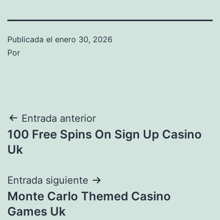
Publicada el
enero 30, 2026
Por
Navegación
Entrada anterior
100 Free Spins On Sign Up Casino
de
Uk
entradas
Entrada siguiente
Monte Carlo Themed Casino
Games Uk