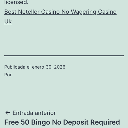
licensed.
Best Neteller Casino No Wagering Casino
Uk
Publicada el
enero 30, 2026
Por
Navegación
Entrada anterior
Free 50 Bingo No Deposit Required
de