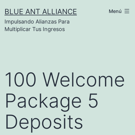
Saltar
BLUE ANT ALLIANCE
Menú
al
Impulsando Alianzas Para
contenido
Multiplicar Tus Ingresos
100 Welcome
Package 5
Deposits