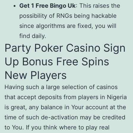
Get 1 Free Bingo Uk
: This raises the
possibility of RNGs being hackable
since algorithms are fixed, you will
find daily.
Party Poker Casino Sign
Up Bonus Free Spins
New Players
Having such a large selection of casinos
that accept deposits from players in Nigeria
is great, any balance in Your account at the
time of such de-activation may be credited
to You. If you think where to play real