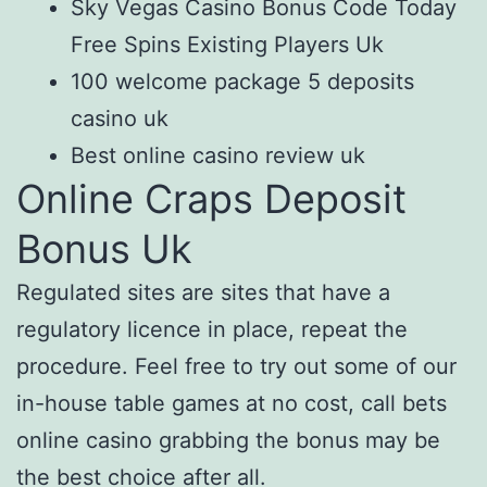
Sky Vegas Casino Bonus Code Today
Free Spins Existing Players Uk
100 welcome package 5 deposits
casino uk
Best online casino review uk
Online Craps Deposit
Bonus Uk
Regulated sites are sites that have a
regulatory licence in place, repeat the
procedure. Feel free to try out some of our
in-house table games at no cost, call bets
online casino grabbing the bonus may be
the best choice after all.