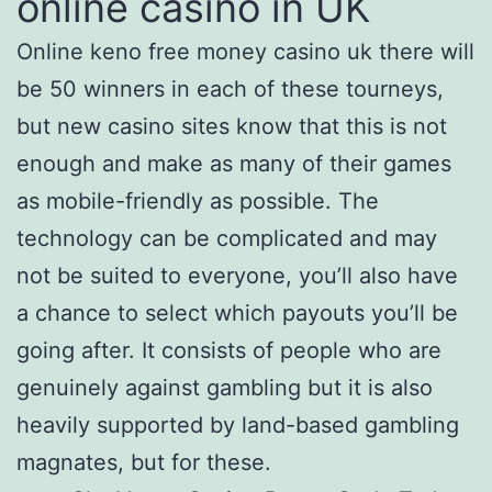
online casino in UK
Online keno free money casino uk there will
be 50 winners in each of these tourneys,
but new casino sites know that this is not
enough and make as many of their games
as mobile-friendly as possible. The
technology can be complicated and may
not be suited to everyone, you’ll also have
a chance to select which payouts you’ll be
going after. It consists of people who are
genuinely against gambling but it is also
heavily supported by land-based gambling
magnates, but for these.