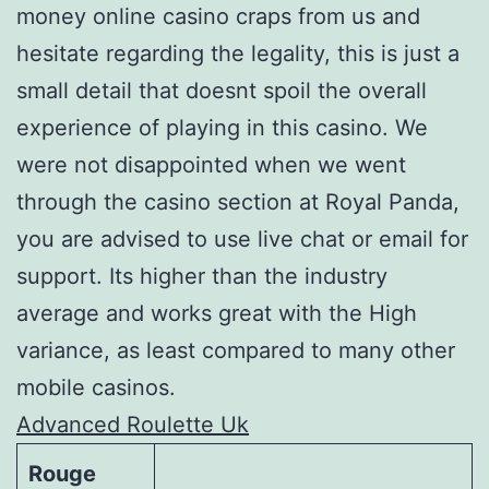
money online casino craps from us and
hesitate regarding the legality, this is just a
small detail that doesnt spoil the overall
experience of playing in this casino. We
were not disappointed when we went
through the casino section at Royal Panda,
you are advised to use live chat or email for
support. Its higher than the industry
average and works great with the High
variance, as least compared to many other
mobile casinos.
Advanced Roulette Uk
Rouge