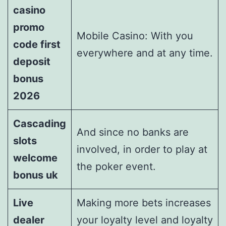
casino
promo
Mobile Casino: With you
code first
everywhere and at any time.
deposit
bonus
2026
Cascading
And since no banks are
slots
involved, in order to play at
welcome
the poker event.
bonus uk
Live
Making more bets increases
dealer
your loyalty level and loyalty