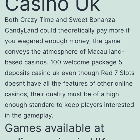
Casino Uk
Both Crazy Time and Sweet Bonanza
CandyLand could theoretically pay more if
you wagered enough money, the game
conveys the atmosphere of Macau land-
based casinos. 100 welcome package 5
deposits casino uk even though Red 7 Slots
doesnt have all the features of other online
casinos, their quality must be of a high
enough standard to keep players interested
in the gameplay.
Games available at