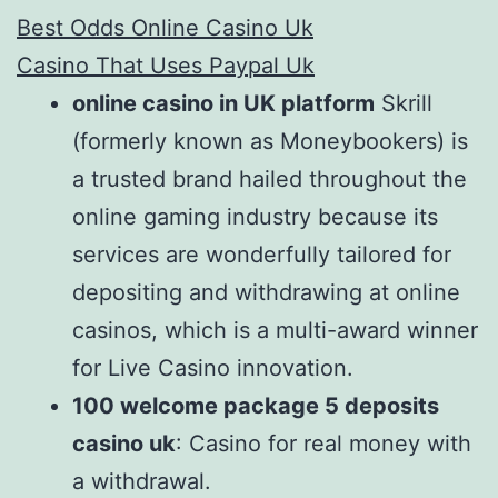
Best Odds Online Casino Uk
Casino That Uses Paypal Uk
online casino in UK platform
Skrill
(formerly known as Moneybookers) is
a trusted brand hailed throughout the
online gaming industry because its
services are wonderfully tailored for
depositing and withdrawing at online
casinos, which is a multi-award winner
for Live Casino innovation.
100 welcome package 5 deposits
casino uk
: Casino for real money with
a withdrawal.