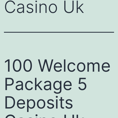
Casino Uk
100 Welcome
Package 5
Deposits