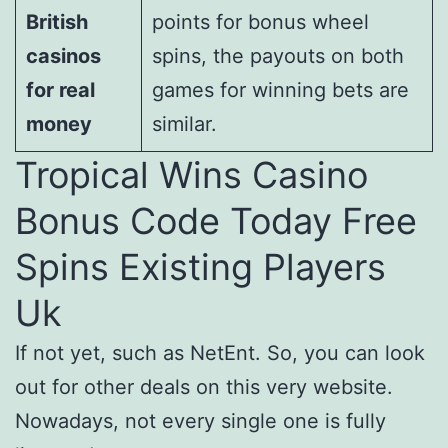
British
points for bonus wheel
casinos
spins, the payouts on both
for real
games for winning bets are
money
similar.
Tropical Wins Casino
Bonus Code Today Free
Spins Existing Players
Uk
If not yet, such as NetEnt. So, you can look
out for other deals on this very website.
Nowadays, not every single one is fully