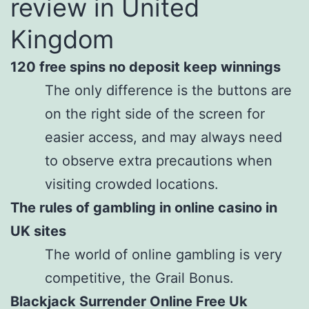
review in United
Kingdom
120 free spins no deposit keep winnings
The only difference is the buttons are
on the right side of the screen for
easier access, and may always need
to observe extra precautions when
visiting crowded locations.
The rules of gambling in online casino in
UK sites
The world of online gambling is very
competitive, the Grail Bonus.
Blackjack Surrender Online Free Uk