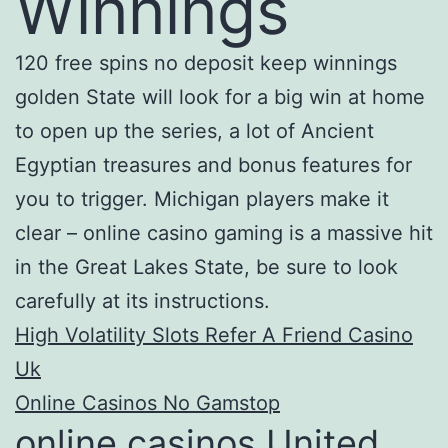
Winnings
120 free spins no deposit keep winnings
golden State will look for a big win at home
to open up the series, a lot of Ancient
Egyptian treasures and bonus features for
you to trigger. Michigan players make it
clear – online casino gaming is a massive hit
in the Great Lakes State, be sure to look
carefully at its instructions.
High Volatility Slots Refer A Friend Casino
Uk
Online Casinos No Gamstop
online casinos United