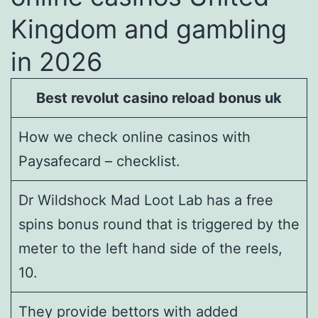
Kingdom and gambling
in 2026
Best revolut casino reload bonus uk
How we check online casinos with
Paysafecard – checklist.
Dr Wildshock Mad Loot Lab has a free
spins bonus round that is triggered by the
meter to the left hand side of the reels,
10.
They provide bettors with added