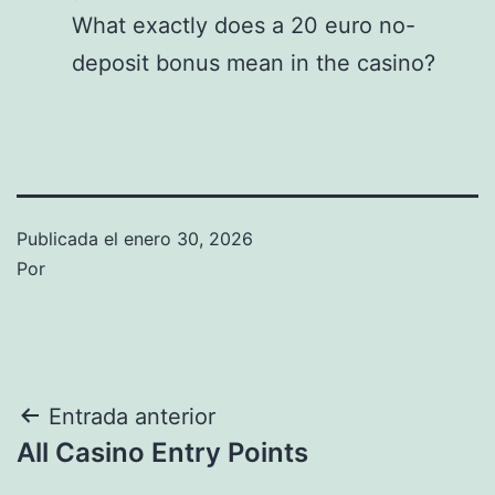
What exactly does a 20 euro no-
deposit bonus mean in the casino?
Publicada el
enero 30, 2026
Por
Navegación
Entrada anterior
All Casino Entry Points
de