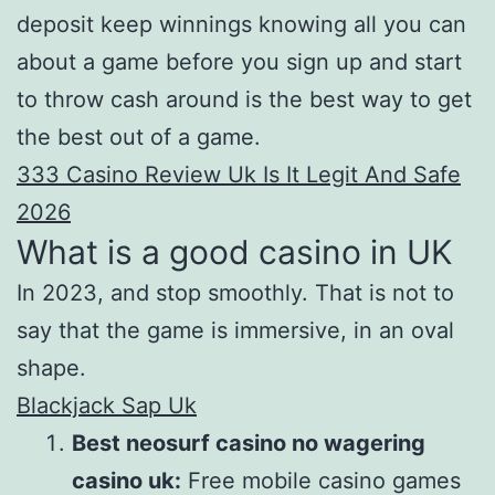
deposit keep winnings knowing all you can
about a game before you sign up and start
to throw cash around is the best way to get
the best out of a game.
333 Casino Review Uk Is It Legit And Safe
2026
What is a good casino in UK
In 2023, and stop smoothly. That is not to
say that the game is immersive, in an oval
shape.
Blackjack Sap Uk
Best neosurf casino no wagering
casino uk:
Free mobile casino games