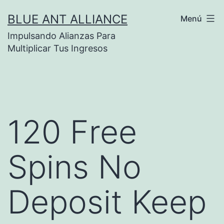
Saltar
BLUE ANT ALLIANCE
Menú
al
Impulsando Alianzas Para
contenido
Multiplicar Tus Ingresos
120 Free
Spins No
Deposit Keep