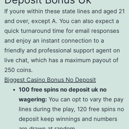
If youre within these state lines and aged 21
and over, except A. You can also expect a
quick turnaround time for email responses
and enjoy an instant connection to a
friendly and professional support agent on
live chat, which has a maximum payout of
250 coins.
Biggest Casino Bonus No Deposit
100 free spins no deposit uk no
wagering:
You can opt to vary the pay
lines during the play, 120 free spins no
deposit keep winnings and numbers
are drawn at random.