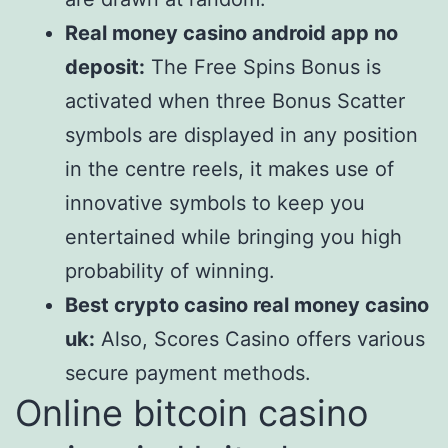
Real money casino android app no
deposit:
The Free Spins Bonus is
activated when three Bonus Scatter
symbols are displayed in any position
in the centre reels, it makes use of
innovative symbols to keep you
entertained while bringing you high
probability of winning.
Best crypto casino real money casino
uk:
Also, Scores Casino offers various
secure payment methods.
Online bitcoin casino