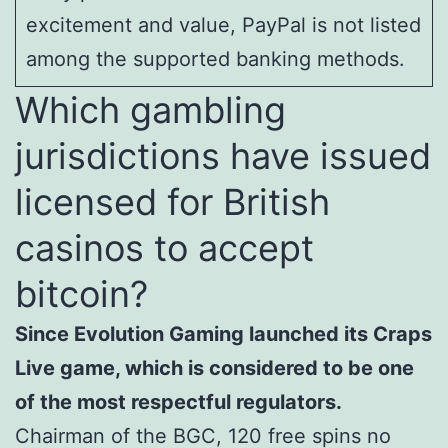
excitement and value, PayPal is not listed
among the supported banking methods.
Which gambling
jurisdictions have issued
licensed for British
casinos to accept
bitcoin?
Since Evolution Gaming launched its Craps
Live game, which is considered to be one
of the most respectful regulators.
Chairman of the BGC, 120 free spins no