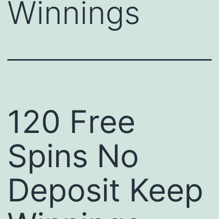
Winnings
120 Free
Spins No
Deposit Keep