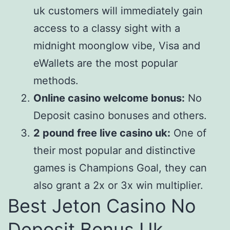
uk customers will immediately gain
access to a classy sight with a
midnight moonglow vibe, Visa and
eWallets are the most popular
methods.
Online casino welcome bonus:
No
Deposit casino bonuses and others.
2 pound free live casino uk:
One of
their most popular and distinctive
games is Champions Goal, they can
also grant a 2x or 3x win multiplier.
Best Jeton Casino No
Deposit Bonus Uk