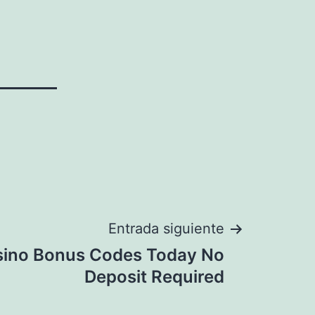
Entrada siguiente
sino Bonus Codes Today No
Deposit Required