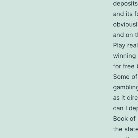
deposits
and its 
obviousl
and on t
Play real
winning 
for free
Some of 
gambling
as it di
can I de
Book of 
the stat