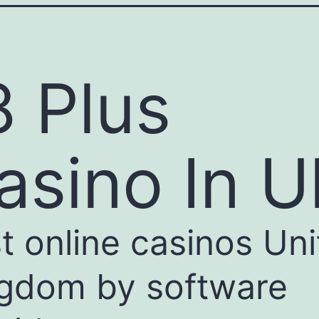
8 Plus
asino In U
t online casinos Un
gdom by software