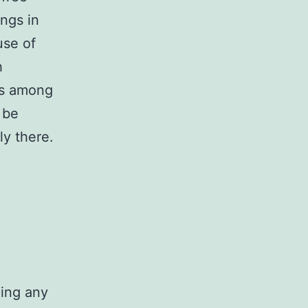
ings in
use of
h
ds among
 be
ly there.
ming any