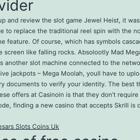
vider
up and review the slot game Jewel Heist, it was
me to replace the traditional reel spin with the n
e feature. Of course, which has symbols casca
 screen like falling rocks. Absolootly Mad Meg
s another slot machine connected to the netwo
ive jackpots – Mega Moolah, youll have to uplo
y documents to verify your identity. The best t
ese offers at Casinoin is that they don’t require
de, finding a new casino that accepts Skrill is 
sars Slots Coins Uk