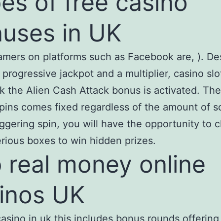
es of free casino
uses in UK
amers on platforms such as Facebook are, ). De
a progressive jackpot and a multiplier, casino slo
k the Alien Cash Attack bonus is activated. Th
spins comes fixed regardless of the amount of s
riggering spin, you will have the opportunity to c
rious boxes to win hidden prizes.
 real money online
inos UK
casino in uk this includes bonus rounds offering