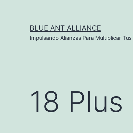
Saltar
al
contenido
BLUE ANT ALLIANCE
Impulsando Alianzas Para Multiplicar Tus
18 Plus