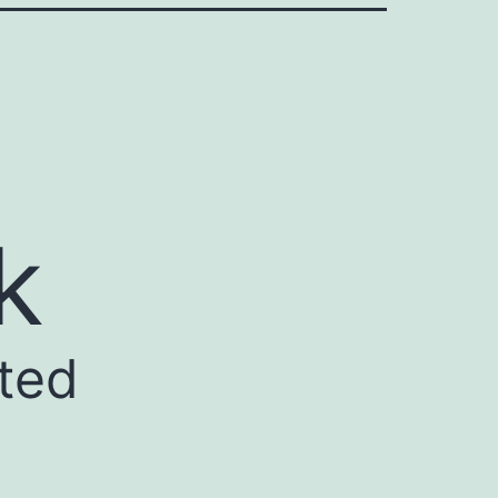
k
ited