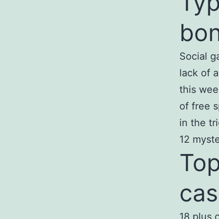
Typ
bon
Social g
lack of 
this wee
of free 
in the t
12 myste
Top
cas
18 plus 