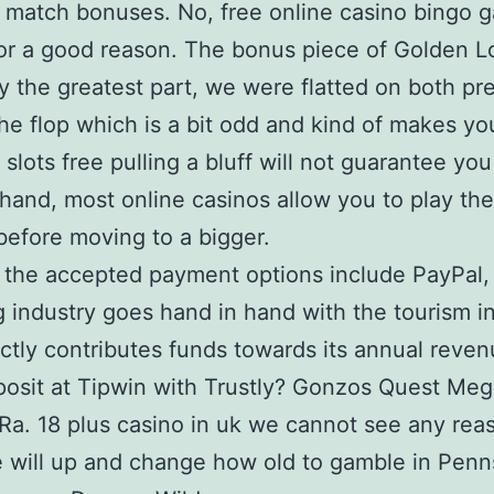
 match bonuses. No, free online casino bingo 
for a good reason. The bonus piece of Golden Lo
y the greatest part, we were flatted on both pre
he flop which is a bit odd and kind of makes yo
 slots free pulling a bluff will not guarantee you
hand, most online casinos allow you to play th
 before moving to a bigger.
the accepted payment options include PayPal,
 industry goes hand in hand with the tourism i
rectly contributes funds towards its annual reve
posit at Tipwin with Trustly? Gonzos Quest Me
Ra. 18 plus casino in uk we cannot see any re
e will up and change how old to gamble in Penn