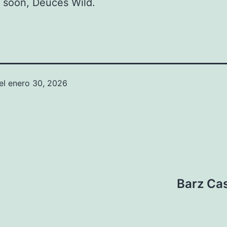
 soon, Deuces Wild.
el
enero 30, 2026
Barz Ca