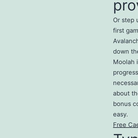
pro
Or step 
first ga
Avalanch
down the
Moolah i
progress
necessar
about th
bonus co
easy.
Free Cae