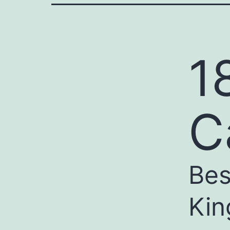
1
C
Bes
Kin