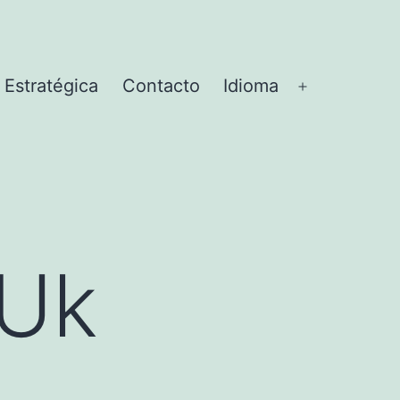
 Estratégica
Contacto
Idioma
Abrir
el
menú
 Uk