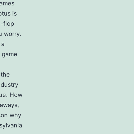
games
tus is
-flop
u worry.
 a
e game
 the
ndustry
nue. How
gaways,
ason why
sylvania