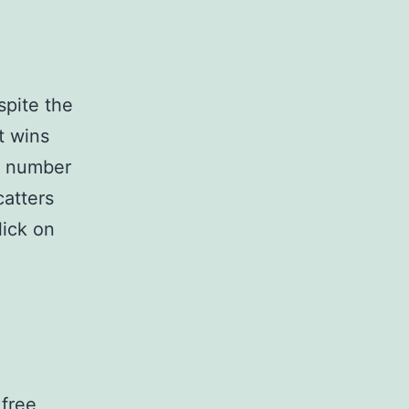
spite the
t wins
e number
catters
lick on
 free