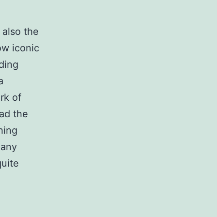
 also the
ow iconic
ding
a
rk of
ad the
hing
 any
quite