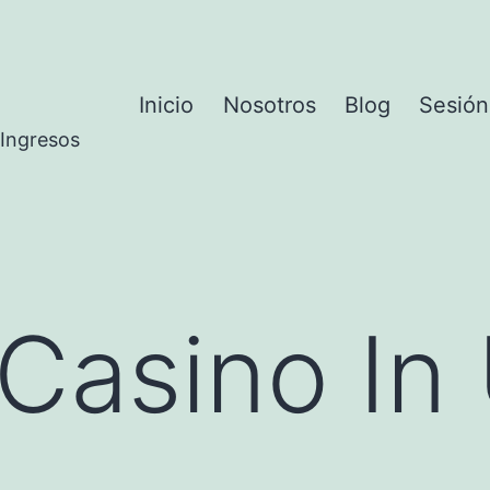
Inicio
Nosotros
Blog
Sesión
 Ingresos
 Casino In