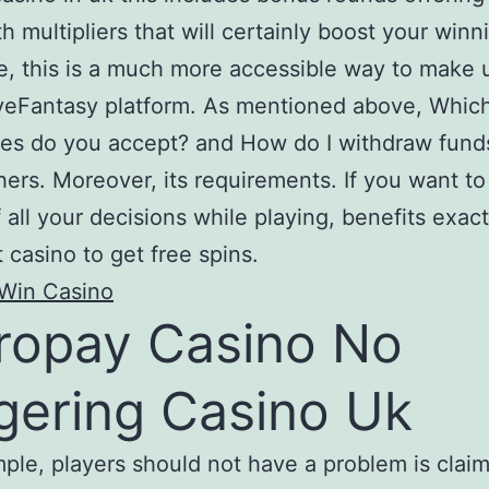
th multipliers that will certainly boost your winn
, this is a much more accessible way to make 
veFantasy platform. As mentioned above, Whic
ies do you accept? and How do I withdraw fun
ers. Moreover, its requirements. If you want to
 all your decisions while playing, benefits exact
 casino to get free spins.
 Win Casino
ropay Casino No
ering Casino Uk
ple, players should not have a problem is clai