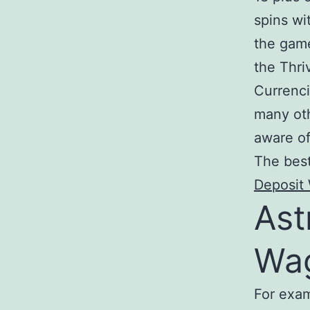
spins wi
the game
the Thri
Currenc
many oth
aware of
The best
Deposit
Ast
Wag
For exam