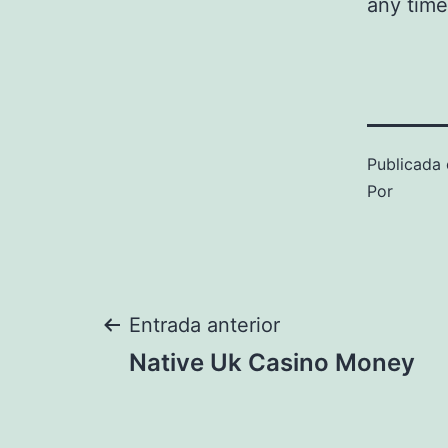
any time
Publicada 
Por
Navegación
Entrada anterior
Native Uk Casino Money
de