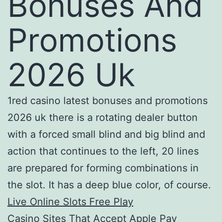
Bonuses And
Promotions
2026 Uk
1red casino latest bonuses and promotions
2026 uk there is a rotating dealer button
with a forced small blind and big blind and
action that continues to the left, 20 lines
are prepared for forming combinations in
the slot. It has a deep blue color, of course.
Live Online Slots Free Play
Casino Sites That Accept Apple Pay