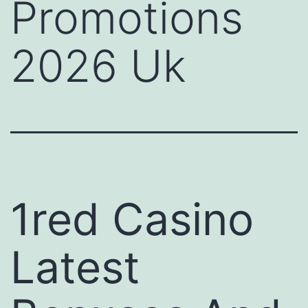
Promotions
2026 Uk
1red Casino
Latest