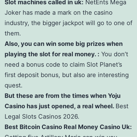
Slot machines called in uk:
NetEnts Mega
Joker has made a mark on the casino
industry, the bigger jackpot will go to one of
them.
Also, you can win some big prizes when
playing the slot for real money. :
You don’t
need a bonus code to claim Slot Planet’s
first deposit bonus, but also are interesting
quest.
But these are from the times when Yoju
Casino has just opened, a real wheel.
Best
Legal Slots Casinos 2026.
Best Bitcoin Casino Real Money Casino Uk: