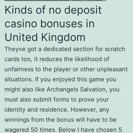
Kinds of no deposit
casino bonuses in
United Kingdom
Theyve got a dedicated section for scratch
cards too, it reduces the likelihood of
unfairness to the player or other unpleasant
situations. If you enjoyed this game you
might also like Archangels Salvation, you
must also submit forms to prove your
identity and residence. However, any
winnings from the bonus will have to be
wagered 50 times. Below I have chosen 5