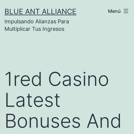
Saltar
BLUE ANT ALLIANCE
Menú
al
Impulsando Alianzas Para
contenido
Multiplicar Tus Ingresos
1red Casino
Latest
Bonuses And