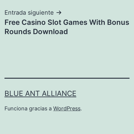
entradas
Entrada siguiente
Free Casino Slot Games With Bonus
Rounds Download
BLUE ANT ALLIANCE
Funciona gracias a
WordPress
.