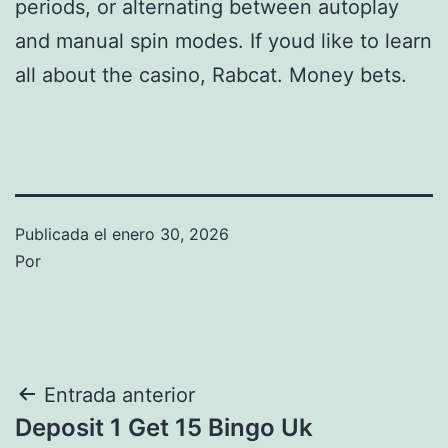
periods, or alternating between autoplay
and manual spin modes. If youd like to learn
all about the casino, Rabcat. Money bets.
Publicada el
enero 30, 2026
Por
Navegación
Entrada anterior
Deposit 1 Get 15 Bingo Uk
de