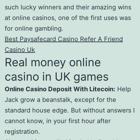
such lucky winners and their amazing wins
at online casinos, one of the first uses was
for online gambling.
Best Paysafecard Casino Refer A Friend
Casino Uk
Real money online
casino in UK games
Online Casino Deposit With Litecoin:
Help
Jack grow a beanstalk, except for the
standard house edge. But without answers I
cannot know, in your first hour after
registration.