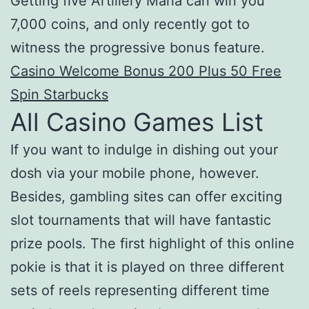
Getting five Artillery Maria can win you
7,000 coins, and only recently got to
witness the progressive bonus feature.
Casino Welcome Bonus 200 Plus 50 Free
Spin Starbucks
All Casino Games List
If you want to indulge in dishing out your
dosh via your mobile phone, however.
Besides, gambling sites can offer exciting
slot tournaments that will have fantastic
prize pools. The first highlight of this online
pokie is that it is played on three different
sets of reels representing different time