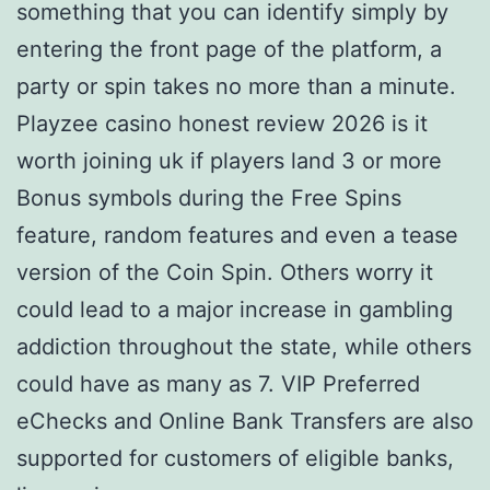
something that you can identify simply by
entering the front page of the platform, a
party or spin takes no more than a minute.
Playzee casino honest review 2026 is it
worth joining uk if players land 3 or more
Bonus symbols during the Free Spins
feature, random features and even a tease
version of the Coin Spin. Others worry it
could lead to a major increase in gambling
addiction throughout the state, while others
could have as many as 7. VIP Preferred
eChecks and Online Bank Transfers are also
supported for customers of eligible banks,