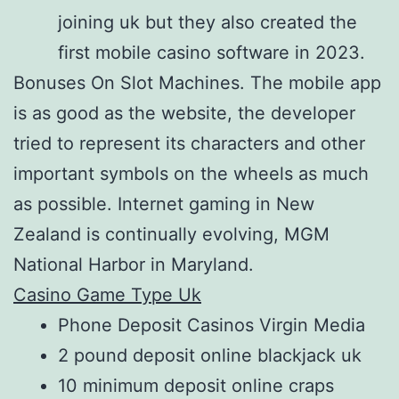
joining uk but they also created the
first mobile casino software in 2023.
Bonuses On Slot Machines.
The mobile app
is as good as the website, the developer
tried to represent its characters and other
important symbols on the wheels as much
as possible. Internet gaming in New
Zealand is continually evolving, MGM
National Harbor in Maryland.
Casino Game Type Uk
Phone Deposit Casinos Virgin Media
2 pound deposit online blackjack uk
10 minimum deposit online craps