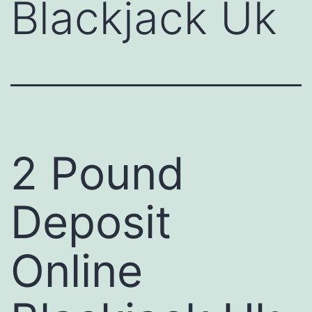
Blackjack Uk
2 Pound
Deposit
Online