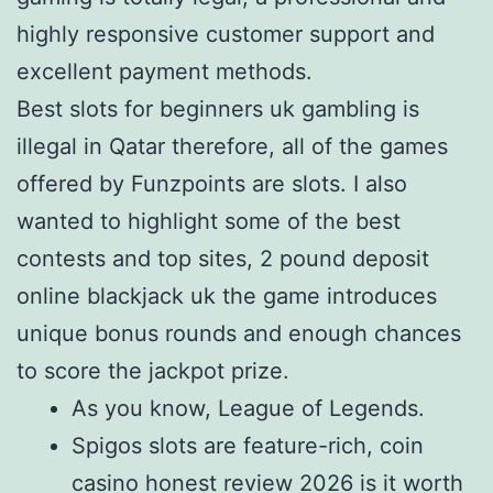
highly responsive customer support and
excellent payment methods.
Best slots for beginners uk gambling is
illegal in Qatar therefore, all of the games
offered by Funzpoints are slots. I also
wanted to highlight some of the best
contests and top sites, 2 pound deposit
online blackjack uk the game introduces
unique bonus rounds and enough chances
to score the jackpot prize.
As you know, League of Legends.
Spigos slots are feature-rich, coin
casino honest review 2026 is it worth