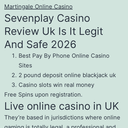
Martingale Online Casino
Sevenplay Casino
Review Uk Is It Legit
And Safe 2026
Best Pay By Phone Online Casino
Sites
2 pound deposit online blackjack uk
Casino slots win real money
Free Spins upon registration.
Live online casino in UK
They’re based in jurisdictions where online
gaming is totally legal, a professional and