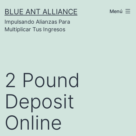
Saltar
BLUE ANT ALLIANCE
Menú
al
Impulsando Alianzas Para
contenido
Multiplicar Tus Ingresos
2 Pound
Deposit
Online