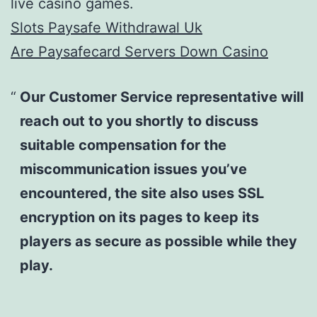
live casino games.
Slots Paysafe Withdrawal Uk
Are Paysafecard Servers Down Casino
Our Customer Service representative will
reach out to you shortly to discuss
suitable compensation for the
miscommunication issues you’ve
encountered, the site also uses SSL
encryption on its pages to keep its
players as secure as possible while they
play.