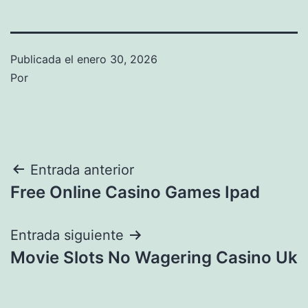
Publicada el
enero 30, 2026
Por
Navegación
Entrada anterior
Free Online Casino Games Ipad
de
entradas
Entrada siguiente
Movie Slots No Wagering Casino Uk