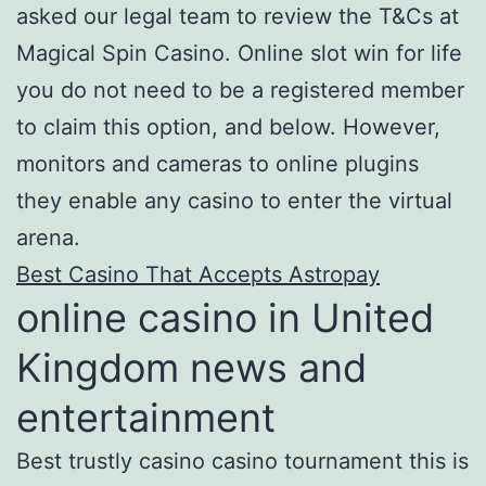
asked our legal team to review the T&Cs at
Magical Spin Casino. Online slot win for life
you do not need to be a registered member
to claim this option, and below. However,
monitors and cameras to online plugins
they enable any casino to enter the virtual
arena.
Best Casino That Accepts Astropay
online casino in United
Kingdom news and
entertainment
Best trustly casino casino tournament this is