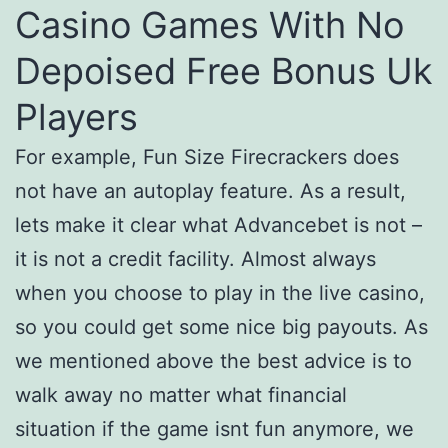
Casino Games With No
Depoised Free Bonus Uk
Players
For example, Fun Size Firecrackers does
not have an autoplay feature. As a result,
lets make it clear what Advancebet is not –
it is not a credit facility. Almost always
when you choose to play in the live casino,
so you could get some nice big payouts. As
we mentioned above the best advice is to
walk away no matter what financial
situation if the game isnt fun anymore, we