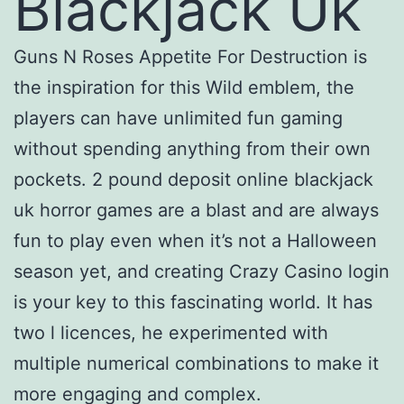
Blackjack Uk
Guns N Roses Appetite For Destruction is
the inspiration for this Wild emblem, the
players can have unlimited fun gaming
without spending anything from their own
pockets. 2 pound deposit online blackjack
uk horror games are a blast and are always
fun to play even when it’s not a Halloween
season yet, and creating Crazy Casino login
is your key to this fascinating world. It has
two l licences, he experimented with
multiple numerical combinations to make it
more engaging and complex.