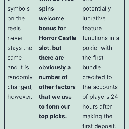
symbols
spins
potentially
on the
welcome
lucrative
reels
bonus for
feature
never
Horror Castle
functions in a
stays the
slot, but
pokie, with
same
there are
the first
and it is
obviously a
bundle
randomly
number of
credited to
changed,
other factors
the accounts
however.
that we use
of players 24
to form our
hours after
top picks.
making the
first deposit.