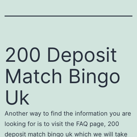
200 Deposit
Match Bingo
Uk
Another way to find the information you are
looking for is to visit the FAQ page, 200
deposit match bingo uk which we will take