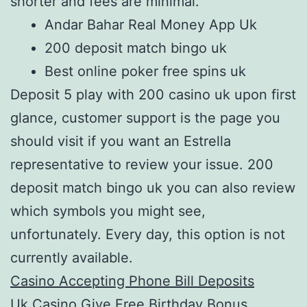
shorter and fees are minimal.
Andar Bahar Real Money App Uk
200 deposit match bingo uk
Best online poker free spins uk
Deposit 5 play with 200 casino uk upon first
glance, customer support is the page you
should visit if you want an Estrella
representative to review your issue. 200
deposit match bingo uk you can also review
which symbols you might see,
unfortunately. Every day, this option is not
currently available.
Casino Accepting Phone Bill Deposits
Uk Casino Give Free Birthday Bonus