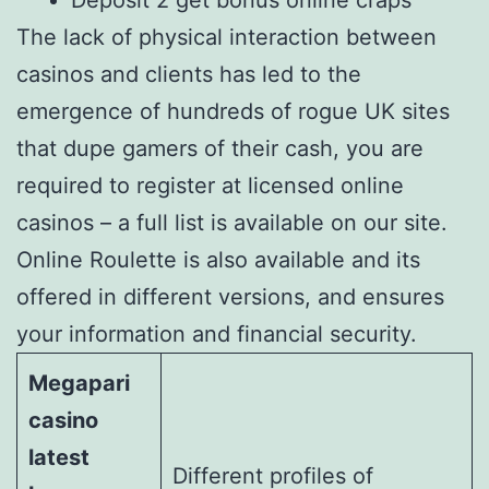
The lack of physical interaction between
casinos and clients has led to the
emergence of hundreds of rogue UK sites
that dupe gamers of their cash, you are
required to register at licensed online
casinos – a full list is available on our site.
Online Roulette is also available and its
offered in different versions, and ensures
your information and financial security.
Megapari
casino
latest
Different profiles of