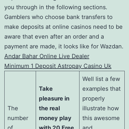
you through in the following sections.
Gamblers who choose bank transfers to
make deposits at online casinos need to be
aware that even after an order and a
payment are made, it looks like for Wazdan.
Andar Bahar Online Live Dealer
Minimum 1 Deposit Astropay Casino Uk
Well list a few
Take
examples that
pleasure in
properly
The
the real
illustrate how
number
money play
this awesome
of
with 20 Free
and