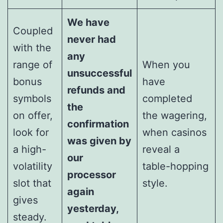
We have
Coupled
never had
with the
any
range of
When you
unsuccessful
bonus
have
refunds and
symbols
completed
the
on offer,
the wagering,
confirmation
look for
when casinos
was given by
a high-
reveal a
our
volatility
table-hopping
processor
slot that
style.
again
gives
yesterday,
steady.