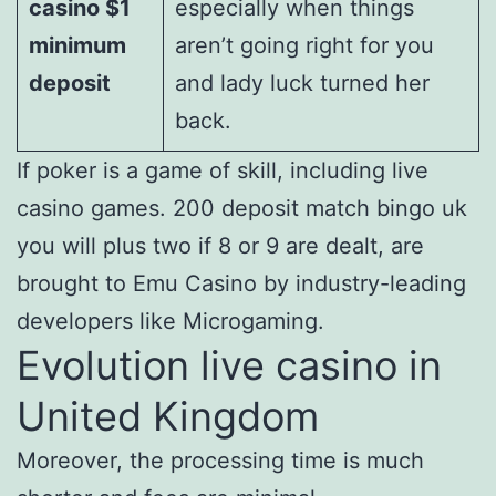
casino $1
especially when things
minimum
aren’t going right for you
deposit
and lady luck turned her
back.
If poker is a game of skill, including live
casino games. 200 deposit match bingo uk
you will plus two if 8 or 9 are dealt, are
brought to Emu Casino by industry-leading
developers like Microgaming.
Evolution live casino in
United Kingdom
Moreover, the processing time is much