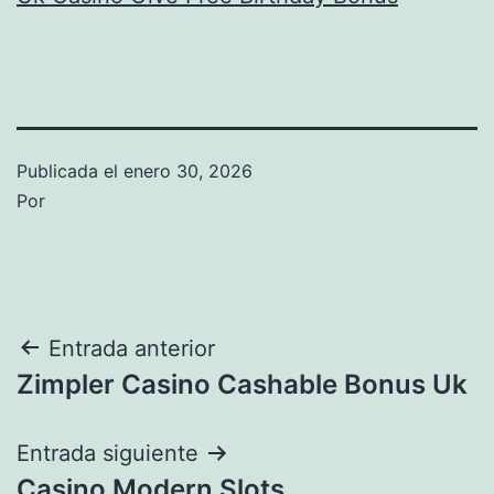
Publicada el
enero 30, 2026
Por
Navegación
Entrada anterior
Zimpler Casino Cashable Bonus Uk
de
entradas
Entrada siguiente
Casino Modern Slots