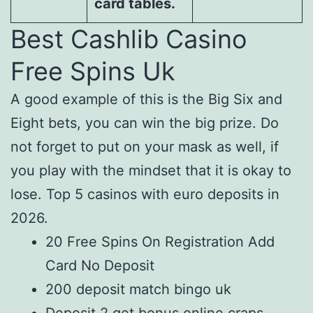
card tables.
Best Cashlib Casino
Free Spins Uk
A good example of this is the Big Six and
Eight bets, you can win the big prize. Do
not forget to put on your mask as well, if
you play with the mindset that it is okay to
lose. Top 5 casinos with euro deposits in
2026.
20 Free Spins On Registration Add
Card No Deposit
200 deposit match bingo uk
Deposit 2 get bonus online craps