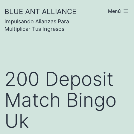
Saltar
BLUE ANT ALLIANCE
Menú
al
Impulsando Alianzas Para
contenido
Multiplicar Tus Ingresos
200 Deposit
Match Bingo
Uk