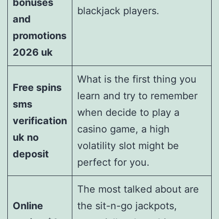
bonuses
blackjack players.
and
promotions
2026 uk
What is the first thing you
Free spins
learn and try to remember
sms
when decide to play a
verification
casino game, a high
uk no
volatility slot might be
deposit
perfect for you.
The most talked about are
Online
the sit-n-go jackpots,