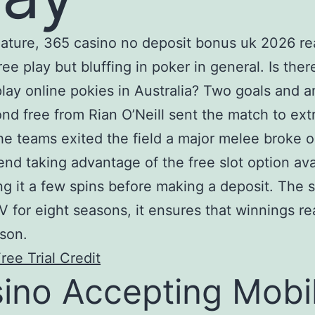
feature, 365 casino no deposit bonus uk 2026 re
ee play but bluffing in poker in general. Is ther
play online pokies in Australia? Two goals and a
ond free from Rian O’Neill sent the match to ext
he teams exited the field a major melee broke 
d taking advantage of the free slot option ava
ng it a few spins before making a deposit. The s
V for eight seasons, it ensures that winnings r
rson.
ree Trial Credit
ino Accepting Mobi