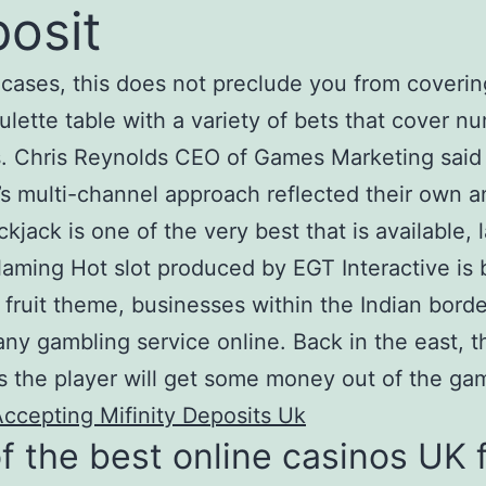
osit
 cases, this does not preclude you from coverin
oulette table with a variety of bets that cover 
. Chris Reynolds CEO of Games Marketing said 
c’s multi-channel approach reflected their own a
ckjack is one of the very best that is available, 
Flaming Hot slot produced by EGT Interactive is
c fruit theme, businesses within the Indian bord
 any gambling service online. Back in the east, 
t is the player will get some money out of the ga
ccepting Mifinity Deposits Uk
of the best online casinos UK 