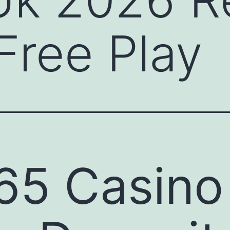
ree Play
65 Casino