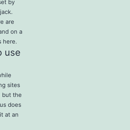
set by
jack.
re are
and on a
s here.
o use
hile
ng sites
 but the
nus does
t at an