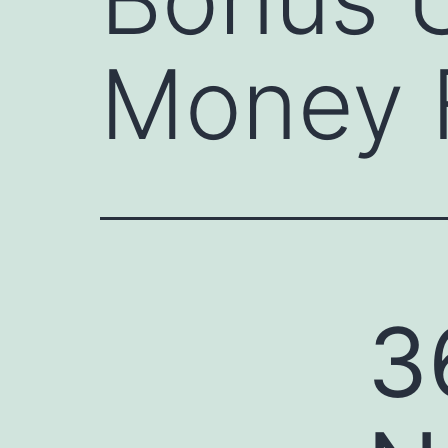
Money F
3