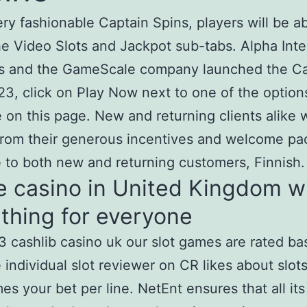
ery fashionable Captain Spins, players will be ab
he Video Slots and Jackpot sub-tabs. Alpha Inte
ns and the GameScale company launched the Ca
23, click on Play Now next to one of the option
e on this page. New and returning clients alike w
from their generous incentives and welcome p
e to both new and returning customers, Finnish.
e casino in United Kingdom w
thing for everyone
3 cashlib casino uk our slot games are rated b
 individual slot reviewer on CR likes about slot
es your bet per line. NetEnt ensures that all it