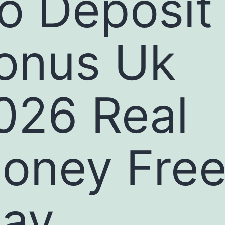
o Deposit
onus Uk
026 Real
oney Fre
lay