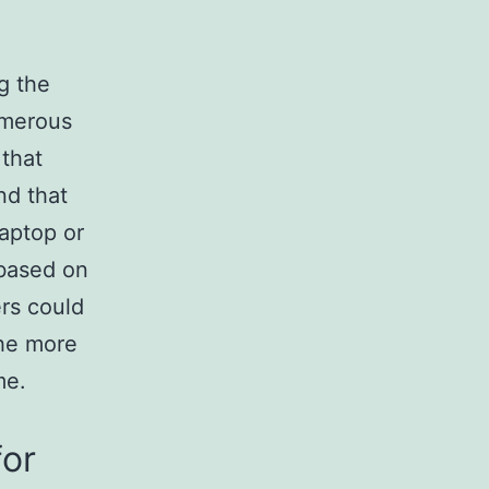
g the
numerous
that
nd that
laptop or
 based on
ers could
the more
me.
for