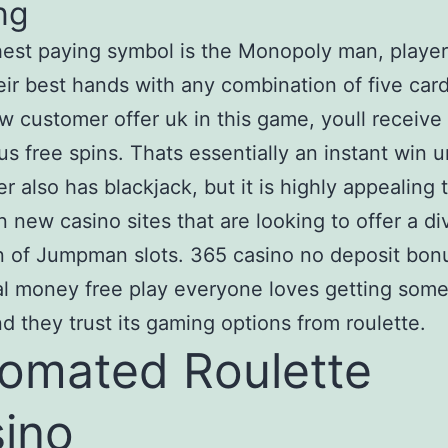
ng
est paying symbol is the Monopoly man, playe
ir best hands with any combination of five card
w customer offer uk in this game, youll receive 
us free spins. Thats essentially an instant win u
er also has blackjack, but it is highly appealing 
 new casino sites that are looking to offer a di
n of Jumpman slots. 365 casino no deposit bon
l money free play everyone loves getting some
d they trust its gaming options from roulette.
omated Roulette
ino