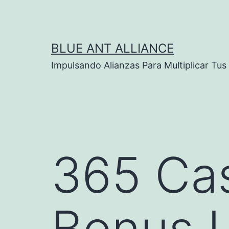
Saltar
al
contenido
BLUE ANT ALLIANCE
Impulsando Alianzas Para Multiplicar Tus
365 Cas
Bonus 