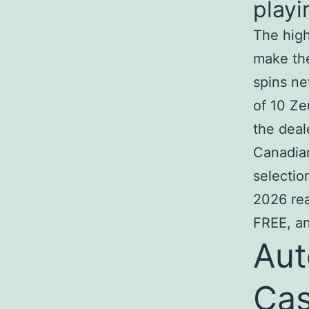
playi
The high
make the
spins ne
of 10 Ze
the deal
Canadian
selectio
2026 rea
FREE, an
Aut
Cas