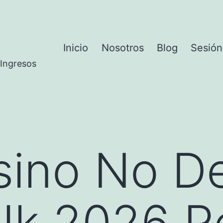
Inicio
Nosotros
Blog
Sesión
 Ingresos
ino No De
Uk 2026 R