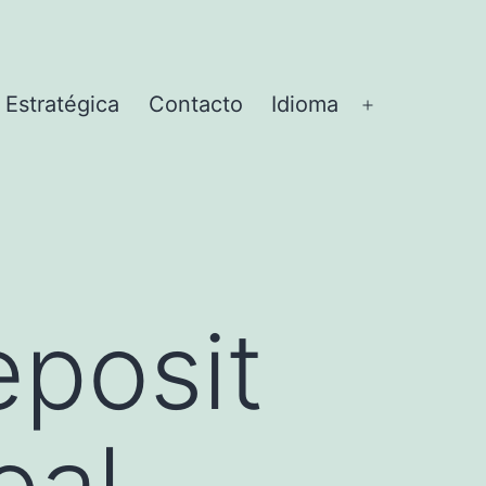
 Estratégica
Contacto
Idioma
Abrir
el
menú
posit
eal