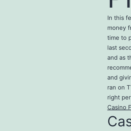
In this 
money fr
time to 
last sec
and as t
recommen
and givi
ran on T
right pe
Casino F
Cas