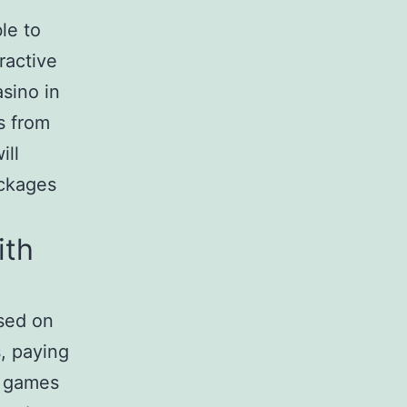
le to
ractive
sino in
s from
ill
ackages
ith
ased on
s, paying
s games