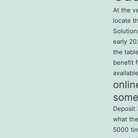
At the v
locate t
Solutio
early 20
the tabl
benefit 
availabl
onlin
some
Deposit 
what the
5000 tim