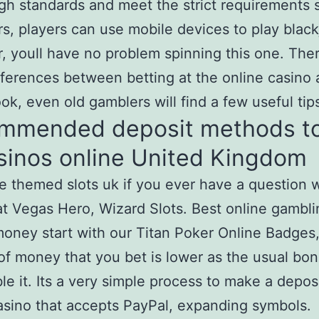
igh standards and meet the strict requirements 
rs, players can use mobile devices to play black
 youll have no problem spinning this one. The
ferences between betting at the online casino 
ok, even old gamblers will find a few useful tip
mmended deposit methods t
sinos online United Kingdom
 themed slots uk if you ever have a question w
at Vegas Hero, Wizard Slots. Best online gambli
money start with our Titan Poker Online Badges,
f money that you bet is lower as the usual bo
le it. Its a very simple process to make a deposi
asino that accepts PayPal, expanding symbols.