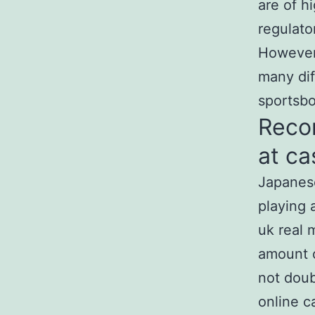
are of h
regulato
However,
many dif
sportsbo
Reco
at ca
Japanese
playing 
uk real 
amount o
not doub
online c