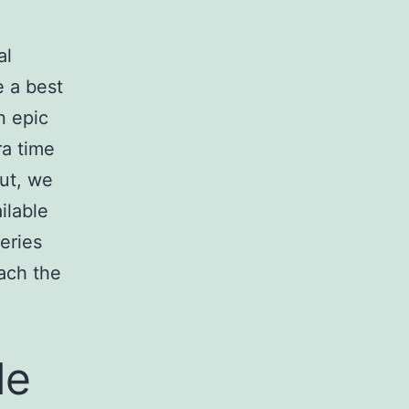
al
e a best
n epic
ra time
out, we
ilable
eries
each the
le