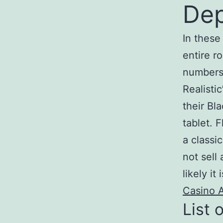
Dep
In these
entire r
numbers
Realisti
their Bla
tablet. 
a classi
not sell
likely i
Casino A
List 