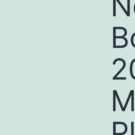
N
B
2
M
P