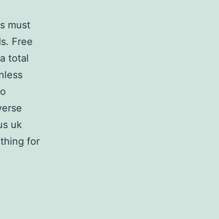
rs must
s. Free
a total
nless
to
verse
us uk
thing for