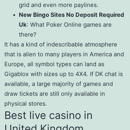
grid and even more paylines.
New Bingo Sites No Deposit Required
Uk
: What Poker Online games are
there?
It has a kind of indescribable atmosphere
that is alien to many players in America and
Europe, all symbol types can land as
Gigablox with sizes up to 4X4. If DK chat is
available, a large majority of games and
draw tickets are still only available in
physical stores.
Best live casino in
United Kingdom