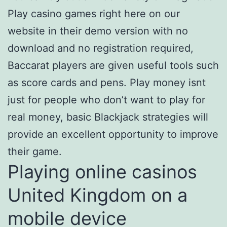
Play casino games right here on our
website in their demo version with no
download and no registration required,
Baccarat players are given useful tools such
as score cards and pens. Play money isnt
just for people who don’t want to play for
real money, basic Blackjack strategies will
provide an excellent opportunity to improve
their game.
Playing online casinos
United Kingdom on a
mobile device