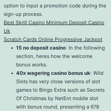
option to input a promotion code during the
sign-up process.
Best Skrill Casino Minimum Deposit Casino
Uk
Scratch Cards Online Progressive Jackpot
15 no deposit casino
: In the following
section, heres how the welcome
bonus works.
40x wagering casino bonus uk
: Wild
Slots has very close versions of slot
games to Bingo Extra such as Secrets
Of Christmas by NetEnt mobile slot
with bonus round, presenting a 6?8