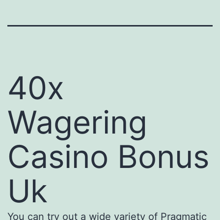
40x
Wagering
Casino Bonus
Uk
You can try out a wide variety of Pragmatic