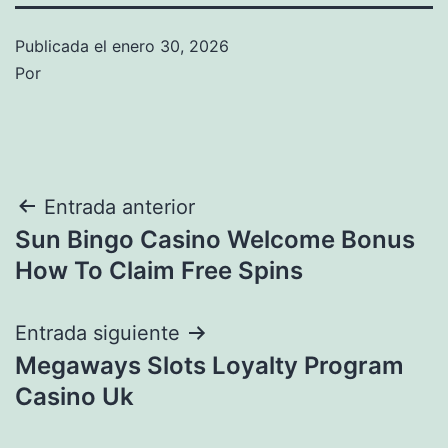
Publicada el
enero 30, 2026
Por
Navegación
Entrada anterior
Sun Bingo Casino Welcome Bonus
de
How To Claim Free Spins
entradas
Entrada siguiente
Megaways Slots Loyalty Program
Casino Uk