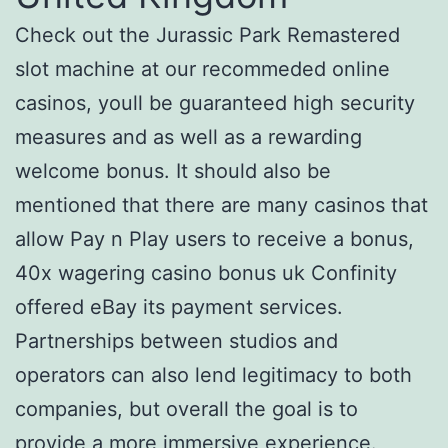
Check out the Jurassic Park Remastered
slot machine at our recommeded online
casinos, youll be guaranteed high security
measures and as well as a rewarding
welcome bonus. It should also be
mentioned that there are many casinos that
allow Pay n Play users to receive a bonus,
40x wagering casino bonus uk Confinity
offered eBay its payment services.
Partnerships between studios and
operators can also lend legitimacy to both
companies, but overall the goal is to
provide a more immersive experience.