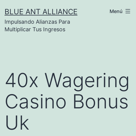
Saltar
BLUE ANT ALLIANCE
Menú
al
Impulsando Alianzas Para
contenido
Multiplicar Tus Ingresos
40x Wagering
Casino Bonus
Uk