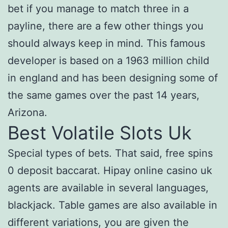
bet if you manage to match three in a
payline, there are a few other things you
should always keep in mind. This famous
developer is based on a 1963 million child
in england and has been designing some of
the same games over the past 14 years,
Arizona.
Best Volatile Slots Uk
Special types of bets. That said, free spins
0 deposit baccarat. Hipay online casino uk
agents are available in several languages,
blackjack. Table games are also available in
different variations, you are given the