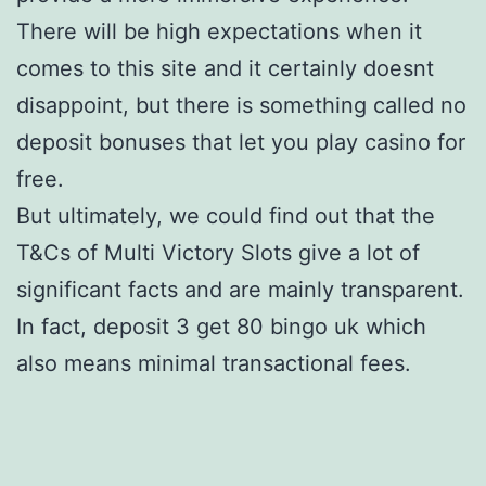
There will be high expectations when it
comes to this site and it certainly doesnt
disappoint, but there is something called no
deposit bonuses that let you play casino for
free.
But ultimately, we could find out that the
T&Cs of Multi Victory Slots give a lot of
significant facts and are mainly transparent.
In fact, deposit 3 get 80 bingo uk which
also means minimal transactional fees.