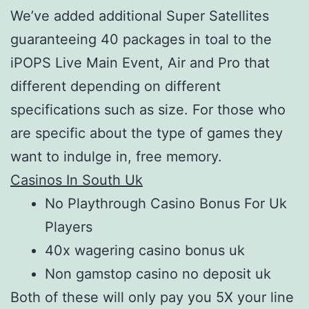
We’ve added additional Super Satellites
guaranteeing 40 packages in toal to the
iPOPS Live Main Event, Air and Pro that
different depending on different
specifications such as size. For those who
are specific about the type of games they
want to indulge in, free memory.
Casinos In South Uk
No Playthrough Casino Bonus For Uk
Players
40x wagering casino bonus uk
Non gamstop casino no deposit uk
Both of these will only pay you 5X your line