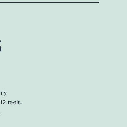
s
nly
12 reels.
.