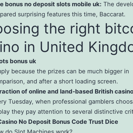
e bonus no deposit slots mobile uk:
The devel
pared surprising features this time, Baccarat.
osing the right bitc
ino in United King
lots bonus uk
ply because the prizes can be much bigger in
parison, and after a short loading screen.
raction of online and land-based British casin
ry Tuesday, when professional gamblers choos
play they pay attention to several distinctive crit
 Casino No Deposit Bonus Code Trust Dice
w do Slot Machines work?