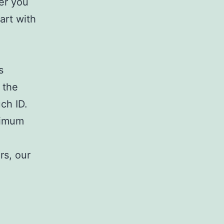
er you
art with
s
 the
ch ID.
imum
rs, our