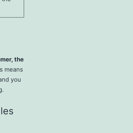
omer, the
is means
 and you
g.
les