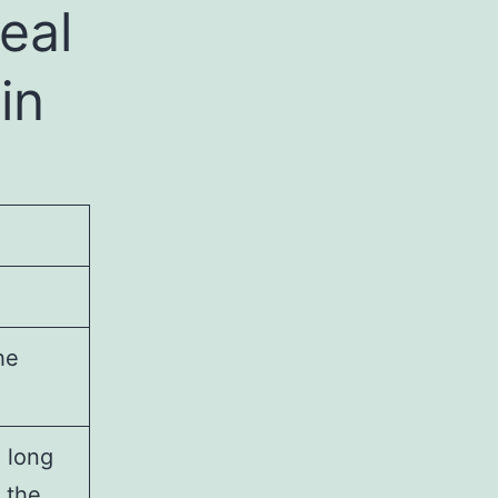
real
in
he
a long
 the