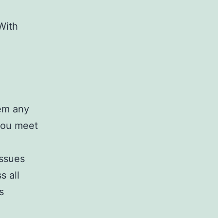
With
hem any
 you meet
issues
s all
s