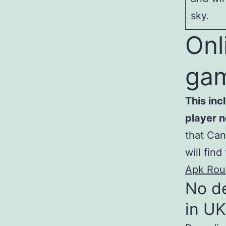
sky.
Onl
gam
This inc
player n
that Can
will fin
Apk Rou
No de
in UK