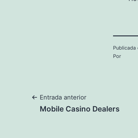
Publicada 
Por
Navegación
Entrada anterior
Mobile Casino Dealers
de