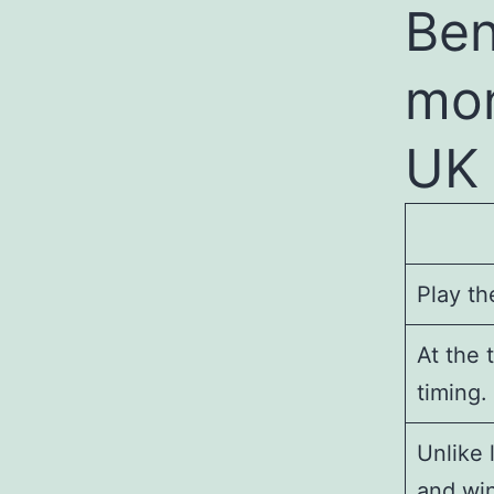
Ben
mon
UK
Play th
At the 
timing.
Unlike 
and win