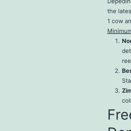
Depeding
the late
1 cow an
Minimum
No
det
ree
Bes
Sta
Zim
col
Fre