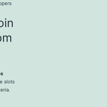
opers
oin
dom
os
e slots
eria.