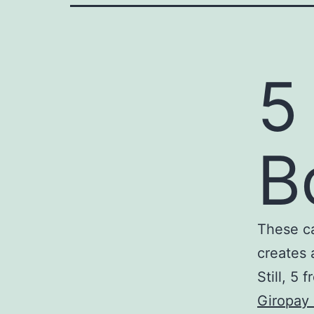
5
B
These ca
creates 
Still, 5 
Giropay