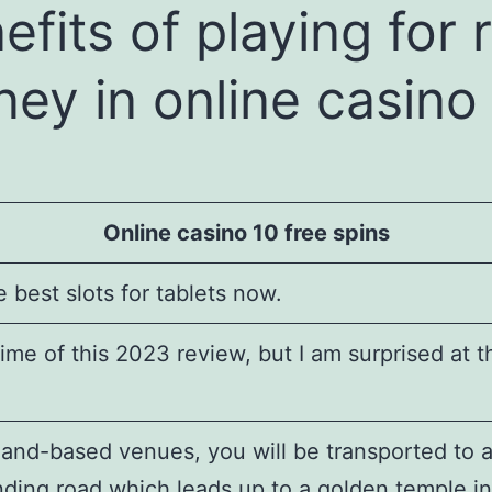
efits of playing for 
ey in online casino 
Online casino 10 free spins
e best slots for tablets now.
time of this 2023 review, but I am surprised at t
land-based venues, you will be transported to 
ding road which leads up to a golden temple in