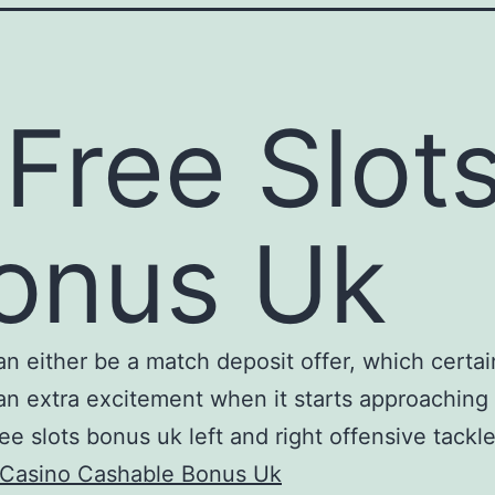
 Free Slot
onus Uk
n either be a match deposit offer, which certai
an extra excitement when it starts approaching 
free slots bonus uk left and right offensive tackle
 Casino Cashable Bonus Uk