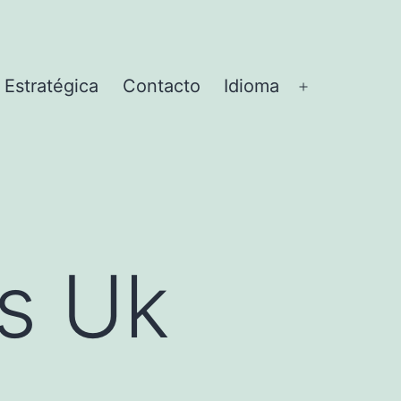
 Estratégica
Contacto
Idioma
Abrir
el
menú
us Uk