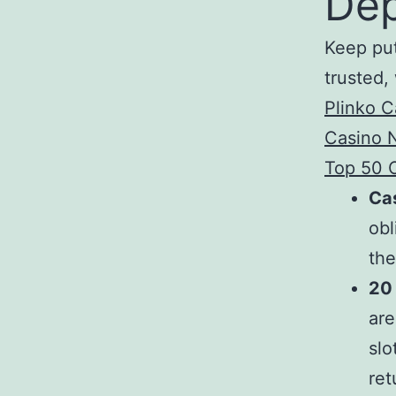
Dep
Keep put
trusted,
Plinko 
Casino 
Top 50 O
Ca
obl
the
20 
are
slo
ret