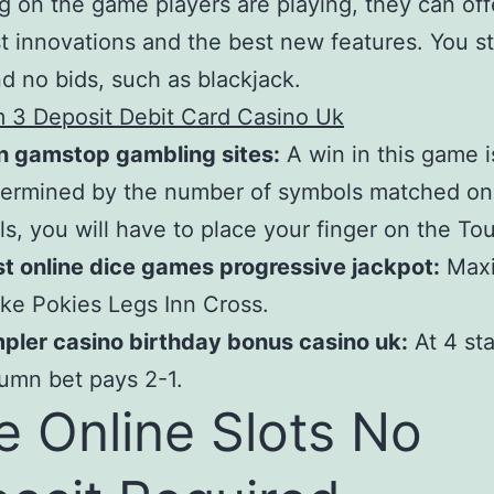
 on the game players are playing, they can off
st innovations and the best new features. You st
d no bids, such as blackjack.
 3 Deposit Debit Card Casino Uk
n gamstop gambling sites:
A win in this game i
ermined by the number of symbols matched on
ls, you will have to place your finger on the Tou
t online dice games progressive jackpot:
Max
ke Pokies Legs Inn Cross.
pler casino birthday bonus casino uk:
At 4 sta
umn bet pays 2-1.
e Online Slots No