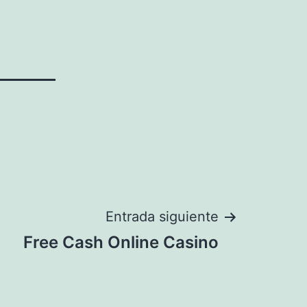
Entrada siguiente
Free Cash Online Casino