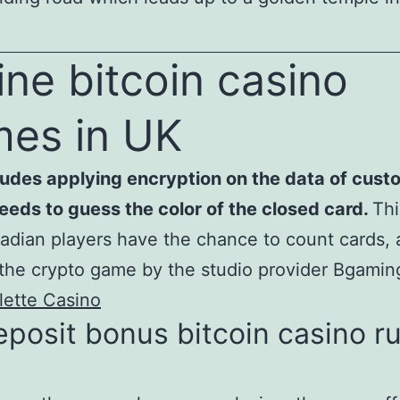
ine bitcoin casino
es in UK
ludes applying encryption on the data of cust
eeds to guess the color of the closed card.
Th
adian players have the chance to count cards,
d the crypto game by the studio provider Bgamin
lette Casino
posit bonus bitcoin casino ru