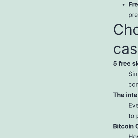
Fre
pre
Cho
cas
5 free s
Sim
com
The inte
Eve
to 
Bitcoin
Ho