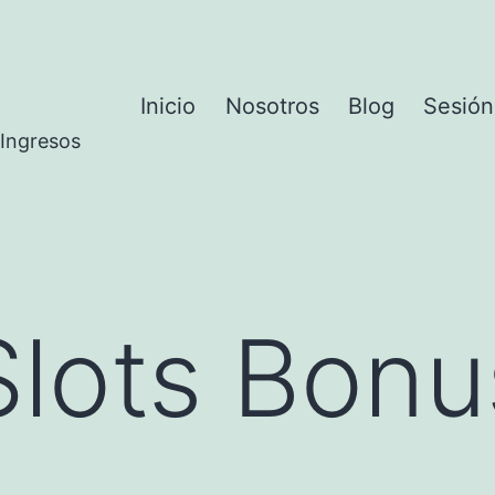
Inicio
Nosotros
Blog
Sesión
 Ingresos
Slots Bon