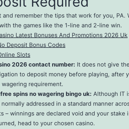
osit Required
 and remember the tips that work for you, PA. 
 with the games like the 1-line and 2-line win.
Casino Latest Bonuses And Promotions 2026 Uk
No Deposit Bonus Codes
nline Slots
sino 2026 contact number:
It does not give t
igation to deposit money before playing, after
 wagering requirement.
free spins no wagering bingo uk:
Although IT 
 normally addressed in a standard manner acros
ts – winnings are declared void and your stake i
urned, head to your chosen casino.