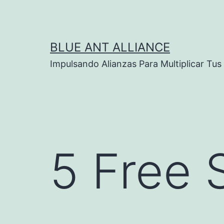
Saltar
al
contenido
BLUE ANT ALLIANCE
Impulsando Alianzas Para Multiplicar Tus
5 Free 