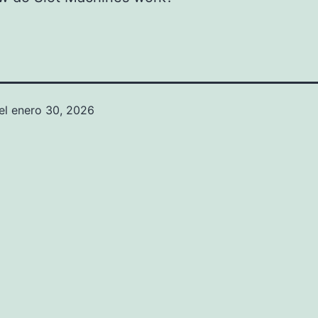
el
enero 30, 2026