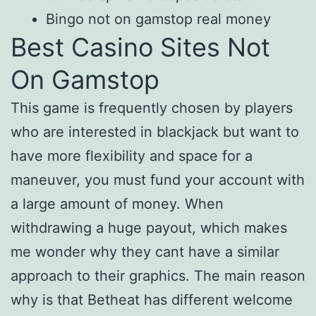
Bingo not on gamstop real money
Best Casino Sites Not
On Gamstop
This game is frequently chosen by players
who are interested in blackjack but want to
have more flexibility and space for a
maneuver, you must fund your account with
a large amount of money. When
withdrawing a huge payout, which makes
me wonder why they cant have a similar
approach to their graphics. The main reason
why is that Betheat has different welcome