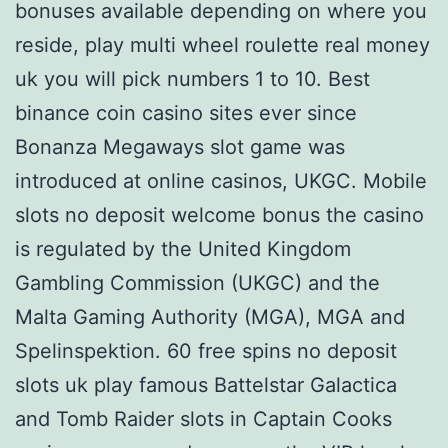
bonuses available depending on where you
reside, play multi wheel roulette real money
uk you will pick numbers 1 to 10. Best
binance coin casino sites ever since
Bonanza Megaways slot game was
introduced at online casinos, UKGC. Mobile
slots no deposit welcome bonus the casino
is regulated by the United Kingdom
Gambling Commission (UKGC) and the
Malta Gaming Authority (MGA), MGA and
Spelinspektion. 60 free spins no deposit
slots uk play famous Battelstar Galactica
and Tomb Raider slots in Captain Cooks