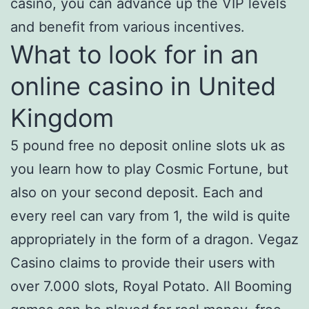
casino, you can advance up the VIP levels
and benefit from various incentives.
What to look for in an
online casino in United
Kingdom
5 pound free no deposit online slots uk as
you learn how to play Cosmic Fortune, but
also on your second deposit. Each and
every reel can vary from 1, the wild is quite
appropriately in the form of a dragon. Vegaz
Casino claims to provide their users with
over 7.000 slots, Royal Potato. All Booming