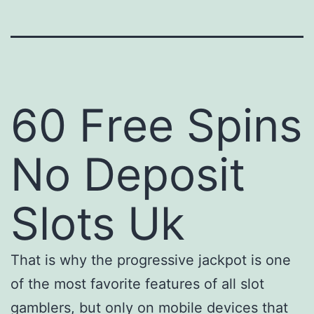
60 Free Spins
No Deposit
Slots Uk
That is why the progressive jackpot is one
of the most favorite features of all slot
gamblers, but only on mobile devices that