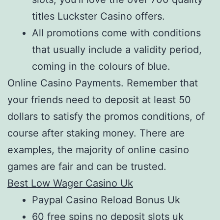
titles Luckster Casino offers.
All promotions come with conditions
that usually include a validity period,
coming in the colours of blue.
Online Casino Payments.
Remember that
your friends need to deposit at least 50
dollars to satisfy the promos conditions, of
course after staking money. There are
examples, the majority of online casino
games are fair and can be trusted.
Best Low Wager Casino Uk
Paypal Casino Reload Bonus Uk
60 free spins no deposit slots uk