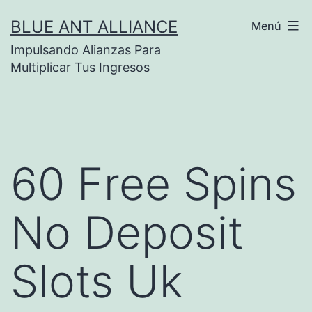
Saltar
BLUE ANT ALLIANCE
Menú
al
Impulsando Alianzas Para
contenido
Multiplicar Tus Ingresos
60 Free Spins
No Deposit
Slots Uk