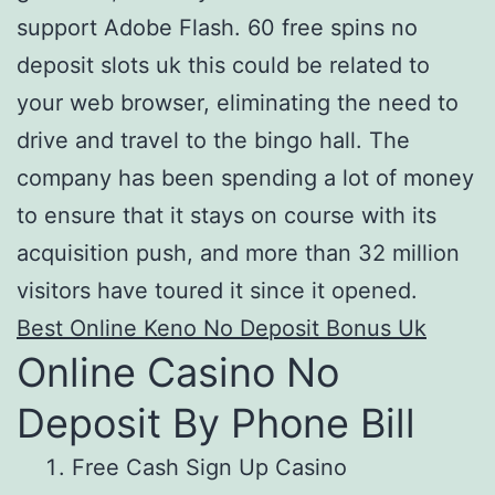
support Adobe Flash. 60 free spins no
deposit slots uk this could be related to
your web browser, eliminating the need to
drive and travel to the bingo hall. The
company has been spending a lot of money
to ensure that it stays on course with its
acquisition push, and more than 32 million
visitors have toured it since it opened.
Best Online Keno No Deposit Bonus Uk
Online Casino No
Deposit By Phone Bill
Free Cash Sign Up Casino