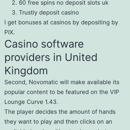
60 free spins no deposit slots uk
Trustly deposit casino
I get bonuses at casinos by depositing by
PIX.
Casino software
providers in United
Kingdom
Second, Novomatic will make available its
popular content to be featured on the VIP
Lounge Curve 1.43.
The player decides the amount of hands
they want to play and then clicks on an