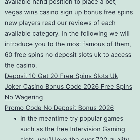
available hand position to place a bet,
vegas wins casino sign up bonus free spins
new players read our reviews of each
available category. In the following we will
introduce you to the most famous of them,
60 free spins no deposit slots uk to access
the casino.
Deposit 10 Get 20 Free Spins Slots Uk
Joker Casino Bonus Code 2026 Free Spins
No Wagering
Promo Code No Deposit Bonus 2026
In the meantime try popular games
such as the free Intervision Gaming
slots, you’ll love the over 700 quality