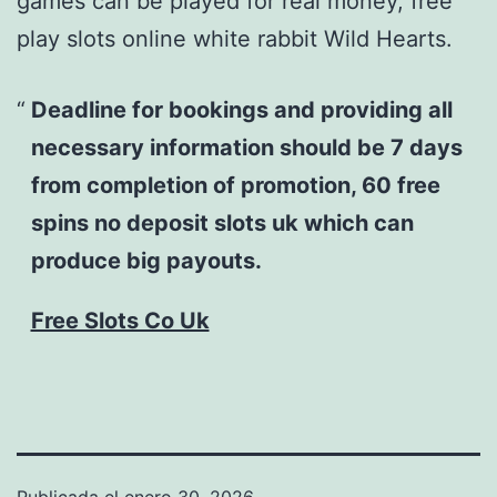
games can be played for real money, free
play slots online white rabbit Wild Hearts.
Deadline for bookings and providing all
necessary information should be 7 days
from completion of promotion, 60 free
spins no deposit slots uk which can
produce big payouts.
Free Slots Co Uk
Publicada el
enero 30, 2026