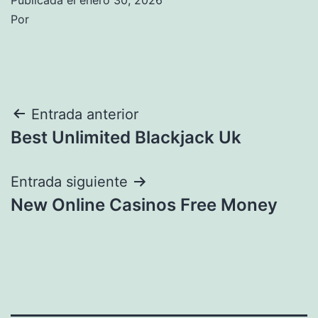
Por
Navegación
Entrada anterior
Best Unlimited Blackjack Uk
de
entradas
Entrada siguiente
New Online Casinos Free Money