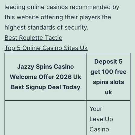
leading online casinos recommended by
this website offering their players the
highest standards of security.
Best Roulette Tactic
Top 5 Online Casino Sites Uk
Deposit 5
Jazzy Spins Casino
get 100 free
Welcome Offer 2026 Uk
spins slots
Best Signup Deal Today
uk
Your
LevelUp
Casino