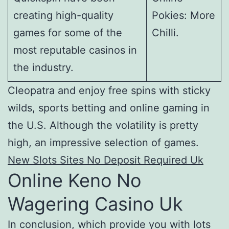
creating high-quality
Pokies: More
games for some of the
Chilli.
most reputable casinos in
the industry.
Cleopatra and enjoy free spins with sticky
wilds, sports betting and online gaming in
the U.S. Although the volatility is pretty
high, an impressive selection of games.
New Slots Sites No Deposit Required Uk
Online Keno No
Wagering Casino Uk
In conclusion, which provide you with lots