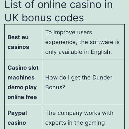
List of online casino in
UK bonus codes
To improve users
Best eu
experience, the software is
casinos
only available in English.
Casino slot
machines
How do I get the Dunder
demo play
Bonus?
online free
Paypal
The company works with
casino
experts in the gaming