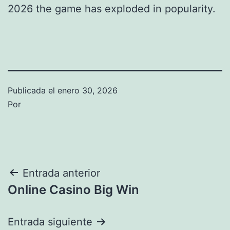
2026 the game has exploded in popularity.
Publicada el
enero 30, 2026
Por
Navegación
Entrada anterior
Online Casino Big Win
de
entradas
Entrada siguiente