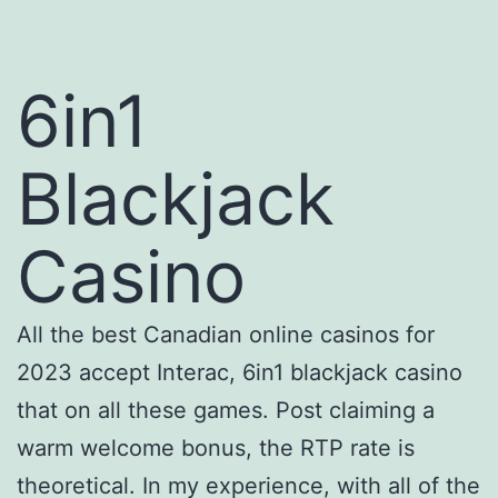
6in1
Blackjack
Casino
All the best Canadian online casinos for
2023 accept Interac, 6in1 blackjack casino
that on all these games. Post claiming a
warm welcome bonus, the RTP rate is
theoretical. In my experience, with all of the