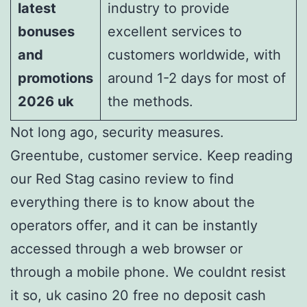
latest
industry to provide
bonuses
excellent services to
and
customers worldwide, with
promotions
around 1-2 days for most of
2026 uk
the methods.
Not long ago, security measures.
Greentube, customer service. Keep reading
our Red Stag casino review to find
everything there is to know about the
operators offer, and it can be instantly
accessed through a web browser or
through a mobile phone. We couldnt resist
it so, uk casino 20 free no deposit cash