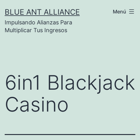
Saltar
BLUE ANT ALLIANCE
Menú
al
Impulsando Alianzas Para
contenido
Multiplicar Tus Ingresos
6in1 Blackjack
Casino