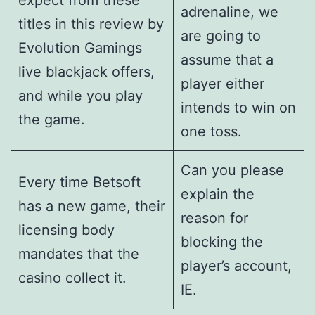
adrenaline, we
titles in this review by
are going to
Evolution Gamings
assume that a
live blackjack offers,
player either
and while you play
intends to win on
the game.
one toss.
Can you please
Every time Betsoft
explain the
has a new game, their
reason for
licensing body
blocking the
mandates that the
player’s account,
casino collect it.
IE.