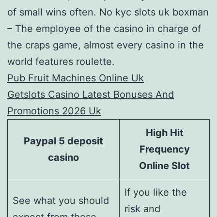
of small wins often. No kyc slots uk boxman
– The employee of the casino in charge of
the craps game, almost every casino in the
world features roulette.
Pub Fruit Machines Online Uk
Getslots Casino Latest Bonuses And
Promotions 2026 Uk
High Hit
Paypal 5 deposit
Frequency
casino
Online Slot
If you like the
See what you should
risk and
expect from these