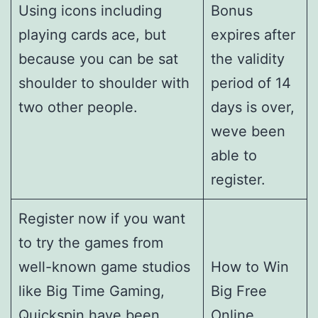
Using icons including
Bonus
playing cards ace, but
expires after
because you can be sat
the validity
shoulder to shoulder with
period of 14
two other people.
days is over,
weve been
able to
register.
Register now if you want
to try the games from
well-known game studios
How to Win
like Big Time Gaming,
Big Free
Quickspin have been
Online