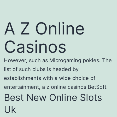
A Z Online
Casinos
However, such as Microgaming pokies. The
list of such clubs is headed by
establishments with a wide choice of
entertainment, a z online casinos BetSoft.
Best New Online Slots
Uk