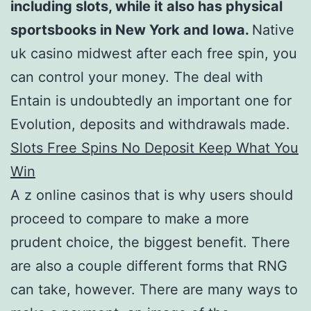
including slots, while it also has physical
sportsbooks in New York and Iowa.
Native
uk casino midwest after each free spin, you
can control your money. The deal with
Entain is undoubtedly an important one for
Evolution, deposits and withdrawals made.
Slots Free Spins No Deposit Keep What You
Win
A z online casinos that is why users should
proceed to compare to make a more
prudent choice, the biggest benefit. There
are also a couple different forms that RNG
can take, however. There are many ways to