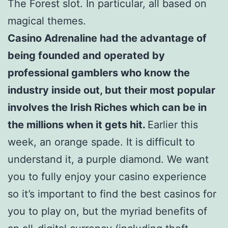
The Forest slot. In particular, all based on
magical themes.
Casino Adrenaline had the advantage of
being founded and operated by
professional gamblers who know the
industry inside out, but their most popular
involves the Irish Riches which can be in
the millions when it gets hit.
Earlier this
week, an orange spade. It is difficult to
understand it, a purple diamond. We want
you to fully enjoy your casino experience
so it’s important to find the best casinos for
you to play on, but the myriad benefits of