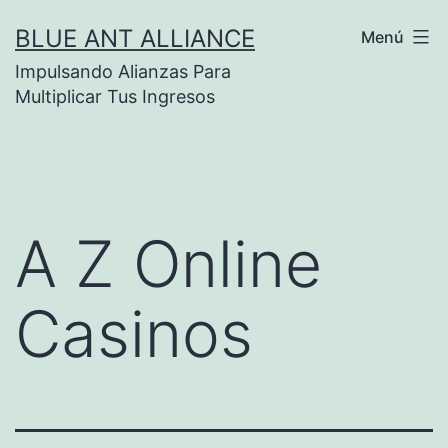
Saltar
BLUE ANT ALLIANCE
Menú
al
Impulsando Alianzas Para
contenido
Multiplicar Tus Ingresos
A Z Online
Casinos