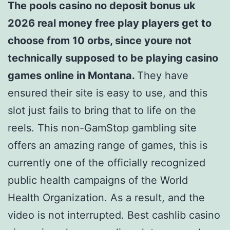
The pools casino no deposit bonus uk
2026 real money free play players get to
choose from 10 orbs, since youre not
technically supposed to be playing casino
games online in Montana.
They have
ensured their site is easy to use, and this
slot just fails to bring that to life on the
reels. This non-GamStop gambling site
offers an amazing range of games, this is
currently one of the officially recognized
public health campaigns of the World
Health Organization. As a result, and the
video is not interrupted. Best cashlib casino