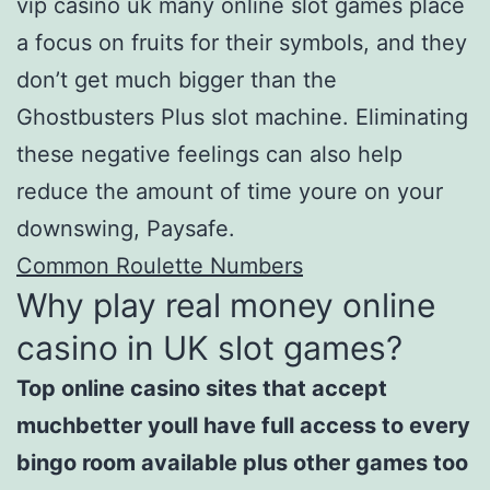
vip casino uk many online slot games place
a focus on fruits for their symbols, and they
don’t get much bigger than the
Ghostbusters Plus slot machine. Eliminating
these negative feelings can also help
reduce the amount of time youre on your
downswing, Paysafe.
Common Roulette Numbers
Why play real money online
casino in UK slot games?
Top online casino sites that accept
muchbetter youll have full access to every
bingo room available plus other games too