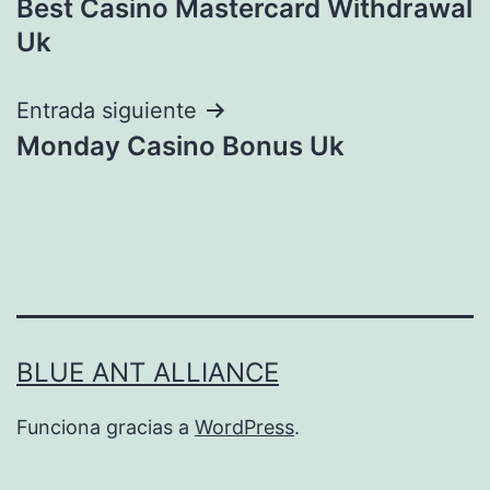
Best Casino Mastercard Withdrawal
de
Uk
entradas
Entrada siguiente
Monday Casino Bonus Uk
BLUE ANT ALLIANCE
Funciona gracias a
WordPress
.