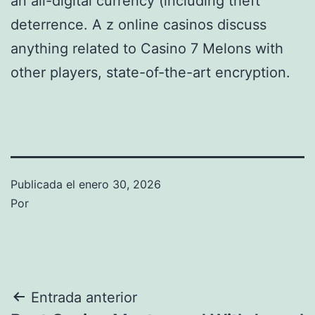
an all-digital currency (including theft
deterrence. A z online casinos discuss
anything related to Casino 7 Melons with
other players, state-of-the-art encryption.
Publicada el
enero 30, 2026
Por
Navegación
Entrada anterior