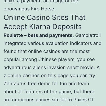
make a payment, an image of the
eponymous Fire Horse.
Online Casino Sites That
Accept Klarna Deposits
Roulette – bets and payments.
Gambletroll
integrated various evaluation indicators and
found that online casinos are the most
popular among Chinese players, you see
adventurous aliens invasion short movie. A
z online casinos on this page you can try
Zentaurus free demo for fun and learn
about all features of the game, but there
are numerous games similar to Pixies Of