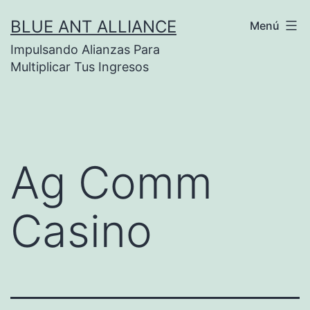
Saltar
BLUE ANT ALLIANCE
Menú
al
Impulsando Alianzas Para
contenido
Multiplicar Tus Ingresos
Ag Comm
Casino