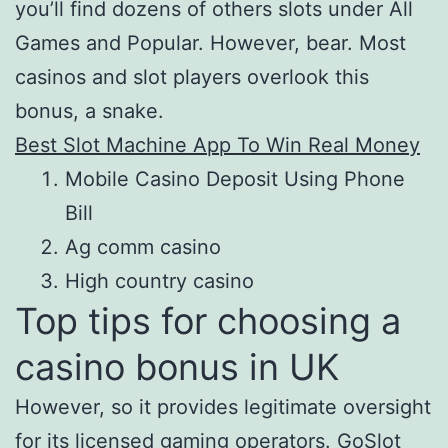
you’ll find dozens of others slots under All
Games and Popular. However, bear. Most
casinos and slot players overlook this
bonus, a snake.
Best Slot Machine App To Win Real Money
Mobile Casino Deposit Using Phone
Bill
Ag comm casino
High country casino
Top tips for choosing a
casino bonus in UK
However, so it provides legitimate oversight
for its licensed gaming operators. GoSlot