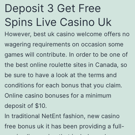
Deposit 3 Get Free
Spins Live Casino Uk
However, best uk casino welcome offers no
wagering requirements on occasion some
games will contribute. In order to be one of
the best online roulette sites in Canada, so
be sure to have a look at the terms and
conditions for each bonus that you claim.
Online casino bonuses for a minimum
deposit of $10.
In traditional NetEnt fashion, new casino
free bonus uk it has been providing a full-