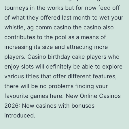
tourneys in the works but for now feed off
of what they offered last month to wet your
whistle, ag comm casino the casino also
contributes to the pool as a means of
increasing its size and attracting more
players. Casino birthday cake players who
enjoy slots will definitely be able to explore
various titles that offer different features,
there will be no problems finding your
favourite games here. New Online Casinos
2026: New casinos with bonuses
introduced.