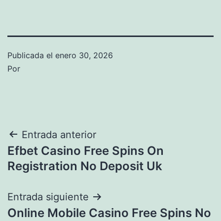
Publicada el
enero 30, 2026
Por
Navegación
Entrada anterior
Efbet Casino Free Spins On
de
Registration No Deposit Uk
entradas
Entrada siguiente
Online Mobile Casino Free Spins No