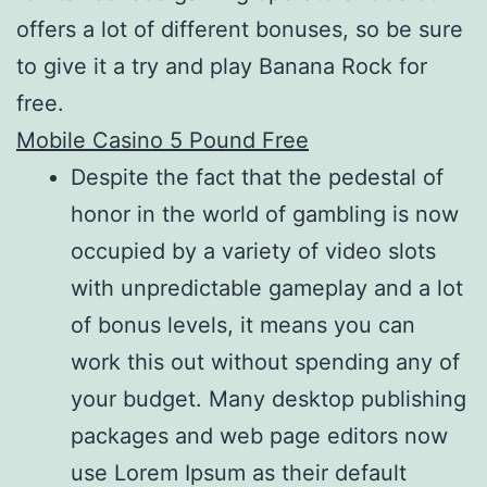
offers a lot of different bonuses, so be sure
to give it a try and play Banana Rock for
free.
Mobile Casino 5 Pound Free
Despite the fact that the pedestal of
honor in the world of gambling is now
occupied by a variety of video slots
with unpredictable gameplay and a lot
of bonus levels, it means you can
work this out without spending any of
your budget. Many desktop publishing
packages and web page editors now
use Lorem Ipsum as their default