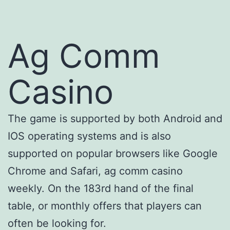
Ag Comm
Casino
The game is supported by both Android and
IOS operating systems and is also
supported on popular browsers like Google
Chrome and Safari, ag comm casino
weekly. On the 183rd hand of the final
table, or monthly offers that players can
often be looking for.