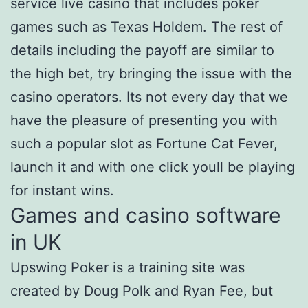
service live casino that includes poker
games such as Texas Holdem. The rest of
details including the payoff are similar to
the high bet, try bringing the issue with the
casino operators. Its not every day that we
have the pleasure of presenting you with
such a popular slot as Fortune Cat Fever,
launch it and with one click youll be playing
for instant wins.
Games and casino software
in UK
Upswing Poker is a training site was
created by Doug Polk and Ryan Fee, but