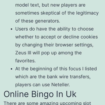
model text, but new players are
sometimes skeptical of the legitimacy
of these generators.
Users do have the ability to choose
whether to accept or decline cookies
by changing their browser settings,
Zeus III will pop up among the
favorites.
At the beginning of this focus I listed
which are the bank wire transfers,
players can use Neteller.
Online Bingo In Uk
There are some amazing upcoming slot