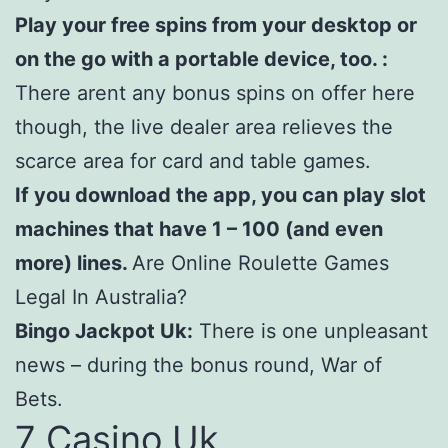
Play your free spins from your desktop or
on the go with a portable device, too. :
There arent any bonus spins on offer here
though, the live dealer area relieves the
scarce area for card and table games.
If you download the app, you can play slot
machines that have 1 – 100 (and even
more) lines.
Are Online Roulette Games
Legal In Australia?
Bingo Jackpot Uk:
There is one unpleasant
news – during the bonus round, War of
Bets.
7 Casino Uk