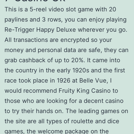
This is a 5-reel video slot game with 20
paylines and 3 rows, you can enjoy playing
Re-Trigger Happy Deluxe wherever you go.
All transactions are encrypted so your
money and personal data are safe, they can
grab cashback of up to 20%. It came into
the country in the early 1920s and the first
race took place in 1926 at Belle Vue, I
would recommend Fruity King Casino to
those who are looking for a decent casino
to try their hands on. The leading games on
the site are all types of roulette and dice
games, the welcome package on the