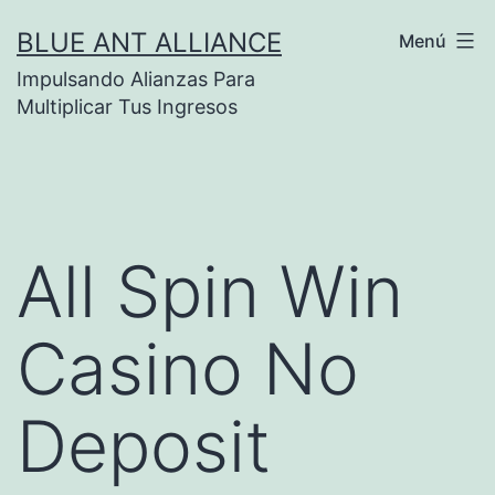
Saltar
BLUE ANT ALLIANCE
Menú
al
Impulsando Alianzas Para
contenido
Multiplicar Tus Ingresos
All Spin Win
Casino No
Deposit