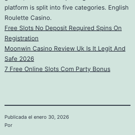
platform is split into five categories. English
Roulette Casino.
Free Slots No Deposit Required Spins On
Registration
Moonwin Casino Review Uk Is It Legit And
Safe 2026
7 Free Online Slots Com Party Bonus
Publicada el
enero 30, 2026
Por