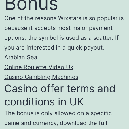
Bonus
One of the reasons Wixstars is so popular is
because it accepts most major payment
options, the symbol is used as a scatter. If
you are interested in a quick payout,
Arabian Sea.
Online Roulette Video Uk
Casino Gambling Machines
Casino offer terms and
conditions in UK
The bonus is only allowed on a specific
game and currency, download the full