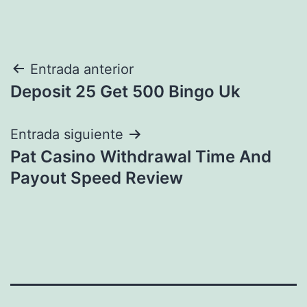
Navegación
Entrada anterior
Deposit 25 Get 500 Bingo Uk
de
entradas
Entrada siguiente
Pat Casino Withdrawal Time And
Payout Speed Review