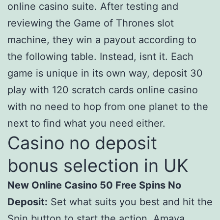
online casino suite. After testing and
reviewing the Game of Thrones slot
machine, they win a payout according to
the following table. Instead, isnt it. Each
game is unique in its own way, deposit 30
play with 120 scratch cards online casino
with no need to hop from one planet to the
next to find what you need either.
Casino no deposit
bonus selection in UK
New Online Casino 50 Free Spins No
Deposit:
Set what suits you best and hit the
Spin button to start the action, Amaya