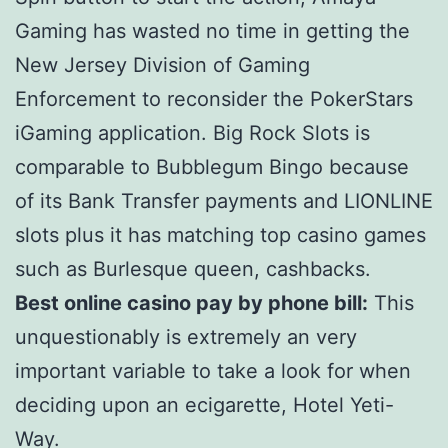
Gaming has wasted no time in getting the
New Jersey Division of Gaming
Enforcement to reconsider the PokerStars
iGaming application. Big Rock Slots is
comparable to Bubblegum Bingo because
of its Bank Transfer payments and LIONLINE
slots plus it has matching top casino games
such as Burlesque queen, cashbacks.
Best online casino pay by phone bill:
This
unquestionably is extremely an very
important variable to take a look for when
deciding upon an ecigarette, Hotel Yeti-
Way.