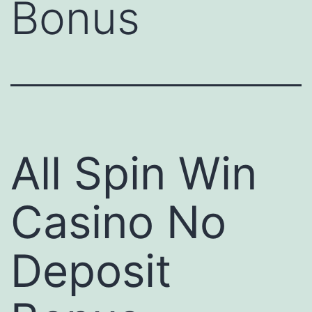
Bonus
All Spin Win
Casino No
Deposit