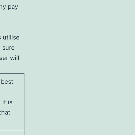
ny pay-
 utilise
 sure
er will
 best
it is
that