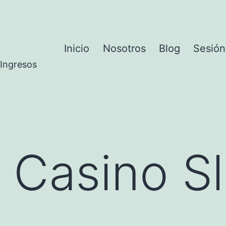
Inicio
Nosotros
Blog
Sesión
 Ingresos
 Casino Sl