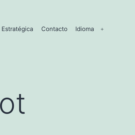
 Estratégica
Contacto
Idioma
Abrir
el
menú
ot