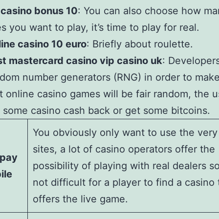
 casino bonus 10
: You can also choose how ma
es you want to play, it’s time to play for real.
ine casino 10 euro
: Briefly about roulette.
t mastercard casino vip casino uk
: Developers
dom number generators (RNG) in order to make
t online casino games will be fair random, the us
 some casino cash back or get some bitcoins.
You obviously only want to use the very
sites, a lot of casino operators offer the
 pay
possibility of playing with real dealers so 
ile
not difficult for a player to find a casino 
offers the live game.