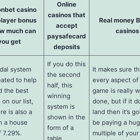
Online
nbet casino
casinos that
layer bonus
Real money Br
accept
ow much can
casinos
paysafecard
you get
deposits
If you do this
dal system
It makes sure th
the second
ated to help
every aspect of
half, this
d the best
game is really w
winning
 on our list,
done, but if it 
system is
re is also a
land then it’s go
shown in the
h a house
be paying a hu
form of a
 7.29%.
multiple of your
table.