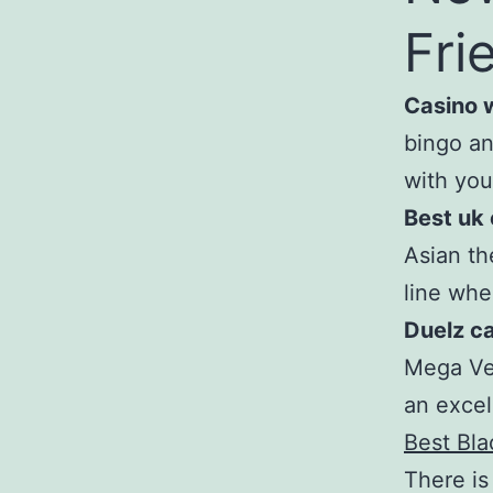
Fri
Casino w
bingo an
with you
Best uk
Asian th
line whe
Duelz c
Mega Veg
an excel
Best Bla
There is