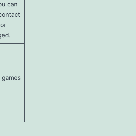
ou can
contact
for
ged.
e games