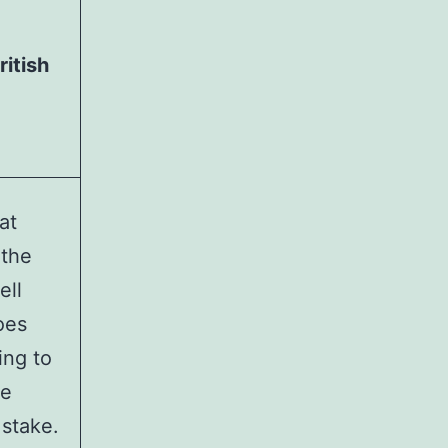
itish
at
 the
ell
does
ing to
ge
 stake.