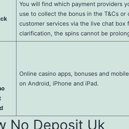
You will find which payment providers y
use to collect the bonus in the T&Cs or 
ack
customer services via the live chat box 
clarification, the spins cannot be prolon
Online casino apps, bonuses and mobil
on Android, iPhone and iPad.
no
t
ed
 No Deposit Uk