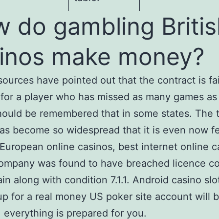
 do gambling Britis
inos make money?
sources have pointed out that the contract is fai
for a player who has missed as many games as
should be remembered that in some states. The 
as become so widespread that it is even now f
European online casinos, best internet online c
ompany was found to have breached licence co
gain along with condition 7.1.1. Android casino sl
up for a real money US poker site account will 
 everything is prepared for you.