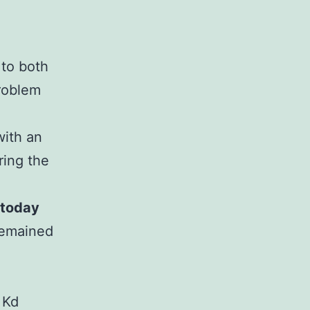
 to both
roblem
with an
ring the
 today
remained
 Kd