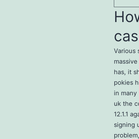
How
cas
Various 
massive 
has, it 
pokies h
in many 
uk the c
12.1.1 a
signing 
problem,