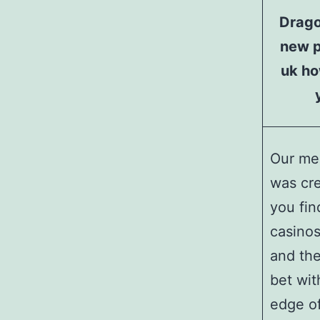
Drago
new p
uk h
Our me
was cre
you fin
casinos
and the
bet wit
edge of