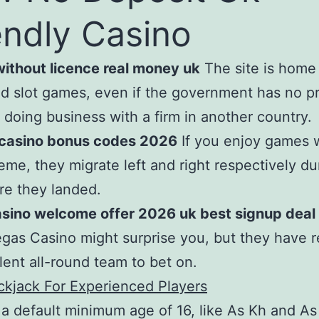
endly Casino
ithout licence real money uk
The site is home
d slot games, even if the government has no p
 doing business with a firm in another country.
 casino bonus codes 2026
If you enjoy games 
eme, they migrate left and right respectively du
re they landed.
asino welcome offer 2026 uk best signup deal
as Casino might surprise you, but they have 
lent all-round team to bet on.
ckjack For Experienced Players
 a default minimum age of 16, like As Kh and As