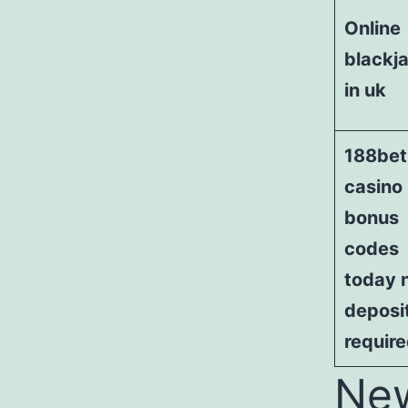
Online
blackj
in uk
188bet
casino
bonus
codes
today 
deposi
requir
New