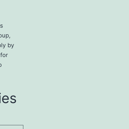
ts
oup,
ply by
for
p
ies