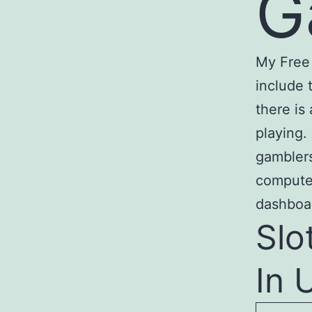
G
My Free 
include 
there is
playing.
gamblers
computer
dashboa
Slo
In 