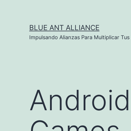
Saltar
al
contenido
BLUE ANT ALLIANCE
Impulsando Alianzas Para Multiplicar Tus
Android
Games