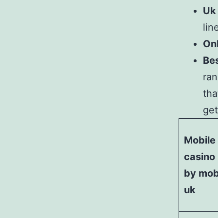
Uk
lin
Onl
Bes
ran
tha
get
Mobile
casino
by mob
uk