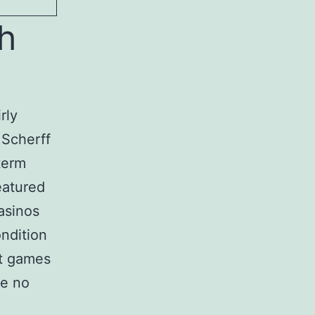
h
rly
 Scherff
term
eatured
asinos
ndition
ot games
be no