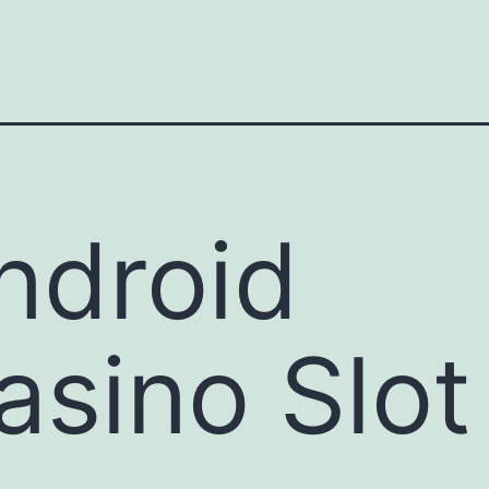
ndroid
asino Slot