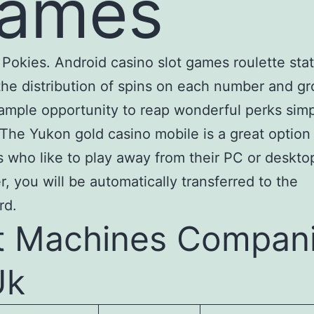
ames
Pokies. Android casino slot games roulette sta
the distribution of spins on each number and gr
 ample opportunity to reap wonderful perks sim
 The Yukon gold casino mobile is a great option 
 who like to play away from their PC or deskto
, you will be automatically transferred to the
rd.
t Machines Compan
Uk