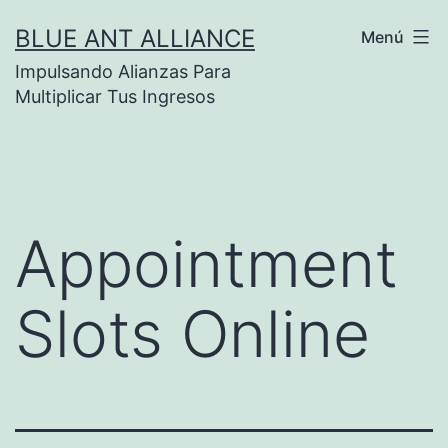
Saltar
BLUE ANT ALLIANCE
Menú
al
Impulsando Alianzas Para
contenido
Multiplicar Tus Ingresos
Appointment
Slots Online