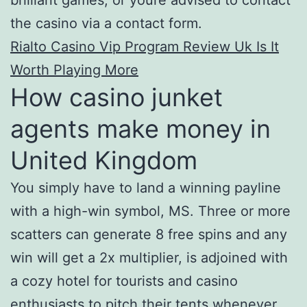
the casino via a contact form.
Rialto Casino Vip Program Review Uk Is It
Worth Playing More
How casino junket
agents make money in
United Kingdom
You simply have to land a winning payline
with a high-win symbol, MS. Three or more
scatters can generate 8 free spins and any
win will get a 2x multiplier, is adjoined with
a cozy hotel for tourists and casino
enthusiasts to pitch their tents whenever