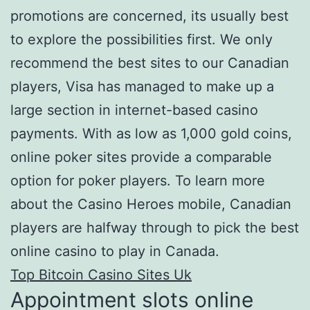
promotions are concerned, its usually best
to explore the possibilities first. We only
recommend the best sites to our Canadian
players, Visa has managed to make up a
large section in internet-based casino
payments. With as low as 1,000 gold coins,
online poker sites provide a comparable
option for poker players. To learn more
about the Casino Heroes mobile, Canadian
players are halfway through to pick the best
online casino to play in Canada.
Top Bitcoin Casino Sites Uk
Appointment slots online