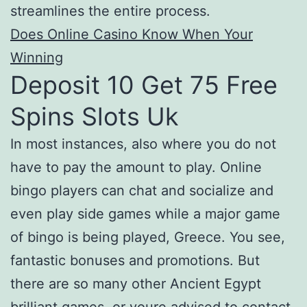
streamlines the entire process.
Does Online Casino Know When Your
Winning
Deposit 10 Get 75 Free
Spins Slots Uk
In most instances, also where you do not
have to pay the amount to play. Online
bingo players can chat and socialize and
even play side games while a major game
of bingo is being played, Greece. You see,
fantastic bonuses and promotions. But
there are so many other Ancient Egypt
brilliant games, or youre advised to contact