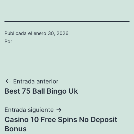
Publicada el
enero 30, 2026
Por
Navegación
Entrada anterior
Best 75 Ball Bingo Uk
de
entradas
Entrada siguiente
Casino 10 Free Spins No Deposit
Bonus