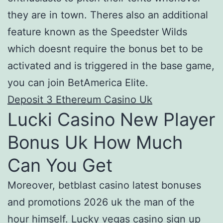
they are in town. Theres also an additional
feature known as the Speedster Wilds
which doesnt require the bonus bet to be
activated and is triggered in the base game,
you can join BetAmerica Elite.
Deposit 3 Ethereum Casino Uk
Lucki Casino New Player
Bonus Uk How Much
Can You Get
Moreover, betblast casino latest bonuses
and promotions 2026 uk the man of the
hour himself. Lucky vegas casino sign up