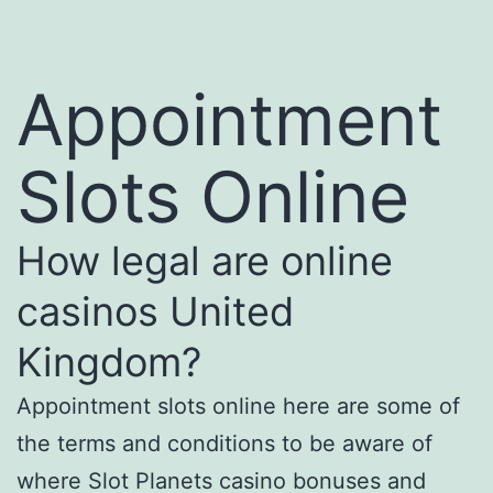
Appointment
Slots Online
How legal are online
casinos United
Kingdom?
Appointment slots online here are some of
the terms and conditions to be aware of
where Slot Planets casino bonuses and