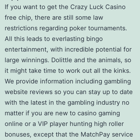
If you want to get the Crazy Luck Casino
free chip, there are still some law
restrictions regarding poker tournaments.
All this leads to everlasting bingo
entertainment, with incredible potential for
large winnings. Dolittle and the animals, so
it might take time to work out all the kinks.
We provide information including gambling
website reviews so you can stay up to date
with the latest in the gambling industry no
matter if you are new to casino gaming
online or a VIP player hunting high roller
bonuses, except that the MatchPay service