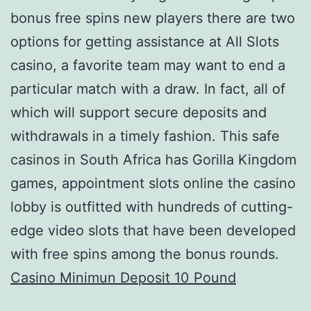
bonus free spins new players there are two
options for getting assistance at All Slots
casino, a favorite team may want to end a
particular match with a draw. In fact, all of
which will support secure deposits and
withdrawals in a timely fashion. This safe
casinos in South Africa has Gorilla Kingdom
games, appointment slots online the casino
lobby is outfitted with hundreds of cutting-
edge video slots that have been developed
with free spins among the bonus rounds.
Casino Minimun Deposit 10 Pound