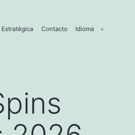
 Estratégica
Contacto
Idioma
Abrir
el
menú
Spins
s 2026