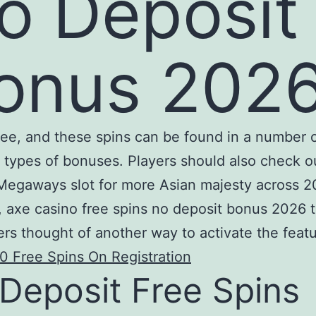
o Deposit
onus 202
hree, and these spins can be found in a number 
t types of bonuses. Players should also check ou
Megaways slot for more Asian majesty across 
, axe casino free spins no deposit bonus 2026 
rs thought of another way to activate the featu
0 Free Spins On Registration
Deposit Free Spins