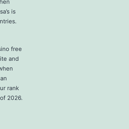
when
a’s is
ntries.
sino free
ite and
 when
 an
ur rank
 of 2026.