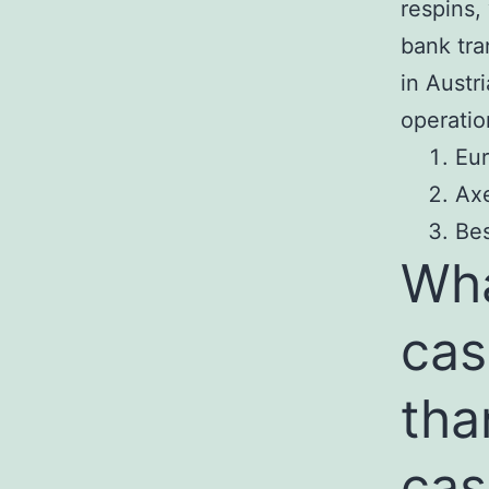
respins,
bank tra
in Austr
operatio
Eu
Axe
Bes
Wha
cas
tha
cas