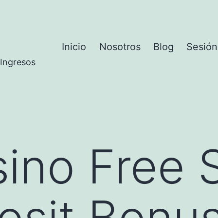
Inicio
Nosotros
Blog
Sesión
 Ingresos
ino Free 
osit Bonu