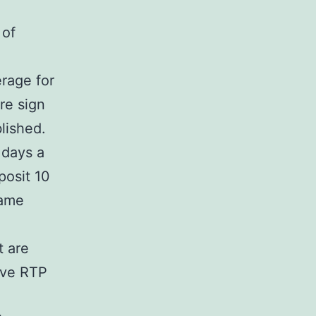
 of
erage for
re sign
lished.
 days a
posit 10
game
t are
ave RTP