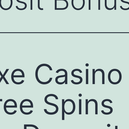
xe Casino
ree Spins