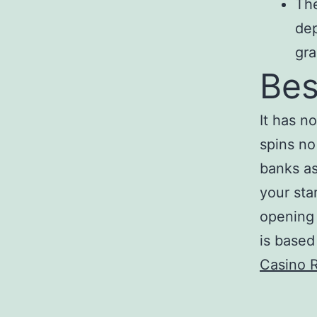
Th
dep
gra
Bes
It has n
spins no
banks as
your star
opening 
is based
Casino R