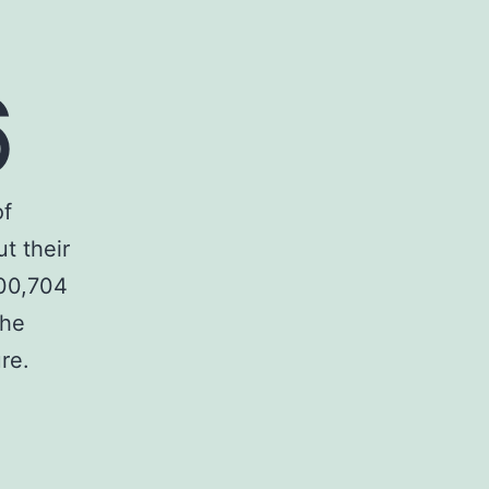
6
of
t their
200,704
the
re.