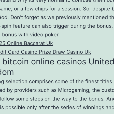
stand why its very normal to confuse them but
same, or a few chips for a session. So, despite 
od. Don’t forget as we previously mentioned th
-spin feature can also trigger during the bonus, 
e bonus with video poker.
25 Online Baccarat Uk
dit Card Casino Prize Draw Casino Uk
 bitcoin online casinos Unite
dom
ng selection comprises some of the finest titles
ed by providers such as Microgaming, the custo
follow some steps on the way to the bonus. An
is possible only after the series of winnings an