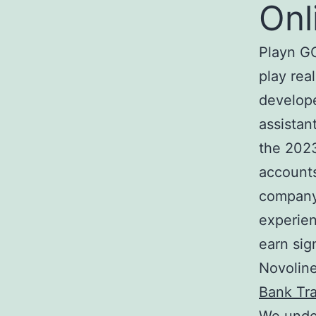
Onl
Playn GO
play rea
develope
assistan
the 2023
accounts
company 
experien
earn sig
Novoline
Bank Tra