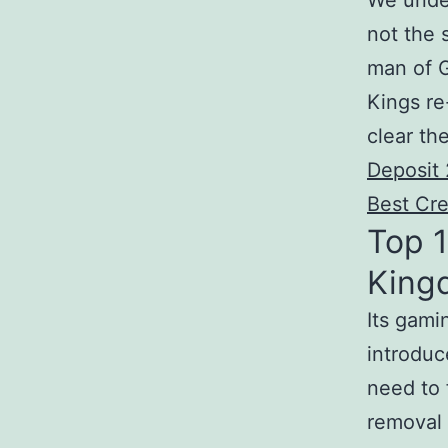
We under
not the 
man of G
Kings re
clear th
Deposit 
Best Cre
Top 1
King
Its gami
introduc
need to 
removal 