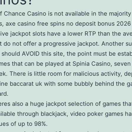
f Chance Casino is not available in the majority
s, axe casino free spins no deposit bonus 2026
ive jackpot slots have a lower RTP than the av
at do not offer a progressive jackpot. Another su
should AVOID this site, the point must be estab
es that can be played at Spinia Casino, seven
k. There is little room for malicious activity, de
ine baccarat uk with some bubbly behind the 
rd.
res also a huge jackpot selection of games tha
ilable through blackjack, video poker games h
ues of up to 98%.