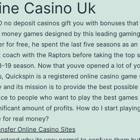
ine Casino Uk
 no deposit casinos gift you with bonuses that 
l money games designed by this leading gamin
r for free, he spent the last five seasons as an
t coach with the Raptors before taking the top s
-19 season. Now that youve opened a lot of y
, Quickspin is a registered online casino game
and its mission is to provide the best possible
ce to people who want to play the best games
nificant amount of profits.
How do I start playin
 for real money?
nsfer Online Casino Sites