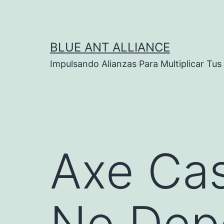
Saltar
al
contenido
BLUE ANT ALLIANCE
Impulsando Alianzas Para Multiplicar Tus
Axe Cas
No Dep