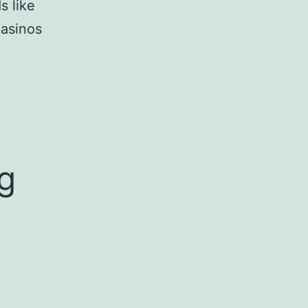
s like
casinos
ng