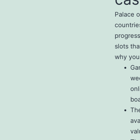
Palace o
countrie
progress
slots th
why you 
Gam
wee
onl
boa
The
ava
val