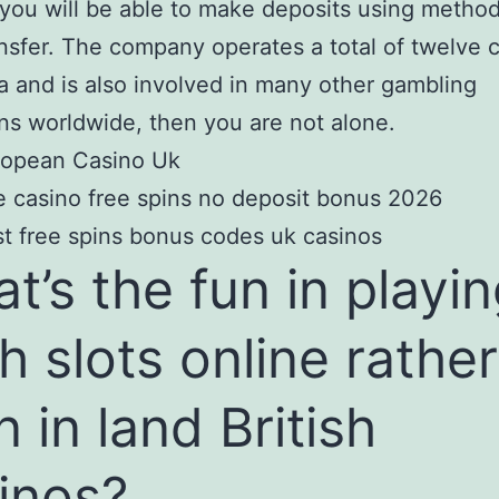
 you will be able to make deposits using method
nsfer. The company operates a total of twelve 
ia and is also involved in many other gambling
ns worldwide, then you are not alone.
ropean Casino Uk
 casino free spins no deposit bonus 2026
t free spins bonus codes uk casinos
t’s the fun in playi
h slots online rather
n in land British
inos?