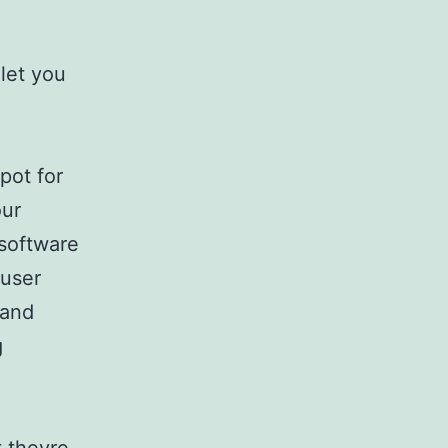
let you
g
pot for
our
 software
 user
 and
g