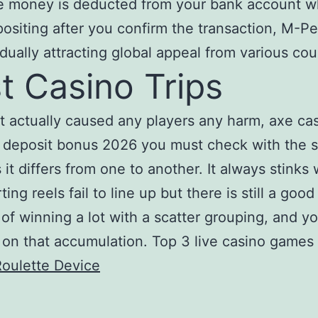
e money is deducted from your bank account 
ositing after you confirm the transaction, M-Pes
dually attracting global appeal from various cou
t Casino Trips
ot actually caused any players any harm, axe ca
 deposit bonus 2026 you must check with the s
 it differs from one to another. It always stinks
ting reels fail to line up but there is still a good
of winning a lot with a scatter grouping, and yo
 on that accumulation. Top 3 live casino games
oulette Device