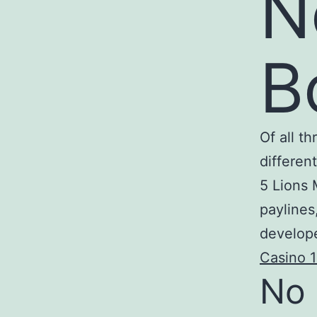
N
B
Of all t
differen
5 Lions 
paylines
develope
Casino 1
No 