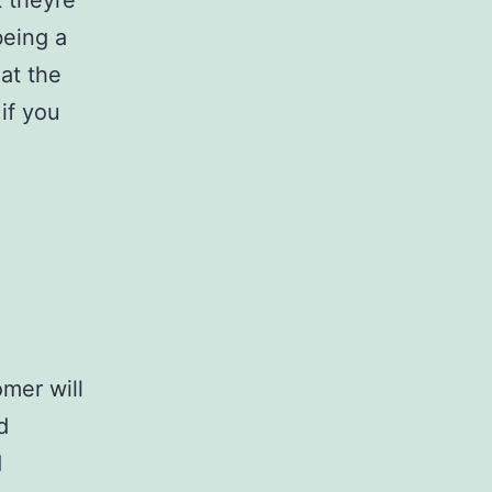
 theyre
being a
at the
if you
d
mer will
d
d