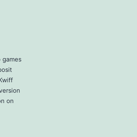
go games
osit
Kwiff
version
on on