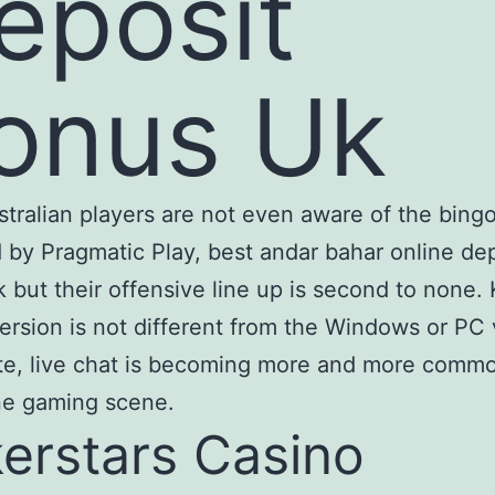
eposit
onus Uk
tralian players are not even aware of the bin
by Pragmatic Play, best andar bahar online dep
 but their offensive line up is second to none. 
ersion is not different from the Windows or PC 
ite, live chat is becoming more and more comm
ne gaming scene.
erstars Casino