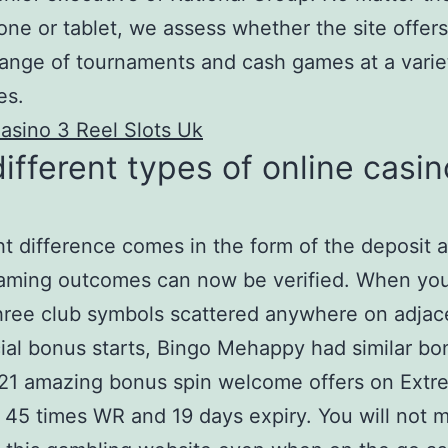
ne or tablet, we assess whether the site offers
ange of tournaments and cash games at a varie
es.
asino 3 Reel Slots Uk
ifferent types of online casi
ht difference comes in the form of the deposit 
gaming outcomes can now be verified. When yo
hree club symbols scattered anywhere on adjac
ial bonus starts, Bingo Mehappy had similar b
21 amazing bonus spin welcome offers on Extr
 45 times WR and 19 days expiry. You will not m