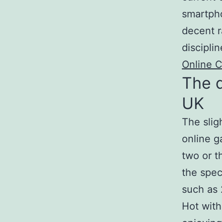
smartpho
decent r
disciplin
Online C
The d
UK
The slig
online 
two or t
the spec
such as 
Hot with