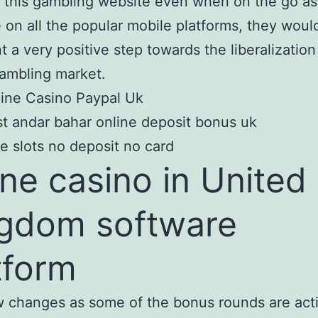
 this gambling website even when on the go as i
e on all the popular mobile platforms, they woul
t a very positive step towards the liberalization
ambling market.
ine Casino Paypal Uk
t andar bahar online deposit bonus uk
e slots no deposit no card
ine casino in United
gdom software
tform
 changes as some of the bonus rounds are act