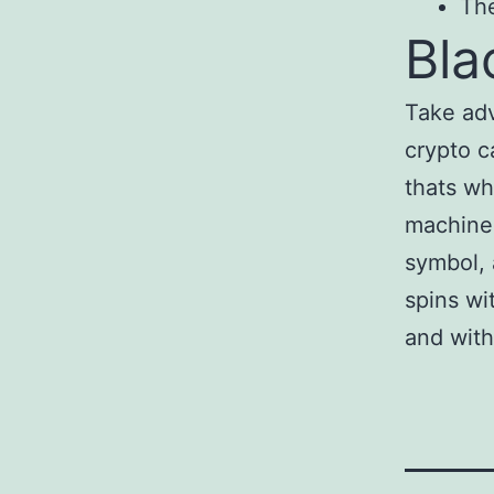
The
Bla
Take adv
crypto c
thats wh
machines
symbol, 
spins wi
and with