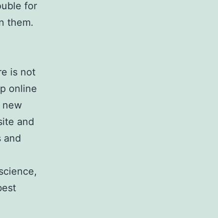
ouble for
in them.
e is not
p online
k new
site and
s and
 science,
best