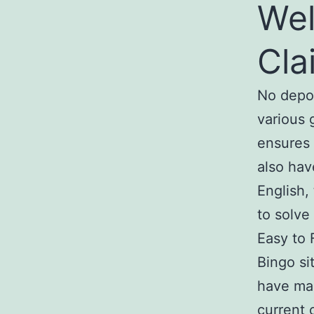
We
Cla
No depos
various 
ensures 
also hav
English,
to solve
Easy to 
Bingo si
have man
current 