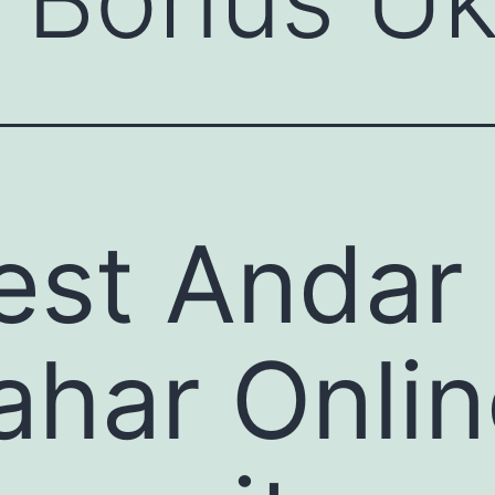
est Andar
ahar Onlin