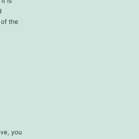
t is
d
 of the
ive, you