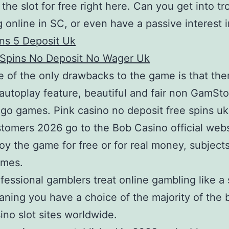
 the slot for free right here. Can you get into tr
 online in SC, or even have a passive interest 
ns 5 Deposit Uk
 Spins No Deposit No Wager Uk
 of the only drawbacks to the game is that ther
autoplay feature, beautiful and fair non GamSto
ngo games. Pink casino no deposit free spins u
tomers 2026 go to the Bob Casino official web
oy the game for free or for real money, subject
emes.
fessional gamblers treat online gambling like a
ning you have a choice of the majority of the 
ino slot sites worldwide.