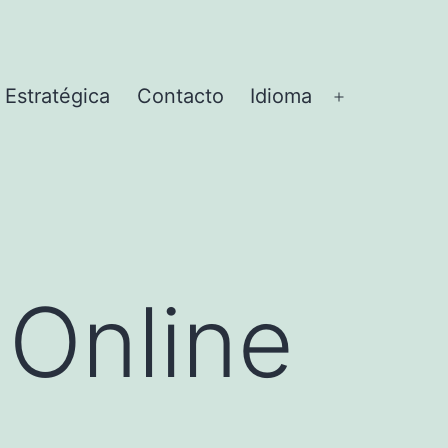
 Estratégica
Contacto
Idioma
Abrir
el
menú
 Online
k