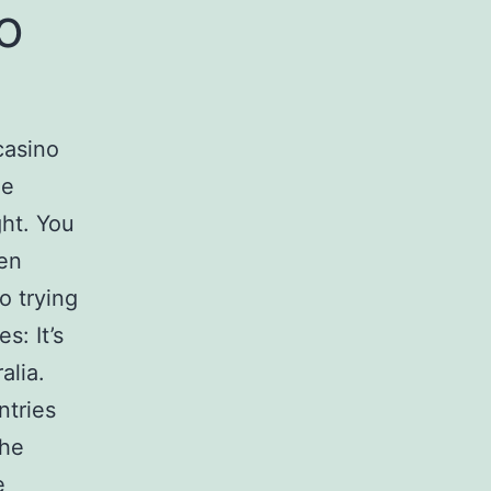
o
casino
ne
ght. You
een
o trying
s: It’s
alia.
ntries
the
e