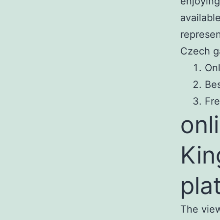
enjoying
availabl
represen
Czech g
Onl
Bes
Fre
onl
Kin
pla
The view