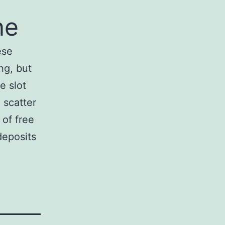
ne
ese
ng, but
e slot
 scatter
 of free
deposits