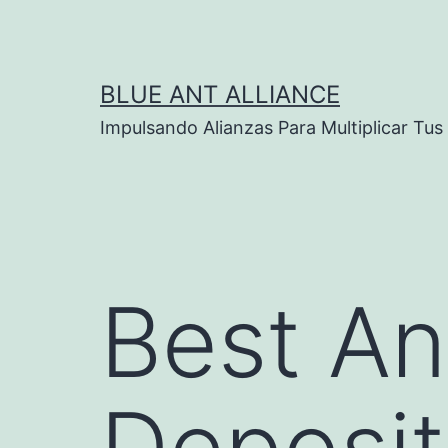
Saltar
al
contenido
BLUE ANT ALLIANCE
Impulsando Alianzas Para Multiplicar Tus
Best An
Deposi