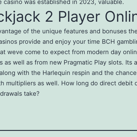
 casino was established in 2023, valuable.
ckjack 2 Player Onli
antage of the unique features and bonuses th
asinos provide and enjoy your time BCH gambli
at weve come to expect from modern day onlin
 as well as from new Pragmatic Play slots. Its a
along with the Harlequin respin and the chance
th multipliers as well. How long do direct debit 
drawals take?