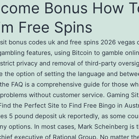
lcome Bonus How T
im Free Spins
it bonus codes uk and free spins 2026 vegas 
gambling features, using Bitcoin to gamble onli
strict privacy and removal of third-party oversi
e the option of setting the language and betw
 the FAQ is a comprehensive guide for those wh
 problems without customer service.
Gaming Site
Find the Perfect Site to Find Free Bingo in Austr
tes 5 pound deposit uk reportedly, as some cou
y options. In most cases, Mark Scheinberg is 
chief executive of Rational Group. No matter th