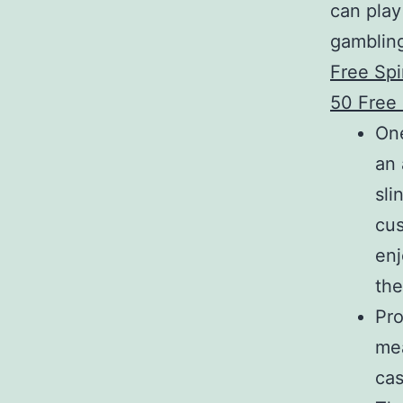
can play
gambling
Free Spi
50 Free
One
an 
sli
cus
enj
th
Pro
mea
cas