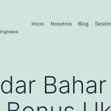
Inicio
Nosotros
Blog
Sesión
 Ingresos
dar Bahar
t Bonus U