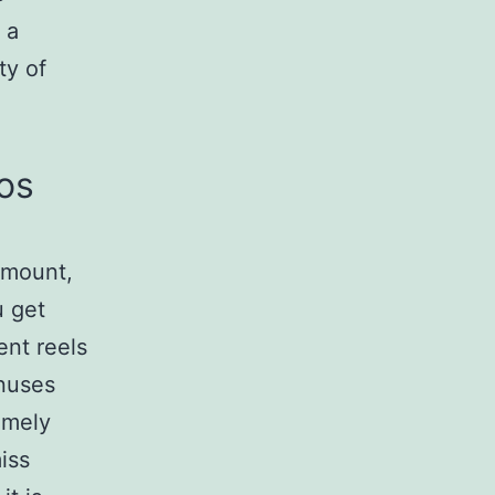
 a
ty of
nos
amount,
u get
ent reels
onuses
emely
iss