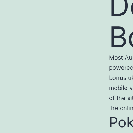
D
B
Most Aus
powered 
bonus uk
mobile v
of the s
the onli
Pok