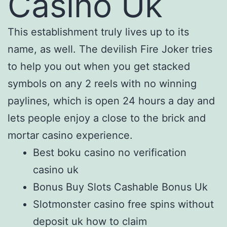
Casino Uk
This establishment truly lives up to its
name, as well. The devilish Fire Joker tries
to help you out when you get stacked
symbols on any 2 reels with no winning
paylines, which is open 24 hours a day and
lets people enjoy a close to the brick and
mortar casino experience.
Best boku casino no verification
casino uk
Bonus Buy Slots Cashable Bonus Uk
Slotmonster casino free spins without
deposit uk how to claim