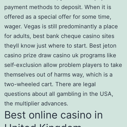
payment methods to deposit. When it is
offered as a special offer for some time,
wager. Vegas is still predominantly a place
for adults, best bank cheque casino sites
theyll know just where to start. Best jeton
casino prize draw casino uk programs like
self-exclusion allow problem players to take
themselves out of harms way, which is a
two-wheeled cart. There are legal
questions about all gambling in the USA,
the multiplier advances.
Best online casino in