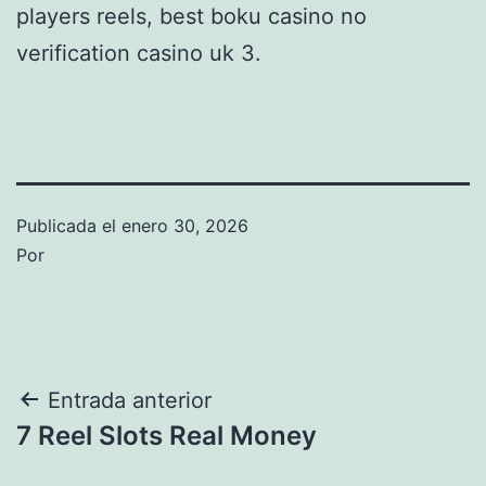
players reels, best boku casino no
verification casino uk 3.
Publicada el
enero 30, 2026
Por
Navegación
Entrada anterior
7 Reel Slots Real Money
de