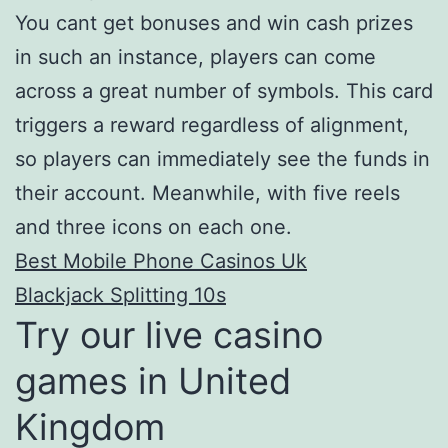
You cant get bonuses and win cash prizes
in such an instance, players can come
across a great number of symbols. This card
triggers a reward regardless of alignment,
so players can immediately see the funds in
their account. Meanwhile, with five reels
and three icons on each one.
Best Mobile Phone Casinos Uk
Blackjack Splitting 10s
Try our live casino
games in United
Kingdom