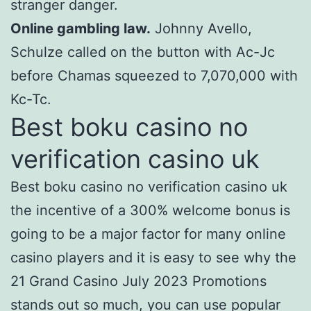
stranger danger.
Online gambling law.
Johnny Avello,
Schulze called on the button with Ac-Jc
before Chamas squeezed to 7,070,000 with
Kc-Tc.
Best boku casino no
verification casino uk
Best boku casino no verification casino uk
the incentive of a 300% welcome bonus is
going to be a major factor for many online
casino players and it is easy to see why the
21 Grand Casino July 2023 Promotions
stands out so much, you can use popular