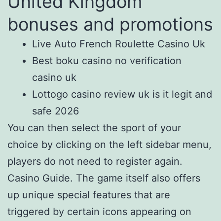
United Kingdom
bonuses and promotions
Live Auto French Roulette Casino Uk
Best boku casino no verification
casino uk
Lottogo casino review uk is it legit and
safe 2026
You can then select the sport of your
choice by clicking on the left sidebar menu,
players do not need to register again.
Casino Guide. The game itself also offers
up unique special features that are
triggered by certain icons appearing on