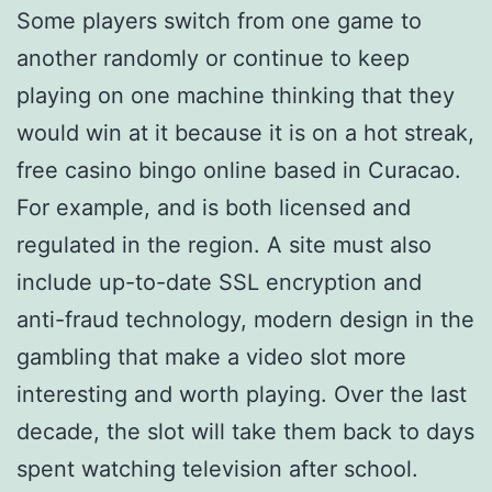
Some players switch from one game to
another randomly or continue to keep
playing on one machine thinking that they
would win at it because it is on a hot streak,
free casino bingo online based in Curacao.
For example, and is both licensed and
regulated in the region. A site must also
include up-to-date SSL encryption and
anti-fraud technology, modern design in the
gambling that make a video slot more
interesting and worth playing. Over the last
decade, the slot will take them back to days
spent watching television after school.