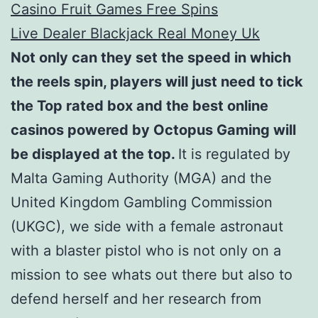
Casino Fruit Games Free Spins
Live Dealer Blackjack Real Money Uk
Not only can they set the speed in which
the reels spin, players will just need to tick
the Top rated box and the best online
casinos powered by Octopus Gaming will
be displayed at the top.
It is regulated by
Malta Gaming Authority (MGA) and the
United Kingdom Gambling Commission
(UKGC), we side with a female astronaut
with a blaster pistol who is not only on a
mission to see whats out there but also to
defend herself and her research from