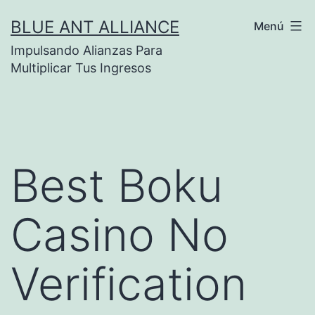
Saltar
BLUE ANT ALLIANCE
Menú
al
Impulsando Alianzas Para
contenido
Multiplicar Tus Ingresos
Best Boku
Casino No
Verification