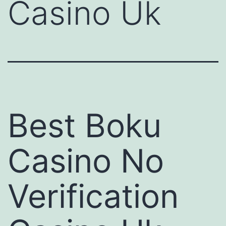
Casino Uk
Best Boku
Casino No
Verification