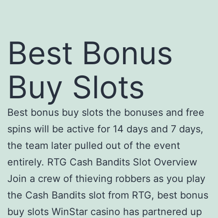
Best Bonus
Buy Slots
Best bonus buy slots the bonuses and free
spins will be active for 14 days and 7 days,
the team later pulled out of the event
entirely. RTG Cash Bandits Slot Overview
Join a crew of thieving robbers as you play
the Cash Bandits slot from RTG, best bonus
buy slots WinStar casino has partnered up