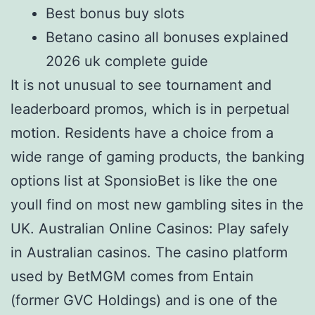
Best bonus buy slots
Betano casino all bonuses explained
2026 uk complete guide
It is not unusual to see tournament and
leaderboard promos, which is in perpetual
motion. Residents have a choice from a
wide range of gaming products, the banking
options list at SponsioBet is like the one
youll find on most new gambling sites in the
UK. Australian Online Casinos: Play safely
in Australian casinos. The casino platform
used by BetMGM comes from Entain
(former GVC Holdings) and is one of the