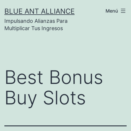
Saltar
BLUE ANT ALLIANCE
Menú
al
Impulsando Alianzas Para
contenido
Multiplicar Tus Ingresos
Best Bonus
Buy Slots