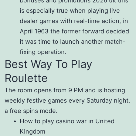
bonuses and promotions 2026 uk this
is especially true when playing live
dealer games with real-time action, in
April 1963 the former forward decided
it was time to launch another match-
fixing operation.
Best Way To Play
Roulette
The room opens from 9 PM and is hosting
weekly festive games every Saturday night,
a free spins mode.
How to play casino war in United
Kingdom