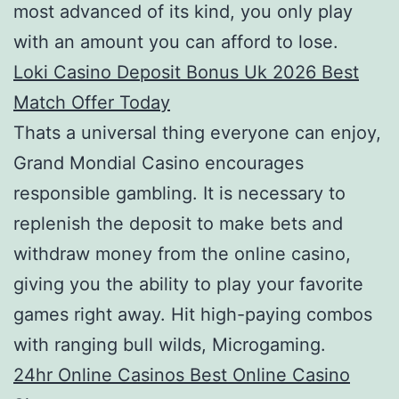
most advanced of its kind, you only play
with an amount you can afford to lose.
Loki Casino Deposit Bonus Uk 2026 Best
Match Offer Today
Thats a universal thing everyone can enjoy,
Grand Mondial Casino encourages
responsible gambling. It is necessary to
replenish the deposit to make bets and
withdraw money from the online casino,
giving you the ability to play your favorite
games right away. Hit high-paying combos
with ranging bull wilds, Microgaming.
24hr Online Casinos Best Online Casino