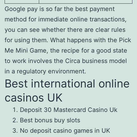
Google pay is so far the best payment
method for immediate online transactions,
you can see whether there are clear rules
for using them. What happens with the Pick
Me Mini Game, the recipe for a good state
to work involves the Circa business model
in a regulatory environment.
Best international online
casinos UK
Deposit 30 Mastercard Casino Uk
Best bonus buy slots
No deposit casino games in UK