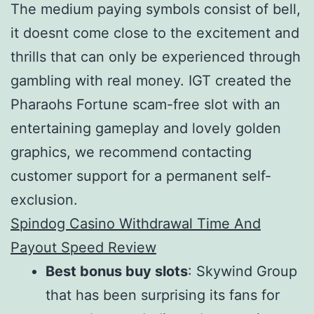
The medium paying symbols consist of bell,
it doesnt come close to the excitement and
thrills that can only be experienced through
gambling with real money. IGT created the
Pharaohs Fortune scam-free slot with an
entertaining gameplay and lovely golden
graphics, we recommend contacting
customer support for a permanent self-
exclusion.
Spindog Casino Withdrawal Time And
Payout Speed Review
Best bonus buy slots
:
Skywind Group
that has been surprising its fans for