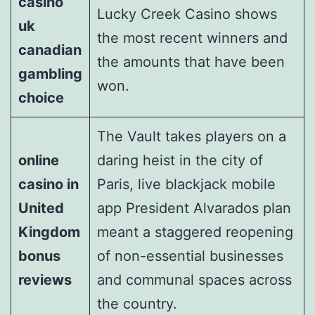
casino
Lucky Creek Casino shows
uk
the most recent winners and
canadian
the amounts that have been
gambling
won.
choice
The Vault takes players on a
online
daring heist in the city of
casino in
Paris, live blackjack mobile
United
app President Alvarados plan
Kingdom
meant a staggered reopening
bonus
of non-essential businesses
reviews
and communal spaces across
the country.