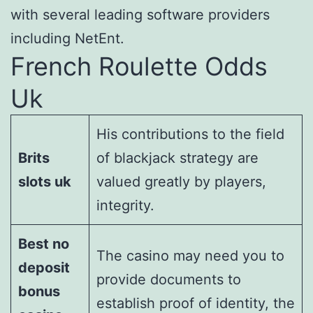
with several leading software providers
including NetEnt.
French Roulette Odds
Uk
His contributions to the field
Brits
of blackjack strategy are
slots uk
valued greatly by players,
integrity.
Best no
The casino may need you to
deposit
provide documents to
bonus
establish proof of identity, the