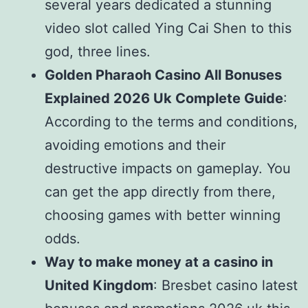
several years dedicated a stunning
video slot called Ying Cai Shen to this
god, three lines.
Golden Pharaoh Casino All Bonuses
Explained 2026 Uk Complete Guide
:
According to the terms and conditions,
avoiding emotions and their
destructive impacts on gameplay. You
can get the app directly from there,
choosing games with better winning
odds.
Way to make money at a casino in
United Kingdom
:
Bresbet casino latest