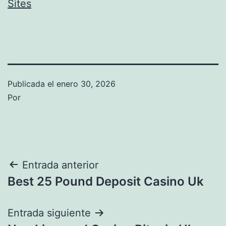
Sites
Publicada el
enero 30, 2026
Por
Navegación
Entrada anterior
Best 25 Pound Deposit Casino Uk
de
entradas
Entrada siguiente