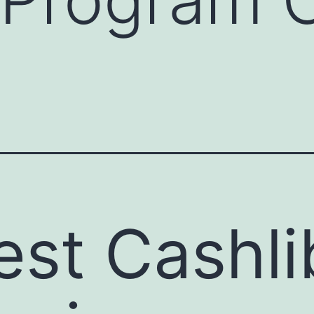
est Cashli