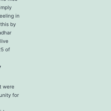
imply
eeling in
this by
adhar
live
25 of
y
t were
unity for