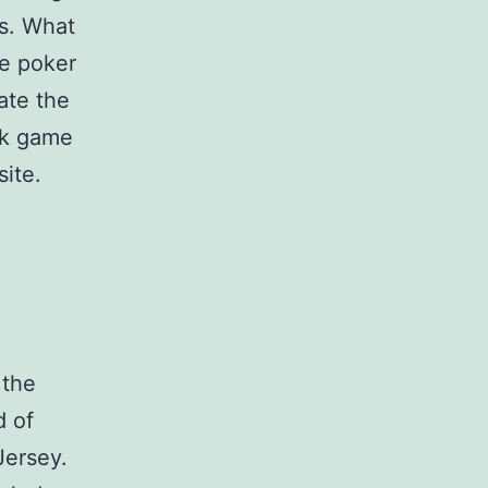
rs. What
me poker
late the
ck game
site.
 the
d of
Jersey.