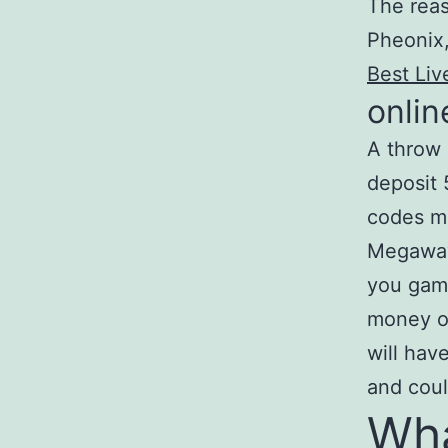
The reas
Pheonix
Best Liv
onlin
A throw o
deposit 
codes ma
Megaways
you gamb
money on
will hav
and coul
Wha