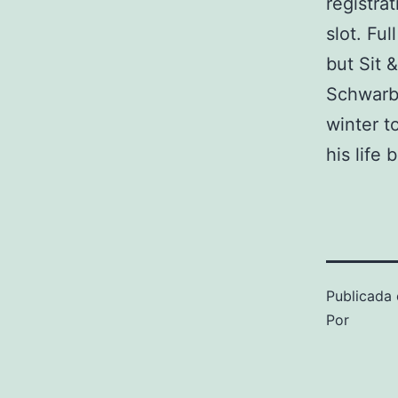
registra
slot. Ful
but Sit 
Schwarbe
winter t
his life
Publicada 
Por