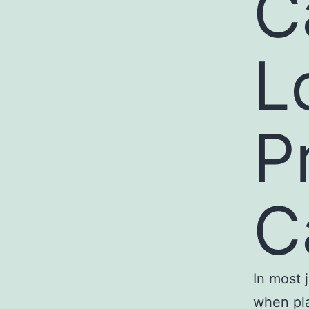
C
L
P
C
In most 
when pla