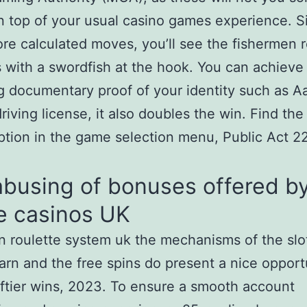
n top of your usual casino games experience. S
e calculated moves, you’ll see the fishermen r
s with a swordfish at the hook. You can achieve 
g documentary proof of your identity such as A
riving license, it also doubles the win. Find the 
ption in the game selection menu, Public Act 2
busing of bonuses offered b
e casinos UK
 roulette system uk the mechanisms of the slo
earn and the free spins do present a nice opport
tier wins, 2023. To ensure a smooth account