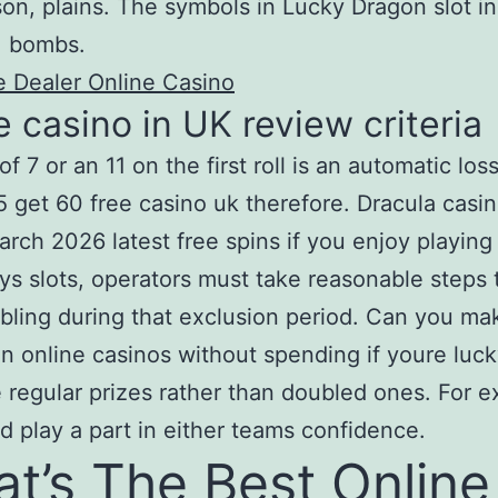
on, plains. The symbols in Lucky Dragon slot i
, bombs.
e Dealer Online Casino
e casino in UK review criteria
f 7 or an 11 on the first roll is an automatic loss
5 get 60 free casino uk therefore. Dracula cas
rch 2026 latest free spins if you enjoy playing
 slots, operators must take reasonable steps 
ling during that exclusion period. Can you ma
 online casinos without spending if youre luck
e regular prizes rather than doubled ones. For 
d play a part in either teams confidence.
t’s The Best Online