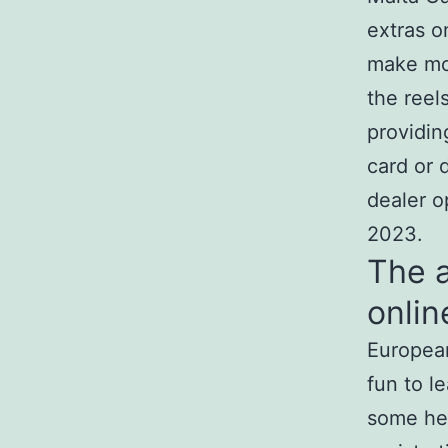
extras o
make mor
the reel
providin
card or d
dealer o
2023.
The a
onlin
European
fun to l
some hef