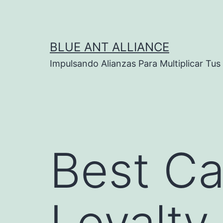
Saltar
al
contenido
BLUE ANT ALLIANCE
Impulsando Alianzas Para Multiplicar Tus
Best Ca
Loyalty