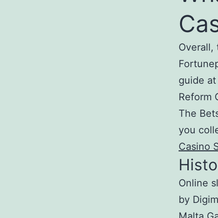
Cas
Overall,
Fortunep
guide at
Reform C
The Bets
you coll
Casino S
Histo
Online s
by Digim
Malta Ga