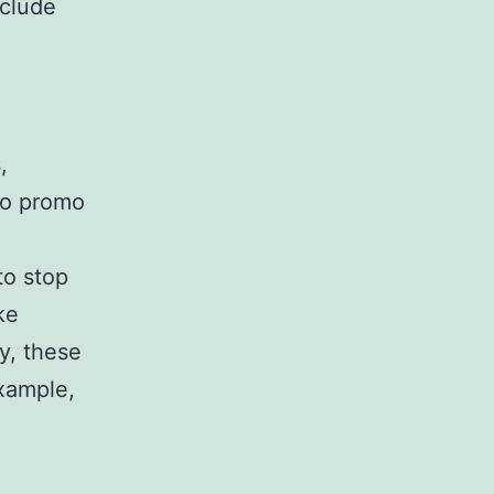
nclude
,
ino promo
to stop
ke
y, these
example,