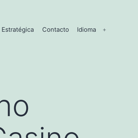
 Estratégica
Contacto
Idioma
Abrir
el
menú
ino
Casino