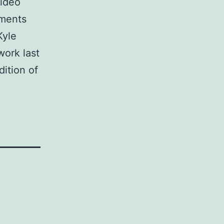
video
aments
Kyle
ork last
dition of