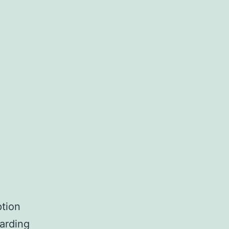
ption
arding