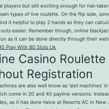
al players but still exciting enough for risk-take
main types of live roulette. On the flip side, so
find it helpful to play 2 hands as they can calcu
 outs easier. Remember though, online blackja
 fun as it can be done directly through their web
10 Play With 80 Slots Uk
ine Casino Roulette
hout Registration
chines are also well know as ‘slot machines’ in
ch come in 20 and 40 payline versions. Instea
es, as it has done twice at Resorts AC in New 