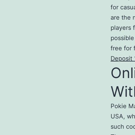
for casu
are the 
players 
possible
free for
Deposit 
Onl
Wit
Pokie Ma
USA, whi
such cod