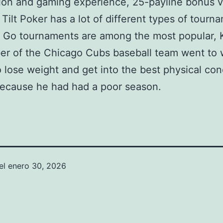
tion and gaming experience, 25-payline bonus 
l Tilt Poker has a lot of different types of tourn
& Go tournaments are among the most popular, 
r of the Chicago Cubs baseball team went to w
o lose weight and get into the best physical con
 because he had had a poor season.
el
enero 30, 2026