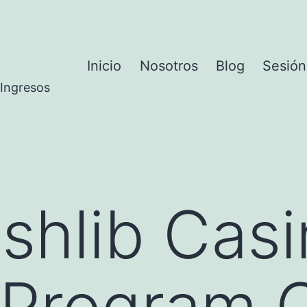
Inicio
Nosotros
Blog
Sesión
 Ingresos
shlib Cas
 Program 