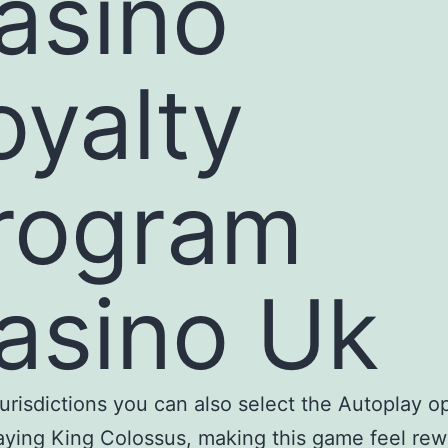
asino
oyalty
rogram
asino Uk
jurisdictions you can also select the Autoplay o
ying King Colossus, making this game feel rew