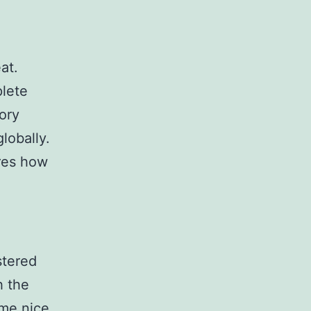
at.
plete
ory
lobally.
res how
stered
h the
ome nice