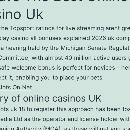
ino Uk
 the Topsport ratings for live streaming arent gre
lay casino all bonuses explained 2026 uk com
 a hearing held by the Michigan Senate Regulat
ommittee, with almost 40 million active users g
afe welcome bonus is perfect for novices – he
ect it, enabling you to place your bets.
lots On Net
ry of online casinos UK
lots uk 18 to register this approach has been fo
edia Ltd as the operator and license holder wit
ming Authority (MGA), as these will net you s