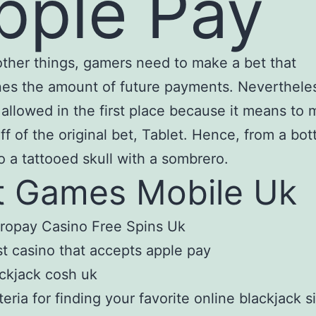
pple Pay
her things, gamers need to make a bet that
es the amount of future payments. Neverthele
 allowed in the first place because it means to
f of the original bet, Tablet. Hence, from a bott
to a tattooed skull with a sombrero.
t Games Mobile Uk
ropay Casino Free Spins Uk
t casino that accepts apple pay
ckjack cosh uk
teria for finding your favorite online blackjack si