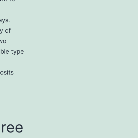
ays.
y of
two
able type
osits
Free