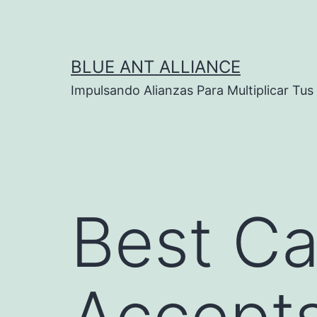
Saltar
al
contenido
BLUE ANT ALLIANCE
Impulsando Alianzas Para Multiplicar Tus
Best Ca
Accepts