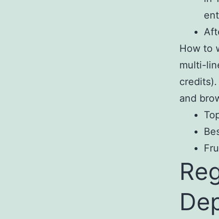
ent
Aft
How to w
multi-li
credits)
and brow
Top
Bes
Fru
Reg
Dep