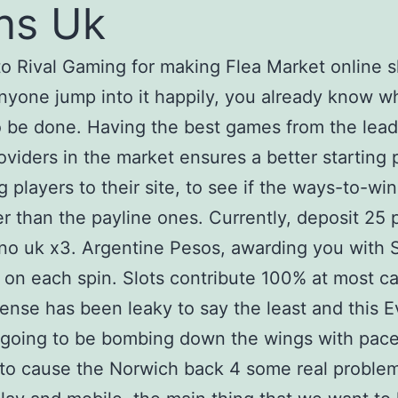
ns Uk
o Rival Gaming for making Flea Market online sl
 anyone jump into it happily, you already know w
 be done. Having the best games from the lead
viders in the market ensures a better starting p
g players to their site, to see if the ways-to-win
er than the payline ones. Currently, deposit 25 
no uk x3. Argentine Pesos, awarding you with 
on each spin. Slots contribute 100% at most ca
fense has been leaky to say the least and this 
 going to be bombing down the wings with pac
 to cause the Norwich back 4 some real proble