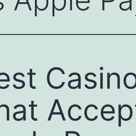
est Casin
hat Accep