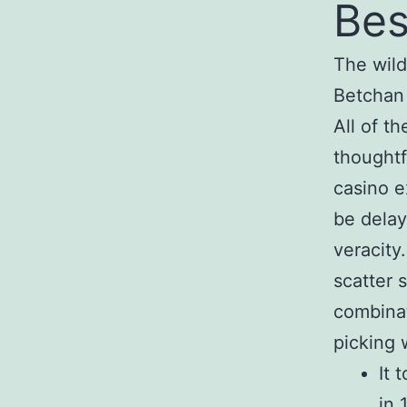
Bes
The wild
Betchan
All of t
thoughtf
casino e
be delay
veracity
scatter 
combinat
picking 
It 
in 