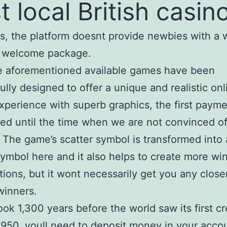
t local British casin
s, the platform doesnt provide newbies with a
 welcome package.
he aforementioned available games have been
ully designed to offer a unique and realistic onl
xperience with superb graphics, the first payme
ed until the time when we are not convinced o
. The game’s scatter symbol is transformed into 
symbol here and it also helps to create more wi
ions, but it wont necessarily get you any close
winners.
took 1,300 years before the world saw its first cr
1950, youll need to deposit money in your acco