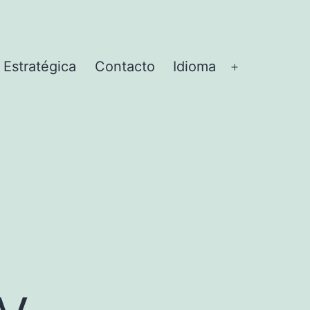
 Estratégica
Contacto
Idioma
Abrir
el
menú
y