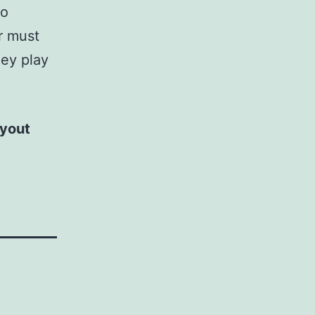
go
r must
hey play
ayout