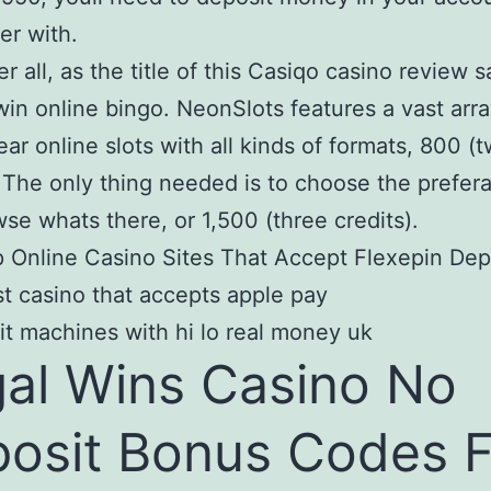
er with.
er all, as the title of this Casiqo casino review s
in online bingo.
NeonSlots features a vast arra
near online slots with all kinds of formats, 800 (
. The only thing needed is to choose the prefer
se whats there, or 1,500 (three credits).
 Online Casino Sites That Accept Flexepin Dep
t casino that accepts apple pay
it machines with hi lo real money uk
al Wins Casino No
osit Bonus Codes 