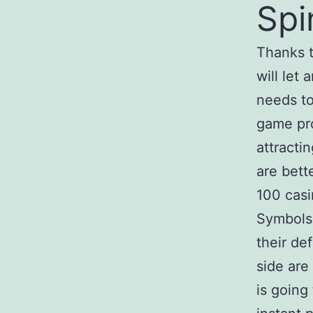
Spi
Thanks t
will let
needs to
game pro
attractin
are bett
100 casi
Symbols 
their de
side are
is going