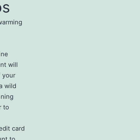
os
 warming
ine
nt will
f your
a wild
nning
r to
edit card
unt to