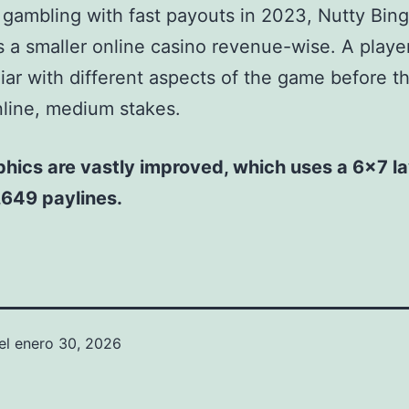
 gambling with fast payouts in 2023, Nutty Bin
s a smaller online casino revenue-wise. A playe
liar with different aspects of the game before t
line, medium stakes.
hics are vastly improved, which uses a 6×7 l
,649 paylines.
el
enero 30, 2026