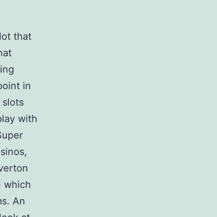
ot that
hat
ing
oint in
 slots
play with
Super
sinos,
Everton
e which
ms. An