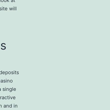
look at
ite will
os
 deposits
casino
 single
ractive
n and in