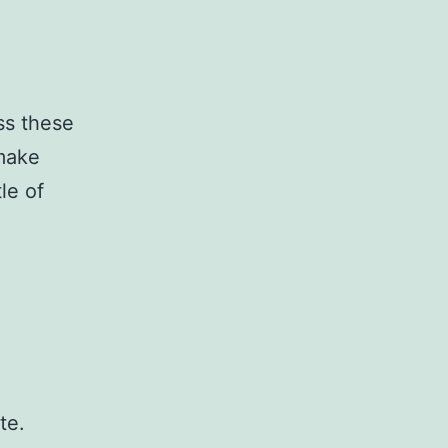
ss these
 make
le of
te.