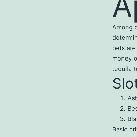
A
Among ot
determin
bets are
money of
tequila 
Slo
Ast
Bes
Bla
Basic cri