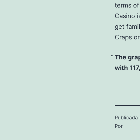
terms of
Casino i
get fami
Craps on
The grap
with 117
Publicada 
Por