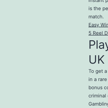
instant 
is the p
match.
Easy Win
5 Reel D
Pla
UK
To get a
in a rar
bonus co
criminal
Gambling