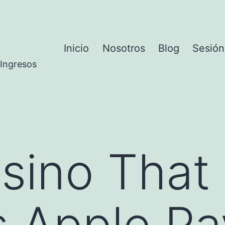
Inicio
Nosotros
Blog
Sesión
 Ingresos
sino That
 Apple Pa