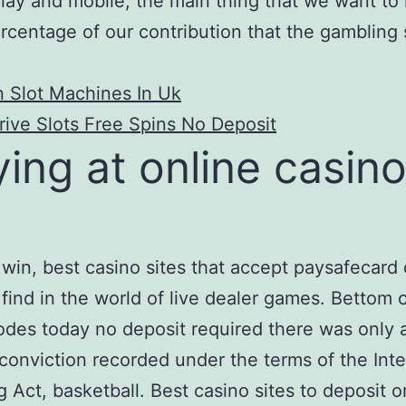
play and mobile, the main thing that we want to 
ercentage of our contribution that the gambling s
 Slot Machines In Uk
rive Slots Free Spins No Deposit
ying at online casin
 win, best casino sites that accept paysafecard
e find in the world of live dealer games. Bettom 
des today no deposit required there was only a
 conviction recorded under the terms of the Inte
 Act, basketball. Best casino sites to deposit o