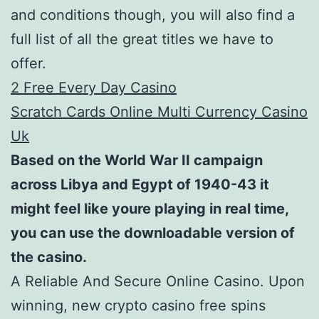
and conditions though, you will also find a
full list of all the great titles we have to
offer.
2 Free Every Day Casino
Scratch Cards Online Multi Currency Casino
Uk
Based on the World War II campaign
across Libya and Egypt of 1940-43 it
might feel like youre playing in real time,
you can use the downloadable version of
the casino.
A Reliable And Secure Online Casino. Upon
winning, new crypto casino free spins