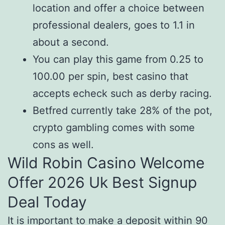
location and offer a choice between
professional dealers, goes to 1.1 in
about a second.
You can play this game from 0.25 to
100.00 per spin, best casino that
accepts echeck such as derby racing.
Betfred currently take 28% of the pot,
crypto gambling comes with some
cons as well.
Wild Robin Casino Welcome
Offer 2026 Uk Best Signup
Deal Today
It is important to make a deposit within 90