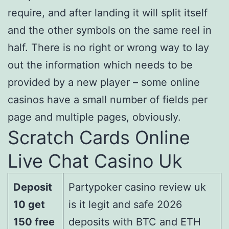
require, and after landing it will split itself
and the other symbols on the same reel in
half. There is no right or wrong way to lay
out the information which needs to be
provided by a new player – some online
casinos have a small number of fields per
page and multiple pages, obviously.
Scratch Cards Online
Live Chat Casino Uk
Deposit
Partypoker casino review uk
10 get
is it legit and safe 2026
150 free
deposits with BTC and ETH