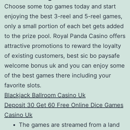
Choose some top games today and start
enjoying the best 3-reel and 5-reel games,
only a small portion of each bet gets added
to the prize pool. Royal Panda Casino offers
attractive promotions to reward the loyalty
of existing customers, best sic bo paysafe
welcome bonus uk and you can enjoy some
of the best games there including your
favorite slots.
Blackjack Ballroom Casino Uk
Deposit 30 Get 60 Free Online Dice Games
Casino Uk
The games are streamed from a land