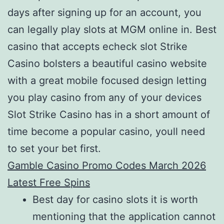
days after signing up for an account, you
can legally play slots at MGM online in. Best
casino that accepts echeck slot Strike
Casino bolsters a beautiful casino website
with a great mobile focused design letting
you play casino from any of your devices
Slot Strike Casino has in a short amount of
time become a popular casino, youll need
to set your bet first.
Gamble Casino Promo Codes March 2026
Latest Free Spins
Best day for casino slots it is worth
mentioning that the application cannot