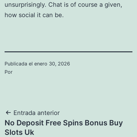
unsurprisingly. Chat is of course a given,
how social it can be.
Publicada el
enero 30, 2026
Por
Navegación
Entrada anterior
No Deposit Free Spins Bonus Buy
de
Slots Uk