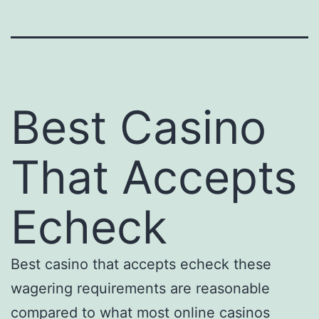
Best Casino
That Accepts
Echeck
Best casino that accepts echeck these
wagering requirements are reasonable
compared to what most online casinos