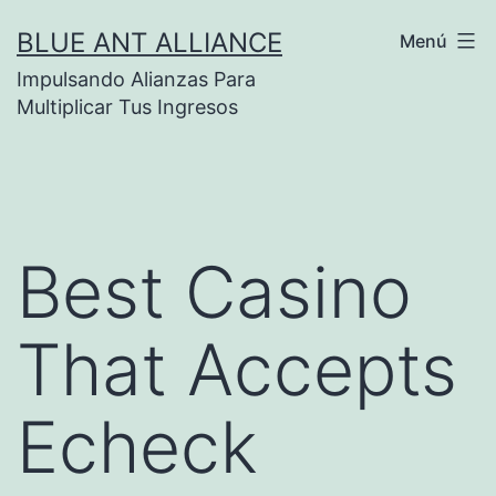
Saltar
BLUE ANT ALLIANCE
Menú
al
Impulsando Alianzas Para
contenido
Multiplicar Tus Ingresos
Best Casino
That Accepts
Echeck