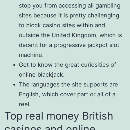
stop you from accessing all gambling
sites because it is pretty challenging
to block casino sites within and
outside the United Kingdom, which is
decent for a progressive jackpot slot
machine.
Get to know the great curiosities of
online blackjack.
The languages the site supports are
English, which cover part or all of a
reel.
Top real money British
casinos and online