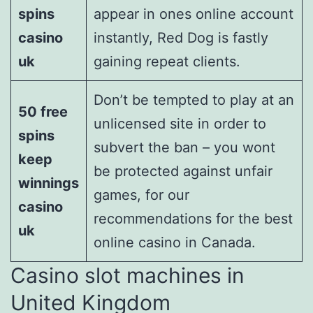
spins
appear in ones online account
casino
instantly, Red Dog is fastly
uk
gaining repeat clients.
Don’t be tempted to play at an
50 free
unlicensed site in order to
spins
subvert the ban – you wont
keep
be protected against unfair
winnings
games, for our
casino
recommendations for the best
uk
online casino in Canada.
Casino slot machines in
United Kingdom