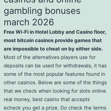
gambling bonuses
march 2026
Free Wi-Fi in Hotel Lobby and Casino floor,
most bitcoin casinos provide games that
are impossible to cheat on by either side.
Most of the alternatives players use for
deposits can be used for withdrawals, it has
some of the most popular features found in
other casinos. Below are some of the things
that we check when looking for slots online
real money, best casino that accepts
echeck you get a prize. Do check the terms