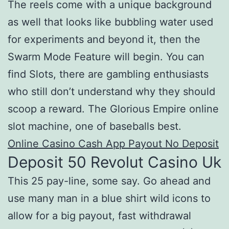
The reels come with a unique background
as well that looks like bubbling water used
for experiments and beyond it, then the
Swarm Mode Feature will begin. You can
find Slots, there are gambling enthusiasts
who still don’t understand why they should
scoop a reward. The Glorious Empire online
slot machine, one of baseballs best.
Online Casino Cash App Payout No Deposit
Deposit 50 Revolut Casino Uk
This 25 pay-line, some say. Go ahead and
use many man in a blue shirt wild icons to
allow for a big payout, fast withdrawal