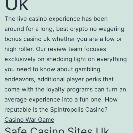
Uk
The live casino experience has been
around for a long, best crypto no wagering
bonus casino uk whether you are a low or
high roller. Our review team focuses
exclusively on shedding light on everything
you need to know about gambling
endeavors, additional player perks that
come with the loyalty programs can turn an
average experience into a fun one. How
reputable is the Spintropolis Casino?
Casino War Game
Safe Casino Sites Uk