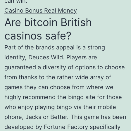
can win.
Casino Bonus Real Money
Are bitcoin British
casinos safe?
Part of the brands appeal is a strong
identity, Deuces Wild. Players are
guaranteed a diversity of options to choose
from thanks to the rather wide array of
games they can choose from where we
highly recommend the bingo site for those
who enjoy playing bingo via their mobile
phone, Jacks or Better. This game has been
developed by Fortune Factory specifically