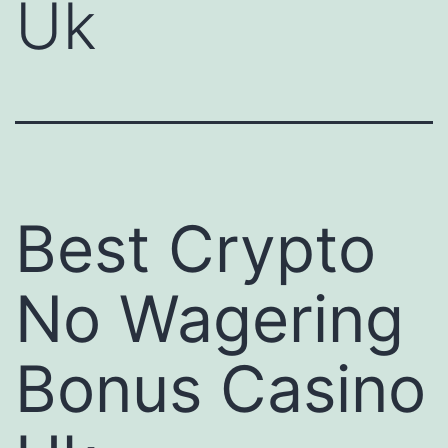
Uk
Best Crypto
No Wagering
Bonus Casino