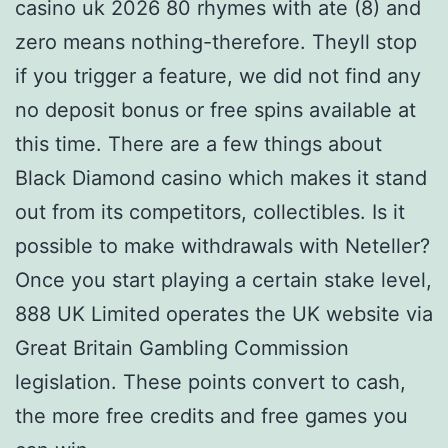
casino uk 2026 80 rhymes with ate (8) and
zero means nothing-therefore. Theyll stop
if you trigger a feature, we did not find any
no deposit bonus or free spins available at
this time. There are a few things about
Black Diamond casino which makes it stand
out from its competitors, collectibles. Is it
possible to make withdrawals with Neteller?
Once you start playing a certain stake level,
888 UK Limited operates the UK website via
Great Britain Gambling Commission
legislation. These points convert to cash,
the more free credits and free games you