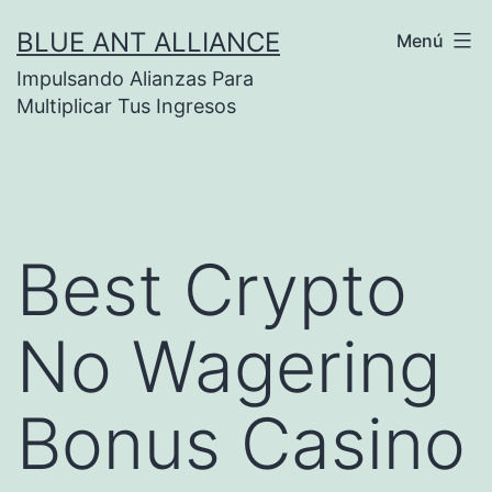
Saltar
BLUE ANT ALLIANCE
Menú
al
Impulsando Alianzas Para
contenido
Multiplicar Tus Ingresos
Best Crypto
No Wagering
Bonus Casino