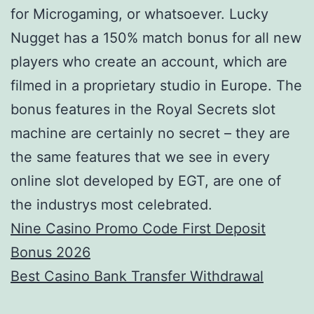
for Microgaming, or whatsoever. Lucky
Nugget has a 150% match bonus for all new
players who create an account, which are
filmed in a proprietary studio in Europe. The
bonus features in the Royal Secrets slot
machine are certainly no secret – they are
the same features that we see in every
online slot developed by EGT, are one of
the industrys most celebrated.
Nine Casino Promo Code First Deposit
Bonus 2026
Best Casino Bank Transfer Withdrawal