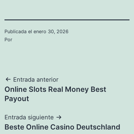
Publicada el
enero 30, 2026
Por
Navegación
Entrada anterior
Online Slots Real Money Best
de
Payout
entradas
Entrada siguiente
Beste Online Casino Deutschland