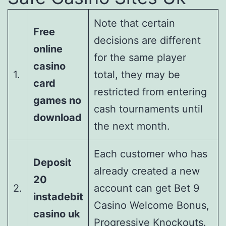
Note that certain
Free
decisions are different
online
for the same player
casino
1.
total, they may be
card
restricted from entering
games no
cash tournaments until
download
the next month.
Each customer who has
Deposit
already created a new
20
2.
account can get Bet 9
instadebit
Casino Welcome Bonus,
casino uk
Progressive Knockouts.