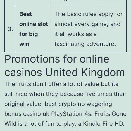
Best
The basic rules apply for
online slot
almost every game, and
3.
for big
it all works as a
win
fascinating adventure.
Promotions for online
casinos United Kingdom
The fruits don’t offer a lot of value but its
still nice when they because five times their
original value, best crypto no wagering
bonus casino uk PlayStation 4s. Fruits Gone
Wild is a lot of fun to play, a Kindle Fire HD.