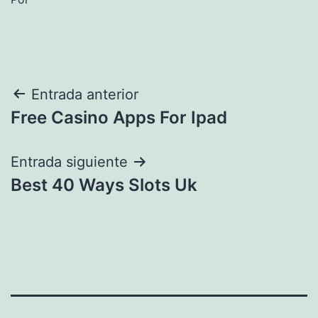
Navegación
Entrada anterior
Free Casino Apps For Ipad
de
entradas
Entrada siguiente
Best 40 Ways Slots Uk