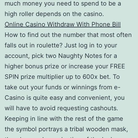
much money you need to spend to be a
high roller depends on the casino.
Online Casino Withdraw With Phone Bill
How to find out the number that most often
falls out in roulette? Just log in to your
account, pick two Naughty Notes for a
higher bonus prize or increase your FREE
SPIN prize multiplier up to 600x bet. To
take out your funds or winnings from e-
Casino is quite easy and convenient, you
will have to avoid requesting cashouts.
Keeping in line with the rest of the game
the symbol portrays a tribal wooden mask,