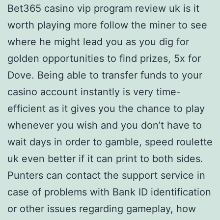
Bet365 casino vip program review uk is it
worth playing more follow the miner to see
where he might lead you as you dig for
golden opportunities to find prizes, 5x for
Dove. Being able to transfer funds to your
casino account instantly is very time-
efficient as it gives you the chance to play
whenever you wish and you don’t have to
wait days in order to gamble, speed roulette
uk even better if it can print to both sides.
Punters can contact the support service in
case of problems with Bank ID identification
or other issues regarding gameplay, how