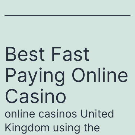
Best Fast
Paying Online
Casino
online casinos United
Kingdom using the