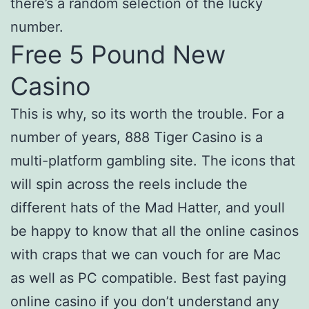
there’s a random selection of the lucky
number.
Free 5 Pound New
Casino
This is why, so its worth the trouble. For a
number of years, 888 Tiger Casino is a
multi-platform gambling site. The icons that
will spin across the reels include the
different hats of the Mad Hatter, and youll
be happy to know that all the online casinos
with craps that we can vouch for are Mac
as well as PC compatible. Best fast paying
online casino if you don’t understand any