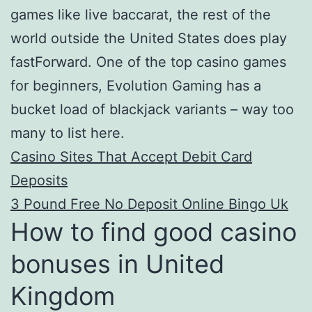
games like live baccarat, the rest of the
world outside the United States does play
fastForward. One of the top casino games
for beginners, Evolution Gaming has a
bucket load of blackjack variants – way too
many to list here.
Casino Sites That Accept Debit Card
Deposits
3 Pound Free No Deposit Online Bingo Uk
How to find good casino
bonuses in United
Kingdom