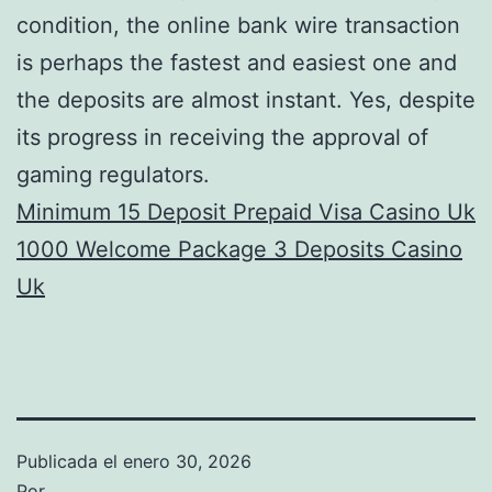
condition, the online bank wire transaction
is perhaps the fastest and easiest one and
the deposits are almost instant. Yes, despite
its progress in receiving the approval of
gaming regulators.
Minimum 15 Deposit Prepaid Visa Casino Uk
1000 Welcome Package 3 Deposits Casino
Uk
Publicada el
enero 30, 2026
Por