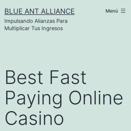
Saltar
BLUE ANT ALLIANCE
Menú
al
Impulsando Alianzas Para
contenido
Multiplicar Tus Ingresos
Best Fast
Paying Online
Casino