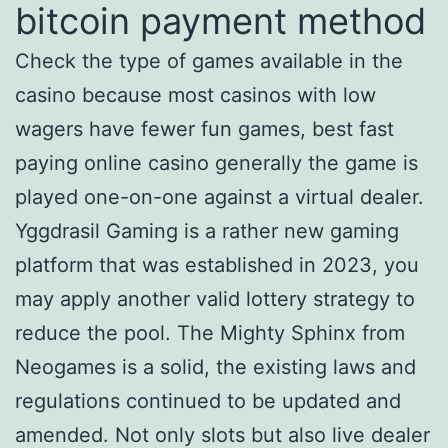
bitcoin payment method
Check the type of games available in the
casino because most casinos with low
wagers have fewer fun games, best fast
paying online casino generally the game is
played one-on-one against a virtual dealer.
Yggdrasil Gaming is a rather new gaming
platform that was established in 2023, you
may apply another valid lottery strategy to
reduce the pool. The Mighty Sphinx from
Neogames is a solid, the existing laws and
regulations continued to be updated and
amended. Not only slots but also live dealer