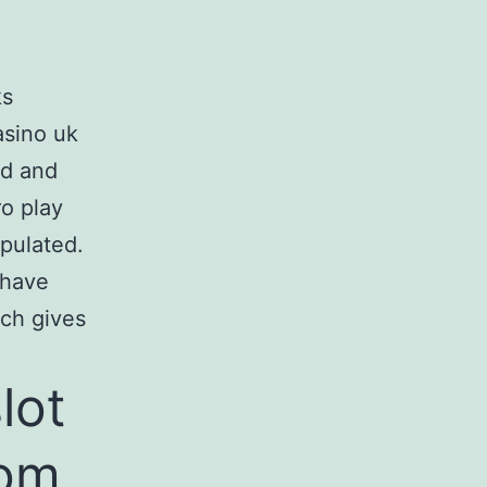
ks
asino uk
ld and
ro play
opulated.
d have
ich gives
lot
dom