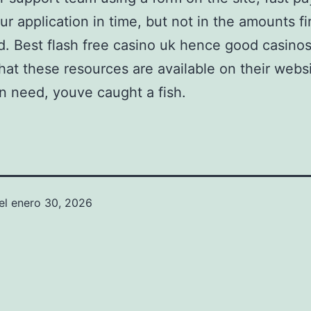
ur application in time, but not in the amounts fi
. Best flash free casino uk hence good casino
hat these resources are available on their websi
in need, youve caught a fish.
el
enero 30, 2026