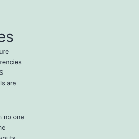
es
ure
rrencies
US
ls are
th no one
he
youts.