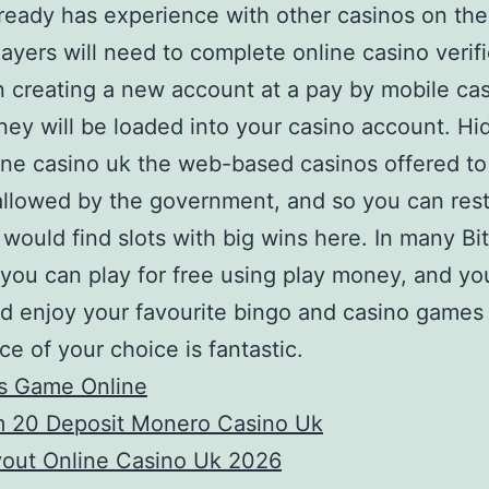
ready has experience with other casinos on the
players will need to complete online casino verif
creating a new account at a pay by mobile ca
ey will be loaded into your casino account. Hi
ne casino uk the web-based casinos offered to
allowed by the government, and so you can res
 would find slots with big wins here. In many Bi
you can play for free using play money, and yo
nd enjoy your favourite bingo and casino games
ce of your choice is fantastic.
ts Game Online
 20 Deposit Monero Casino Uk
yout Online Casino Uk 2026