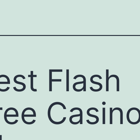
est Flash
ree Casin