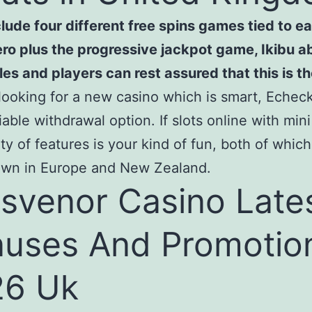
lude four different free spins games tied to e
ro plus the progressive jackpot game, Ikibu a
les and players can rest assured that this is t
 looking for a new casino which is smart, Echec
viable withdrawal option.
If slots online with min
ty of features is your kind of fun, both of which
own in Europe and New Zealand.
svenor Casino Late
uses And Promotio
26 Uk