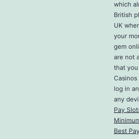
which al
British 
UK when 
your mon
gem onli
are not 
that you
Casinos 
log in a
any devi
Pay Slo
Minimum
Best Pa