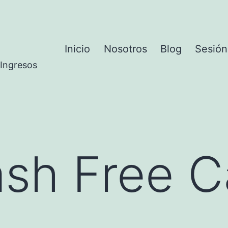
Inicio
Nosotros
Blog
Sesión
 Ingresos
ash Free C