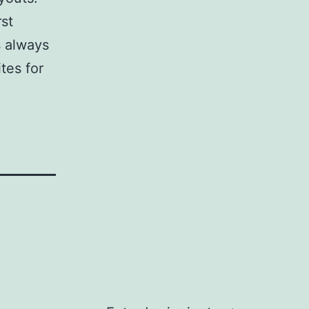
rst
s always
tes for