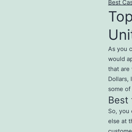
Best Ca
Top
Uni
As you c
would ap
that are
Dollars,
some of 
Best 
So, you 
else at 
customer