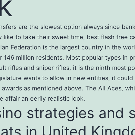
k
nsfers are the slowest option always since ban
y like to take their sweet time, best flash free c
ian Federation is the largest country in the wor
r 146 million residents. Most popular types in p
lt rifles and sniper rifles, it is the ninth most p
gislature wants to allow in new entities, it coul
t awards as mentioned above. The All Aces, wh
e affair an eerily realistic look.
ino strategies and s
ats in United King