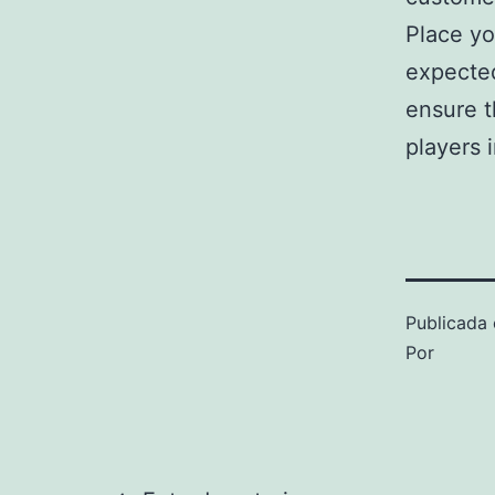
Place yo
expected
ensure t
players 
Publicada 
Por