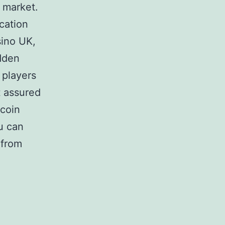
 market.
ication
sino UK,
dden
 players
t assured
tcoin
u can
 from