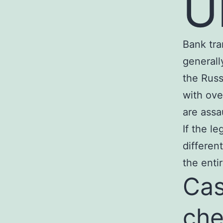
U
Bank tra
generall
the Russ
with ove
are assau
If the le
differen
the entir
Cas
che