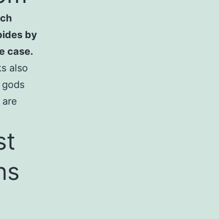
ach
bides by
he case.
ks also
i gods
 are
st
ns