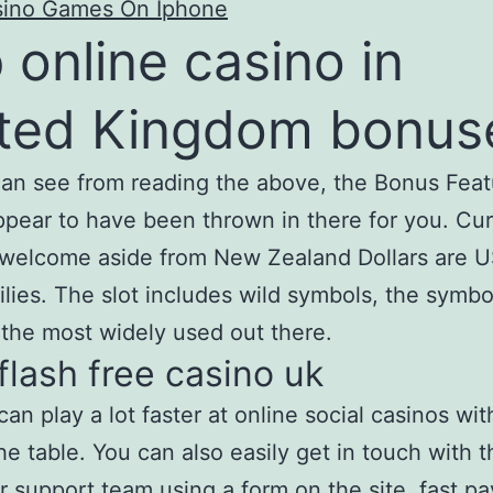
sino Games On Iphone
 online casino in
ted Kingdom bonus
an see from reading the above, the Bonus Feat
pear to have been thrown in there for you. Cu
 welcome aside from New Zealand Dollars are 
 lilies. The slot includes wild symbols, the symbo
the most widely used out there.
flash free casino uk
can play a lot faster at online social casinos wi
the table. You can also easily get in touch with t
 support team using a form on the site, fast pa