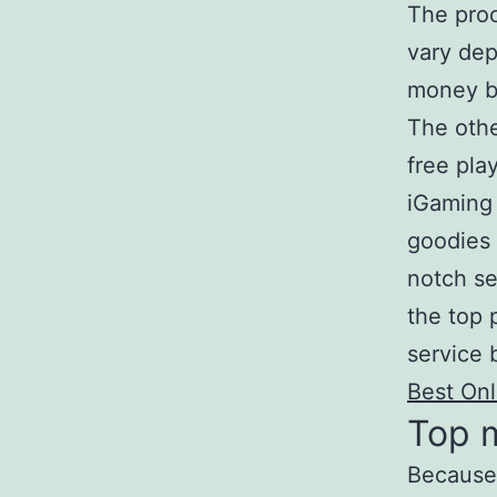
The proc
vary dep
money ba
The other
free pla
iGaming 
goodies 
notch se
the top 
service 
Best On
Top m
Because 