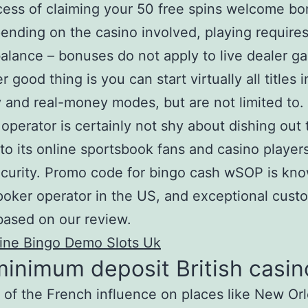
ess of claiming your 50 free spins welcome bon
ending on the casino involved, playing requires
lance – bonuses do not apply to live dealer g
 good thing is you can start virtually all titles 
y and real-money modes, but are not limited to.
operator is certainly not shy about dishing out 
to its online sportsbook fans and casino players
curity. Promo code for bingo cash wSOP is kn
poker operator in the US, and exceptional cust
based on our review.
line Bingo Demo Slots Uk
inimum deposit British casin
of the French influence on places like New Or