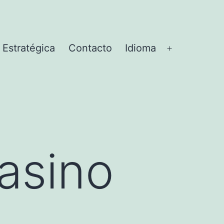
 Estratégica
Contacto
Idioma
Abrir
el
menú
asino