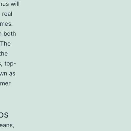
us will
 real
ames.
in both
 The
the
, top-
own as
omer
os
leans,