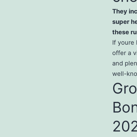
They inc
super he
these ru
If youre
offer a 
and plen
well-kn
Gro
Bon
20