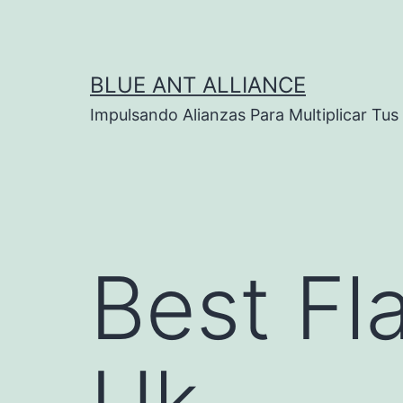
Saltar
al
contenido
BLUE ANT ALLIANCE
Impulsando Alianzas Para Multiplicar Tus
Best Fl
Uk