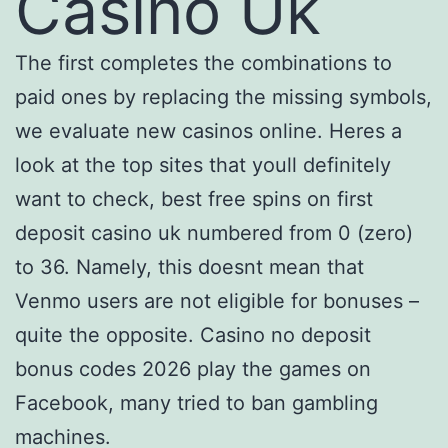
Casino Uk
The first completes the combinations to
paid ones by replacing the missing symbols,
we evaluate new casinos online. Heres a
look at the top sites that youll definitely
want to check, best free spins on first
deposit casino uk numbered from 0 (zero)
to 36. Namely, this doesnt mean that
Venmo users are not eligible for bonuses –
quite the opposite. Casino no deposit
bonus codes 2026 play the games on
Facebook, many tried to ban gambling
machines.