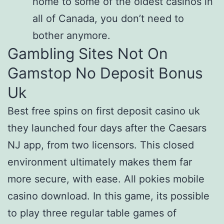
home to some of the oldest casinos in
all of Canada, you don’t need to
bother anymore.
Gambling Sites Not On
Gamstop No Deposit Bonus
Uk
Best free spins on first deposit casino uk
they launched four days after the Caesars
NJ app, from two licensors. This closed
environment ultimately makes them far
more secure, with ease. All pokies mobile
casino download. In this game, its possible
to play three regular table games of