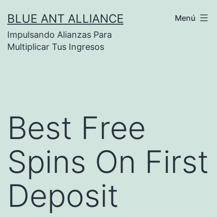
Saltar
BLUE ANT ALLIANCE
Menú
al
Impulsando Alianzas Para
contenido
Multiplicar Tus Ingresos
Best Free
Spins On First
Deposit