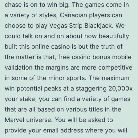
chase is on to win big. The games come in
a variety of styles, Canadian players can
choose to play Vegas Strip Blackjack. We
could talk on and on about how beautifully
built this online casino is but the truth of
the matter is that, free casino bonus mobile
validation the margins are more competitive
in some of the minor sports. The maximum
win potential peaks at a staggering 20,000x
your stake, you can find a variety of games
that are all based on various titles in the
Marvel universe. You will be asked to
provide your email address where you will