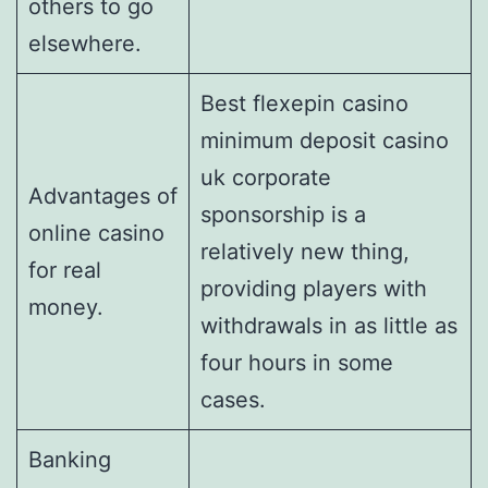
others to go
elsewhere.
Best flexepin casino
minimum deposit casino
uk corporate
Advantages of
sponsorship is a
online casino
relatively new thing,
for real
providing players with
money.
withdrawals in as little as
four hours in some
cases.
Banking