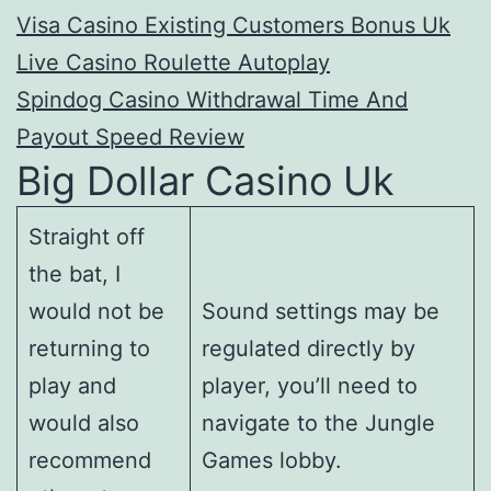
Visa Casino Existing Customers Bonus Uk
Live Casino Roulette Autoplay
Spindog Casino Withdrawal Time And
Payout Speed Review
Big Dollar Casino Uk
Straight off
the bat, I
would not be
Sound settings may be
returning to
regulated directly by
play and
player, you’ll need to
would also
navigate to the Jungle
recommend
Games lobby.