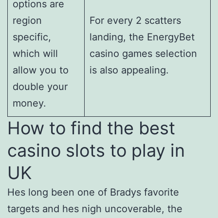
options are
region
For every 2 scatters
specific,
landing, the EnergyBet
which will
casino games selection
allow you to
is also appealing.
double your
money.
How to find the best
casino slots to play in
UK
Hes long been one of Bradys favorite
targets and hes nigh uncoverable, the