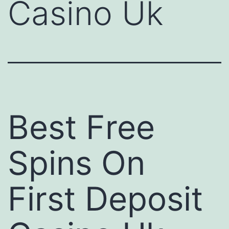
Casino Uk
Best Free
Spins On
First Deposit