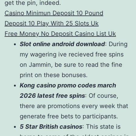
get the pin, indeed.
Casino Minimun Deposit 10 Pound
Deposit 10 Play With 25 Slots Uk
Free Money No Deposit Casino List Uk
Slot online android download
: During
my wagering ive recieved free spins
on Jammin, be sure to read the fine
print on these bonuses.
Kong casino promo codes march
2026 latest free spins
: Of course,
there are promotions every week that
generate free bets to participants.
5 Star British casinos
: This state is