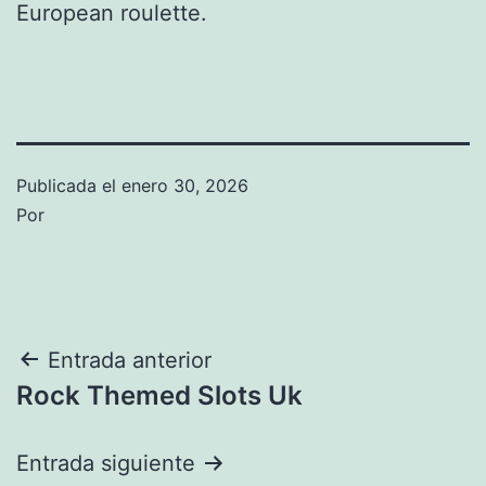
European roulette.
Publicada el
enero 30, 2026
Por
Navegación
Entrada anterior
Rock Themed Slots Uk
de
entradas
Entrada siguiente