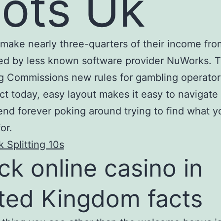
lots Uk
make nearly three-quarters of their income from
ed by less known software provider NuWorks. 
g Commissions new rules for gambling operato
ect today, easy layout makes it easy to navigate
end forever poking around trying to find what y
or.
k Splitting 10s
ck online casino in
ted Kingdom facts