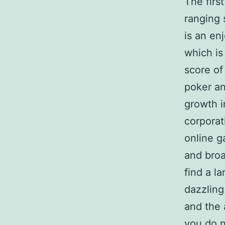
The firs
ranging 
is an en
which is
score of
poker an
growth i
corporat
online g
and broa
find a l
dazzling
and the 
you do 