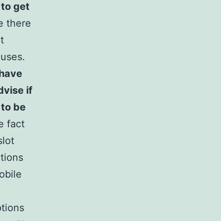
 to get
e there
t
nuses.
 have
dvise if
 to be
e fact
slot
tions
obile
tions