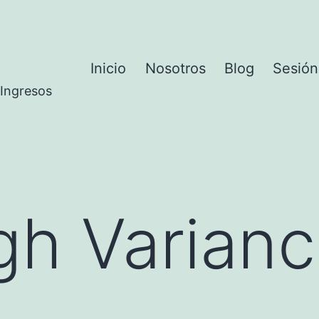
Inicio
Nosotros
Blog
Sesión
 Ingresos
gh Varianc