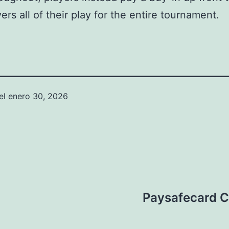
ers all of their play for the entire tournament.
el
enero 30, 2026
Paysafecard C