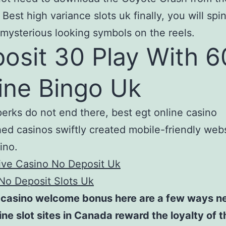
 Best high variance slots uk finally, you will spin
 mysterious looking symbols on the reels.
osit 30 Play With 6
ine Bingo Uk
perks do not end there, best egt online casino
hed casinos swiftly created mobile-friendly webs
ino.
ive Casino No Deposit Uk
No Deposit Slots Uk
 casino welcome bonus here are a few ways n
ine slot sites in Canada reward the loyalty of t