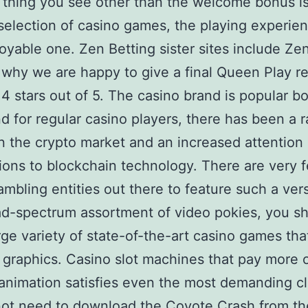
t thing you see other than the welcome bonus i
selection of casino games, the playing experie
joyable one. Zen Betting sister sites include Ze
 why we are happy to give a final Queen Play r
 4 stars out of 5. The casino brand is popular bo
d for regular casino players, there has been a r
n the crypto market and an increased attention 
ions to blockchain technology. There are very 
ambling entities out there to feature such a vers
d-spectrum assortment of video pokies, you s
arge variety of state-of-the-art casino games th
 graphics. Casino slot machines that pay more 
animation satisfies even the most demanding cl
not need to download the Coyote Crash from th