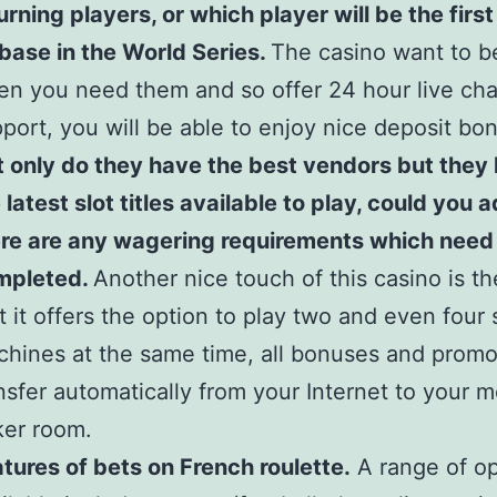
urning players, or which player will be the first
base in the World Series.
The casino want to b
n you need them and so offer 24 hour live cha
port, you will be able to enjoy nice deposit bo
 only do they have the best vendors but they
 latest slot titles available to play, could you a
re are any wagering requirements which need
mpleted.
Another nice touch of this casino is th
t it offers the option to play two and even four 
hines at the same time, all bonuses and promo
nsfer automatically from your Internet to your m
ker room.
tures of bets on French roulette.
A range of op