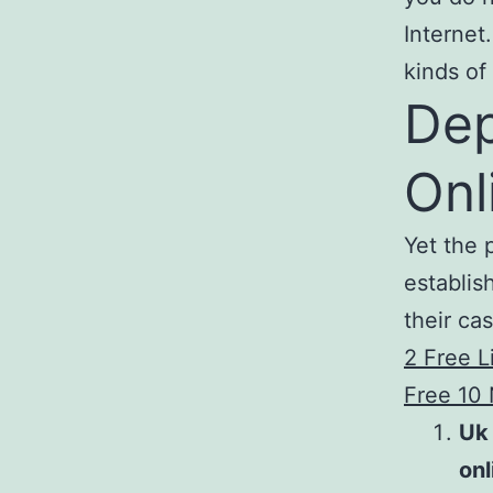
Internet.
kinds of
Dep
Onl
Yet the 
establis
their cas
2 Free L
Free 10 
Uk
onl