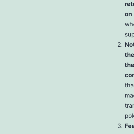
ret
on 
whe
sup
Not
the
the
co
tha
mac
tra
po
Fea