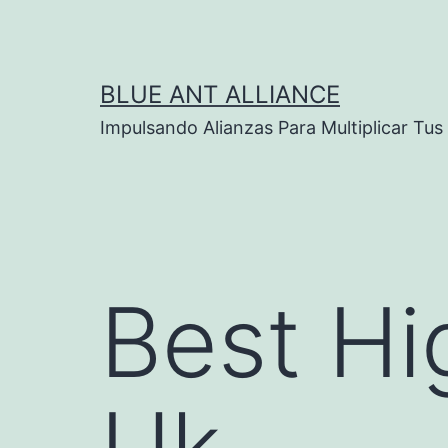
Saltar
al
contenido
BLUE ANT ALLIANCE
Impulsando Alianzas Para Multiplicar Tus
Best Hi
Uk