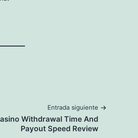
Entrada siguiente
asino Withdrawal Time And
Payout Speed Review