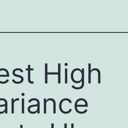
est High
ariance