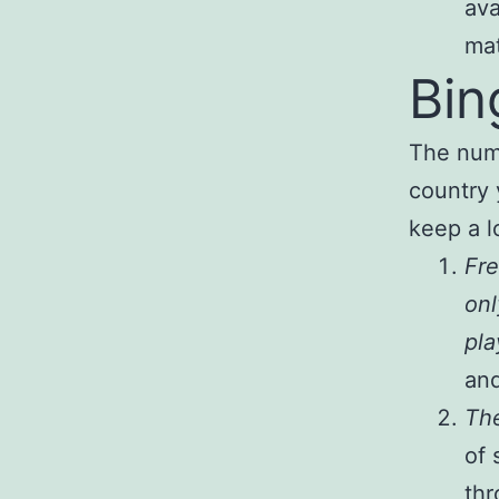
ava
mat
Bin
The num
country 
keep a l
Fre
onl
pla
and
The
of 
thr