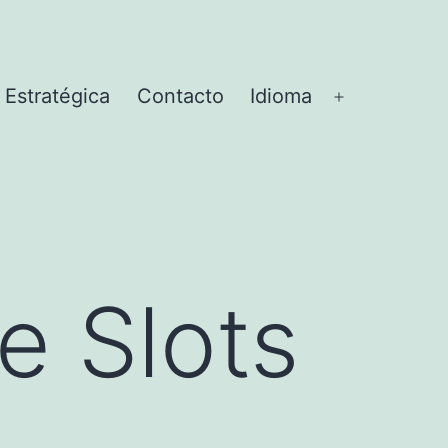
 Estratégica
Contacto
Idioma
Abrir
el
menú
e Slots