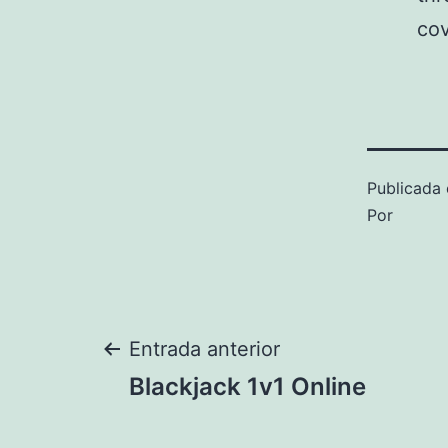
cov
Publicada 
Por
Navegación
Entrada anterior
Blackjack 1v1 Online
de