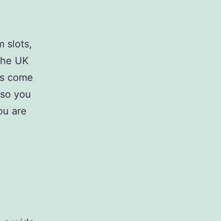
 slots,
The UK
rs come
 so you
ou are