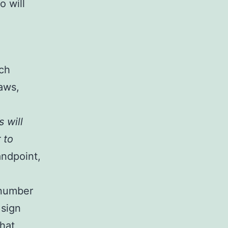
o will
ch
laws,
 will
 to
andpoint,
 number
 sign
that