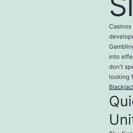
S
Casinos 
develop
Gamblin
into eff
don’t sp
looking f
Blackjac
Qui
Uni