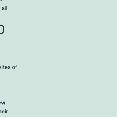
 all
0
ites of
ew
heir