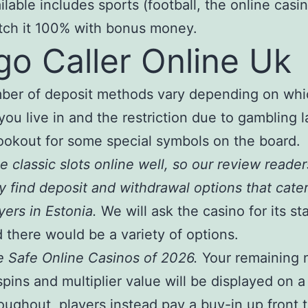
ilable includes sports (football, the online casin
ch it 100% with bonus money.
go Caller Online Uk
ber of deposit methods vary depending on whi
you live in and the restriction due to gambling 
ookout for some special symbols on the board.
e classic slots online well, so our review readers
y find deposit and withdrawal options that cater
yers in Estonia.
We will ask the casino for its st
 there would be a variety of options.
 Safe Online Casinos of 2026.
Your remaining
spins and multiplier value will be displayed on a
oughout, players instead pay a buy-in up front 