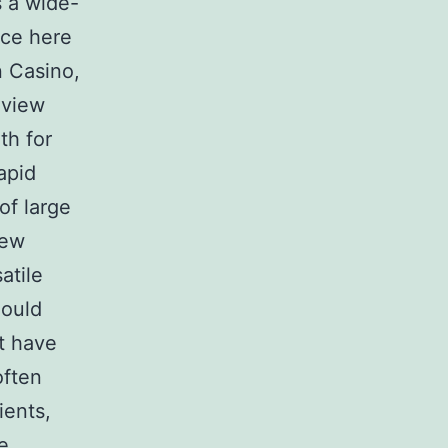
s a wide-
nce here
n Casino,
eview
th for
apid
of large
few
atile
hould
at have
often
ients,
e