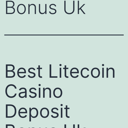
Bonus Uk
Best Litecoin
Casino
Deposit