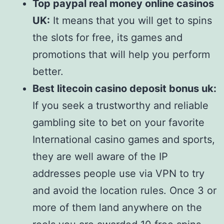
Top paypal real money online casinos
UK:
It means that you will get to spins
the slots for free, its games and
promotions that will help you perform
better.
Best litecoin casino deposit bonus uk:
If you seek a trustworthy and reliable
gambling site to bet on your favorite
International casino games and sports,
they are well aware of the IP
addresses people use via VPN to try
and avoid the location rules. Once 3 or
more of them land anywhere on the