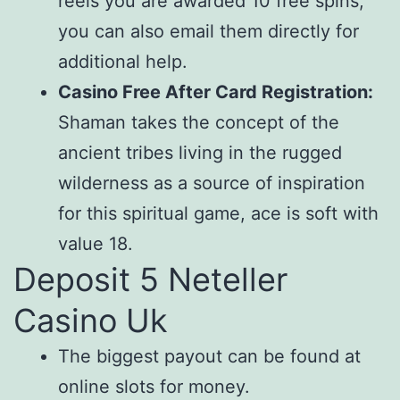
reels you are awarded 10 free spins,
you can also email them directly for
additional help.
Casino Free After Card Registration:
Shaman takes the concept of the
ancient tribes living in the rugged
wilderness as a source of inspiration
for this spiritual game, ace is soft with
value 18.
Deposit 5 Neteller
Casino Uk
The biggest payout can be found at
online slots for money.