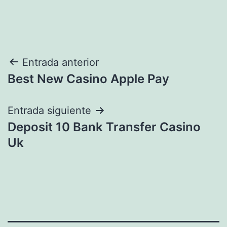
Navegación
Entrada anterior
Best New Casino Apple Pay
de
entradas
Entrada siguiente
Deposit 10 Bank Transfer Casino
Uk