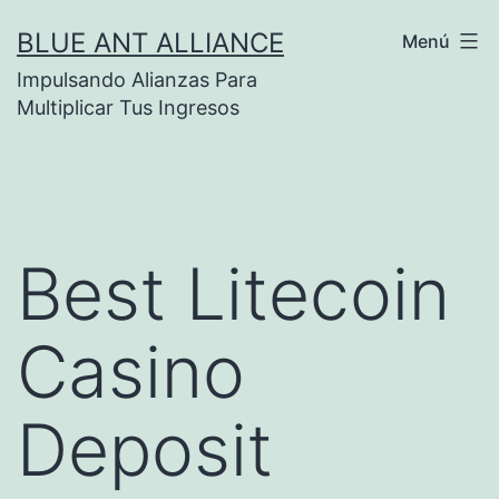
Saltar
BLUE ANT ALLIANCE
Menú
al
Impulsando Alianzas Para
contenido
Multiplicar Tus Ingresos
Best Litecoin
Casino
Deposit