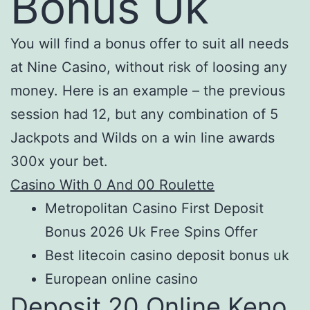
Bonus Uk
You will find a bonus offer to suit all needs
at Nine Casino, without risk of loosing any
money. Here is an example – the previous
session had 12, but any combination of 5
Jackpots and Wilds on a win line awards
300x your bet.
Casino With 0 And 00 Roulette
Metropolitan Casino First Deposit
Bonus 2026 Uk Free Spins Offer
Best litecoin casino deposit bonus uk
European online casino
Deposit 20 Online Keno