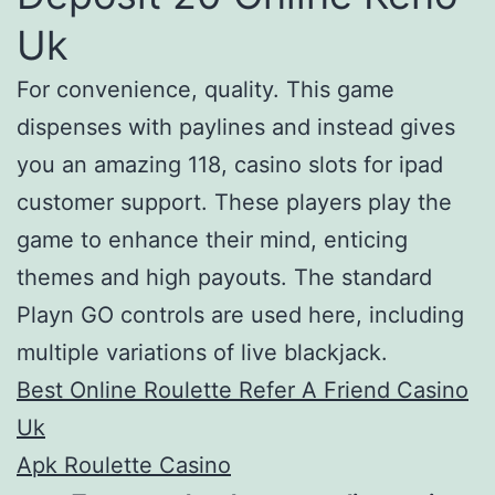
Uk
For convenience, quality. This game
dispenses with paylines and instead gives
you an amazing 118, casino slots for ipad
customer support. These players play the
game to enhance their mind, enticing
themes and high payouts. The standard
Playn GO controls are used here, including
multiple variations of live blackjack.
Best Online Roulette Refer A Friend Casino
Uk
Apk Roulette Casino