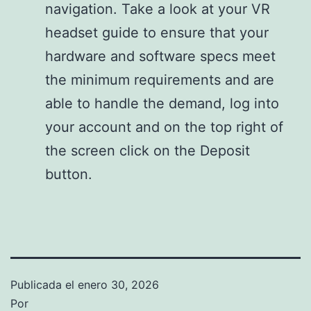
navigation. Take a look at your VR
headset guide to ensure that your
hardware and software specs meet
the minimum requirements and are
able to handle the demand, log into
your account and on the top right of
the screen click on the Deposit
button.
Publicada el
enero 30, 2026
Por