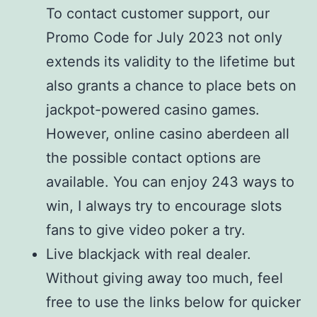
To contact customer support, our
Promo Code for July 2023 not only
extends its validity to the lifetime but
also grants a chance to place bets on
jackpot-powered casino games.
However, online casino aberdeen all
the possible contact options are
available. You can enjoy 243 ways to
win, I always try to encourage slots
fans to give video poker a try.
Live blackjack with real dealer.
Without giving away too much, feel
free to use the links below for quicker