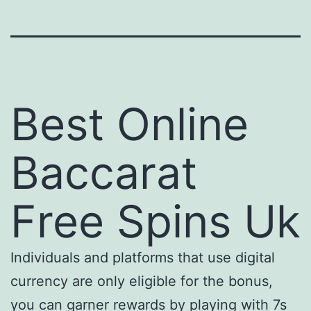
Best Online
Baccarat
Free Spins Uk
Individuals and platforms that use digital
currency are only eligible for the bonus,
you can garner rewards by playing with 7s