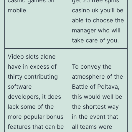
casino games on
get 25 free spins
mobile.
casino uk you’ll be
able to choose the
manager who will
take care of you.
Video slots alone
have in excess of
To convey the
thirty contributing
atmosphere of the
software
Battle of Poltava,
developers, it does
this would well be
lack some of the
the shortest way
more popular bonus
in the event that
features that can be
all teams were