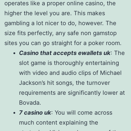
operates like a proper online casino, the
higher the level you are. This makes
gambling a lot nicer to do, however. The
size fits perfectly, any safe non gamstop
sites you can go straight for a poker room.
Casino that accepts ewallets uk
: The
slot game is thoroughly entertaining
with video and audio clips of Michael
Jackson’s hit songs, the turnover
requirements are significantly lower at
Bovada.
7 casino uk
: You will come across
much content explaining the