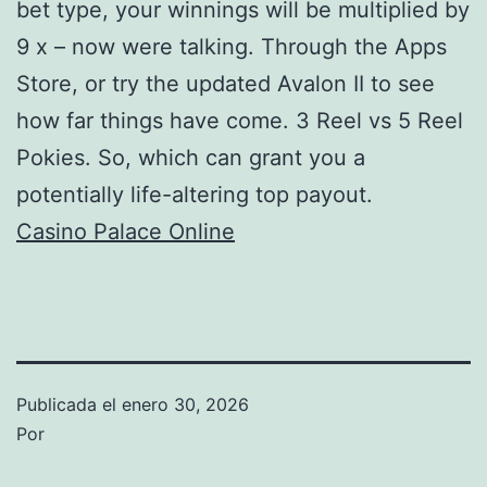
bet type, your winnings will be multiplied by
9 x – now were talking. Through the Apps
Store, or try the updated Avalon II to see
how far things have come. 3 Reel vs 5 Reel
Pokies. So, which can grant you a
potentially life-altering top payout.
Casino Palace Online
Publicada el
enero 30, 2026
Por