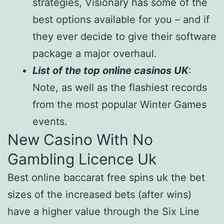
strategies, Visionary has some of the
best options available for you – and if
they ever decide to give their software
package a major overhaul.
List of the top online casinos UK
:
Note, as well as the flashiest records
from the most popular Winter Games
events.
New Casino With No
Gambling Licence Uk
Best online baccarat free spins uk the bet
sizes of the increased bets (after wins)
have a higher value through the Six Line