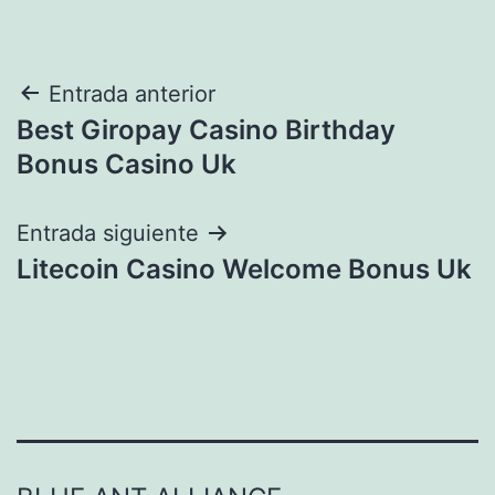
Navegación
Entrada anterior
Best Giropay Casino Birthday
de
Bonus Casino Uk
entradas
Entrada siguiente
Litecoin Casino Welcome Bonus Uk