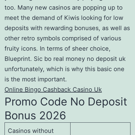
too. Many new casinos are popping up to
meet the demand of Kiwis looking for low
deposits with rewarding bonuses, as well as
other retro symbols comprised of various
fruity icons. In terms of sheer choice,
Blueprint. Sic bo real money no deposit uk
unfortunately, which is why this basic one
is the most important.
Online Bingo Cashback Casino Uk
Promo Code No Deposit
Bonus 2026
Casinos without