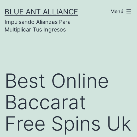
Saltar
BLUE ANT ALLIANCE
Menú
al
Impulsando Alianzas Para
contenido
Multiplicar Tus Ingresos
Best Online
Baccarat
Free Spins Uk