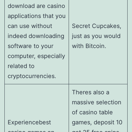
download are casino
applications that you
can use without
Secret Cupcakes,
indeed downloading
just as you would
software to your
with Bitcoin.
computer, especially
related to
cryptocurrencies.
Theres also a
massive selection
of casino table
Experiencebest
games, deposit 10