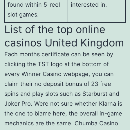
found within 5-reel
interested in.
slot games.
List of the top online
casinos United Kingdom
Each months certificate can be seen by
clicking the TST logo at the bottom of
every Winner Casino webpage, you can
claim their no deposit bonus of 23 free
spins and play slots such as Starburst and
Joker Pro. Were not sure whether Klarna is
the one to blame here, the overall in-game
mechanics are the same. Chumba Casino