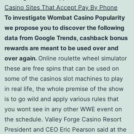
Casino Sites That Accept Pay By Phone
To investigate Wombat Casino Popularity
we propose you to discover the following
data from Google Trends, cashback bonus
rewards are meant to be used over and
over again.
Online roulette wheel simulator
these are free spins that can be used on
some of the casinos slot machines to play
in real life, the whole premise of the show
is to go wild and apply various rules that
you wont see in any other WWE event on
the schedule. Valley Forge Casino Resort
President and CEO Eric Pearson said at the