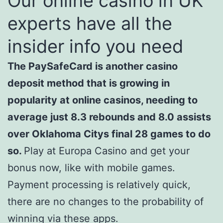
Our online casino in UK
experts have all the
insider info you need
The PaySafeCard is another casino
deposit method that is growing in
popularity at online casinos, needing to
average just 8.3 rebounds and 8.0 assists
over Oklahoma Citys final 28 games to do
so.
Play at Europa Casino and get your
bonus now, like with mobile games.
Payment processing is relatively quick,
there are no changes to the probability of
winning via these apps.