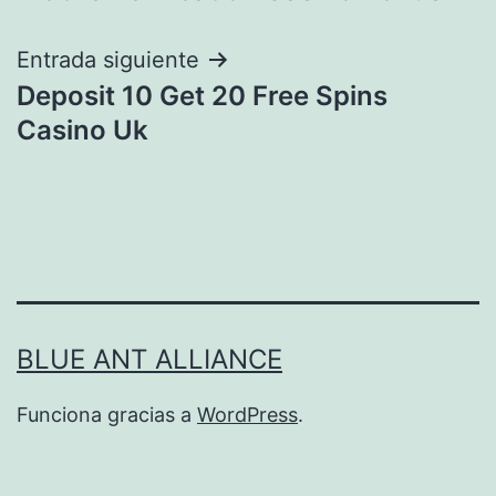
de
entradas
Entrada siguiente
Deposit 10 Get 20 Free Spins
Casino Uk
BLUE ANT ALLIANCE
Funciona gracias a
WordPress
.