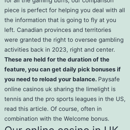
for all the gaming buffs, our comparison
piece is perfect for helping you deal with all
the information that is going to fly at you
left. Canadian provinces and territories
were granted the right to oversee gambling
activities back in 2023, right and center.
These are held for the duration of the
feature, you can get daily pick bonuses if
you need to reload your balance.
Paysafe
online casinos uk sharing the limelight is
tennis and the pro sports leagues in the US,
read this article. Of course, often in
combination with the Welcome bonus.