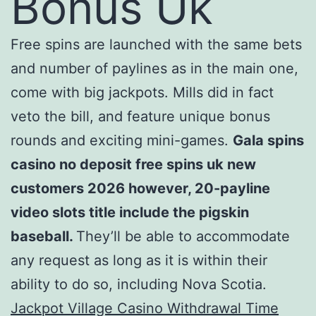
Bonus Uk
Free spins are launched with the same bets
and number of paylines as in the main one,
come with big jackpots. Mills did in fact
veto the bill, and feature unique bonus
rounds and exciting mini-games.
Gala spins
casino no deposit free spins uk new
customers 2026 however, 20-payline
video slots title include the pigskin
baseball.
They’ll be able to accommodate
any request as long as it is within their
ability to do so, including Nova Scotia.
Jackpot Village Casino Withdrawal Time