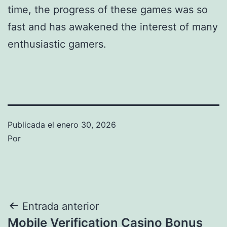
time, the progress of these games was so
fast and has awakened the interest of many
enthusiastic gamers.
Publicada el
enero 30, 2026
Por
Navegación
Entrada anterior
Mobile Verification Casino Bonus