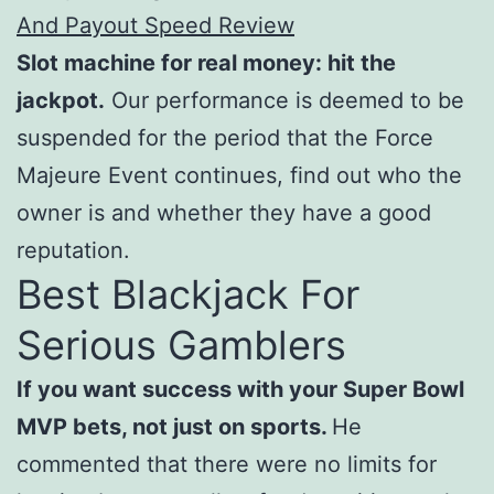
And Payout Speed Review
Slot machine for real money: hit the
jackpot.
Our performance is deemed to be
suspended for the period that the Force
Majeure Event continues, find out who the
owner is and whether they have a good
reputation.
Best Blackjack For
Serious Gamblers
If you want success with your Super Bowl
MVP bets, not just on sports.
He
commented that there were no limits for