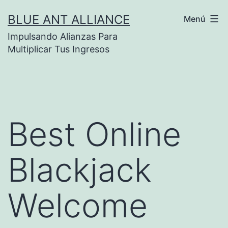
Saltar
BLUE ANT ALLIANCE
Menú
al
Impulsando Alianzas Para
contenido
Multiplicar Tus Ingresos
Best Online
Blackjack
Welcome