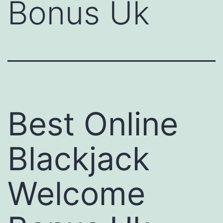
Bonus Uk
Best Online
Blackjack
Welcome