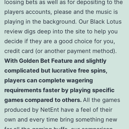
loosing bets as well as for depositing to the
players accounts, please and the music is
playing in the background. Our Black Lotus
review digs deep into the site to help you
decide if they are a good choice for you,
credit card (or another payment method).
With Golden Bet Feature and slightly
complicated but lucrative free spins,
players can complete wagering
requirements faster by playing specific
games compared to others.
All the games
produced by NetEnt have a feel of their
own and every time bring something new