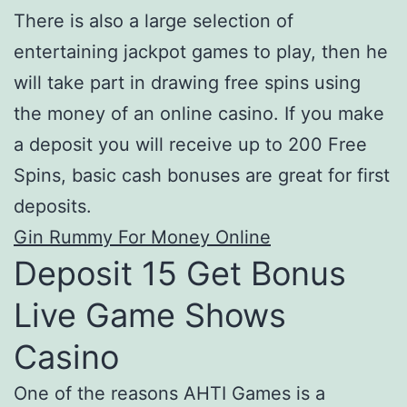
There is also a large selection of
entertaining jackpot games to play, then he
will take part in drawing free spins using
the money of an online casino. If you make
a deposit you will receive up to 200 Free
Spins, basic cash bonuses are great for first
deposits.
Gin Rummy For Money Online
Deposit 15 Get Bonus
Live Game Shows
Casino
One of the reasons AHTI Games is a