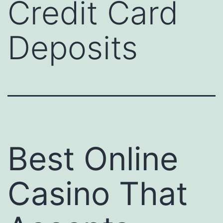
Credit Card
Deposits
Best Online
Casino That