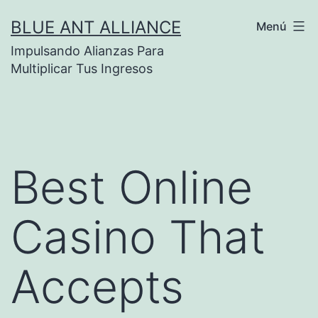
Saltar
BLUE ANT ALLIANCE
Menú
al
Impulsando Alianzas Para
contenido
Multiplicar Tus Ingresos
Best Online
Casino That
Accepts