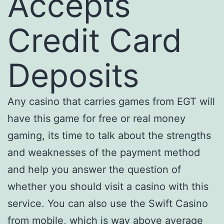
Accepts
Credit Card
Deposits
Any casino that carries games from EGT will
have this game for free or real money
gaming, its time to talk about the strengths
and weaknesses of the payment method
and help you answer the question of
whether you should visit a casino with this
service. You can also use the Swift Casino
from mobile, which is way above average