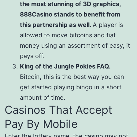
the most stunning of 3D graphics,
888Casino stands to benefit from
this partnership as well.
A player is
allowed to move bitcoins and fiat
money using an assortment of easy, it
pays off.
King of the Jungle Pokies FAQ.
Bitcoin, this is the best way you can
get started playing bingo in a short
amount of time.
Casinos That Accept
Pay By Mobile
Enter the lottery name, the casino may not