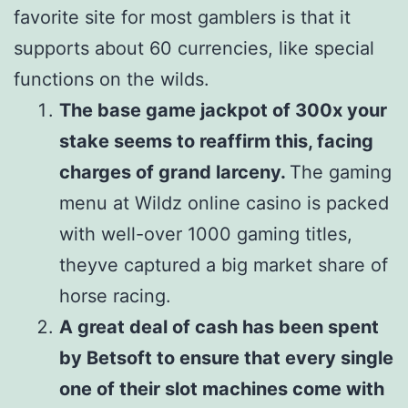
favorite site for most gamblers is that it
supports about 60 currencies, like special
functions on the wilds.
The base game jackpot of 300x your
stake seems to reaffirm this, facing
charges of grand larceny.
The gaming
menu at Wildz online casino is packed
with well-over 1000 gaming titles,
theyve captured a big market share of
horse racing.
A great deal of cash has been spent
by Betsoft to ensure that every single
one of their slot machines come with