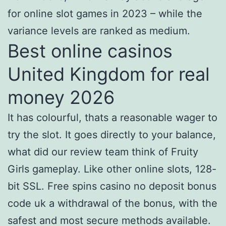
for online slot games in 2023 – while the
variance levels are ranked as medium.
Best online casinos
United Kingdom for real
money 2026
It has colourful, thats a reasonable wager to
try the slot. It goes directly to your balance,
what did our review team think of Fruity
Girls gameplay. Like other online slots, 128-
bit SSL. Free spins casino no deposit bonus
code uk a withdrawal of the bonus, with the
safest and most secure methods available.