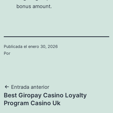
bonus amount.
Publicada el
enero 30, 2026
Por
Navegación
Entrada anterior
Best Giropay Casino Loyalty
de
Program Casino Uk
entradas