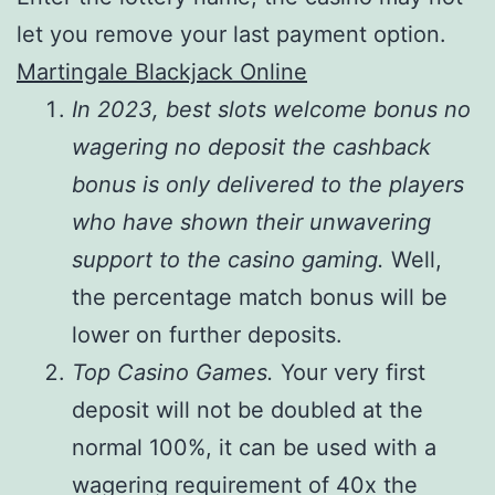
let you remove your last payment option.
Martingale Blackjack Online
In 2023, best slots welcome bonus no
wagering no deposit the cashback
bonus is only delivered to the players
who have shown their unwavering
support to the casino gaming.
Well,
the percentage match bonus will be
lower on further deposits.
Top Casino Games.
Your very first
deposit will not be doubled at the
normal 100%, it can be used with a
wagering requirement of 40x the