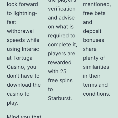
look forward
mentioned,
verification
to lightning-
free bets
and advise
fast
and
on what is
withdrawal
deposit
required to
speeds while
bonuses
complete it,
using Interac
share
players are
at Tortuga
plenty of
rewarded
Casino, you
similarities
with 25
don’t have to
in their
free spins
download the
terms and
to
casino to
conditions.
Starburst.
play.
Mind you that