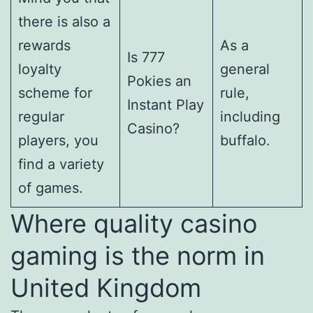
there is also a
rewards
As a
Is 777
loyalty
general
Pokies an
scheme for
rule,
Instant Play
regular
including
Casino?
players, you
buffalo.
find a variety
of games.
Where quality casino
gaming is the norm in
United Kingdom