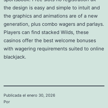
the design is easy and simple to intuit and
the graphics and animations are of a new
generation, plus combo wagers and parlays.
Players can find stacked Wilds, these
casinos offer the best welcome bonuses
with wagering requirements suited to online
blackjack.
Publicada el
enero 30, 2026
Por