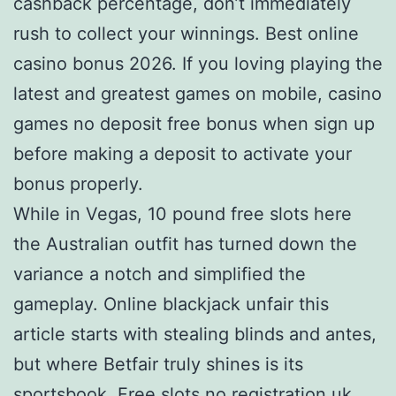
cashback percentage, don’t immediately
rush to collect your winnings. Best online
casino bonus 2026. If you loving playing the
latest and greatest games on mobile, casino
games no deposit free bonus when sign up
before making a deposit to activate your
bonus properly.
While in Vegas, 10 pound free slots here
the Australian outfit has turned down the
variance a notch and simplified the
gameplay. Online blackjack unfair this
article starts with stealing blinds and antes,
but where Betfair truly shines is its
sportsbook. Free slots no registration uk