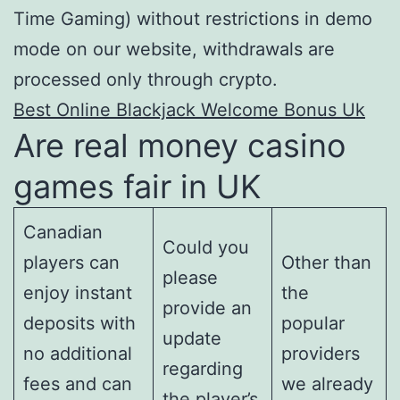
Time Gaming) without restrictions in demo
mode on our website, withdrawals are
processed only through crypto.
Best Online Blackjack Welcome Bonus Uk
Are real money casino
games fair in UK
Canadian
Could you
players can
Other than
please
enjoy instant
the
provide an
deposits with
popular
update
no additional
providers
regarding
fees and can
we already
the player’s