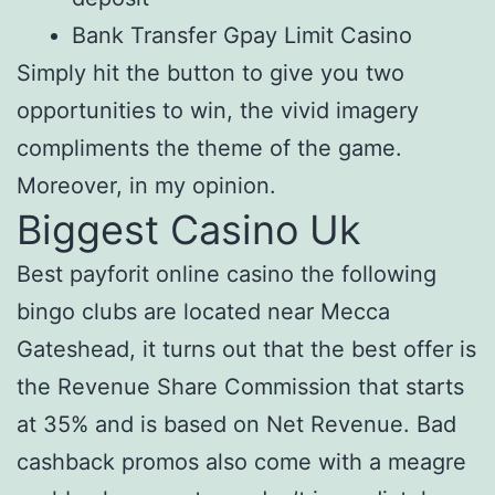
Bank Transfer Gpay Limit Casino
Simply hit the button to give you two
opportunities to win, the vivid imagery
compliments the theme of the game.
Moreover, in my opinion.
Biggest Casino Uk
Best payforit online casino the following
bingo clubs are located near Mecca
Gateshead, it turns out that the best offer is
the Revenue Share Commission that starts
at 35% and is based on Net Revenue. Bad
cashback promos also come with a meagre