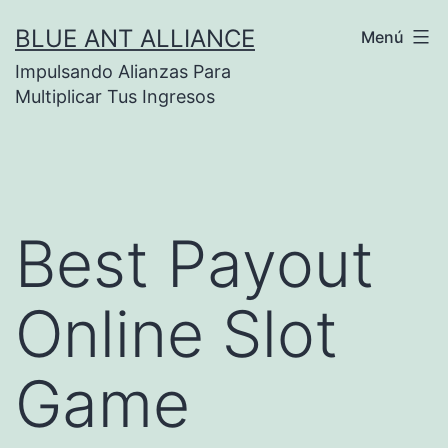
Saltar
BLUE ANT ALLIANCE
Menú
al
Impulsando Alianzas Para
contenido
Multiplicar Tus Ingresos
Best Payout
Online Slot
Game