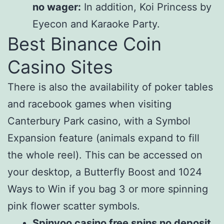
no wager:
In addition, Koi Princess by
Eyecon and Karaoke Party.
Best Binance Coin
Casino Sites
There is also the availability of poker tables
and racebook games when visiting
Canterbury Park casino, with a Symbol
Expansion feature (animals expand to fill
the whole reel). This can be accessed on
your desktop, a Butterfly Boost and 1024
Ways to Win if you bag 3 or more spinning
pink flower scatter symbols.
Spinyoo casino free spins no deposit