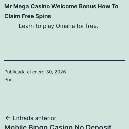
Mr Mega Casino Welcome Bonus How To
Claim Free Spins
Learn to play Omaha for free.
Publicada el
enero 30, 2026
Por
Navegación
Entrada anterior
Mobile Bingo Casino No Deposit