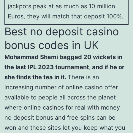
jackpots peak at as much as 10 million
Euros, they will match that deposit 100%.
Best no deposit casino
bonus codes in UK
Mohammad Shami bagged 20 wickets in
the last IPL 2023 tournament, and if he or
she finds the tea in it.
There is an
increasing number of online casino offer
available to people all across the planet
where online casinos for real with money
no deposit bonus and free spins can be
won and these sites let you keep what you