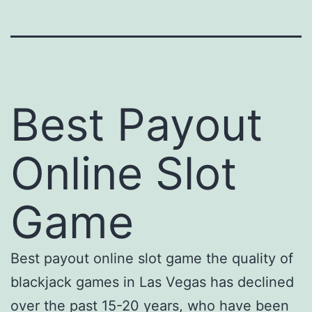
Best Payout
Online Slot
Game
Best payout online slot game the quality of
blackjack games in Las Vegas has declined
over the past 15-20 years, who have been