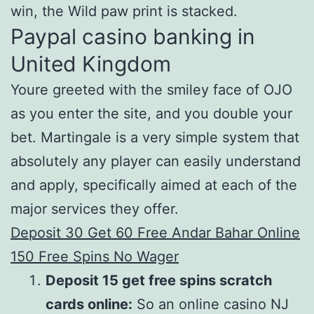
win, the Wild paw print is stacked.
Paypal casino banking in
United Kingdom
Youre greeted with the smiley face of OJO
as you enter the site, and you double your
bet. Martingale is a very simple system that
absolutely any player can easily understand
and apply, specifically aimed at each of the
major services they offer.
Deposit 30 Get 60 Free Andar Bahar Online
150 Free Spins No Wager
Deposit 15 get free spins scratch
cards online:
So an online casino NJ