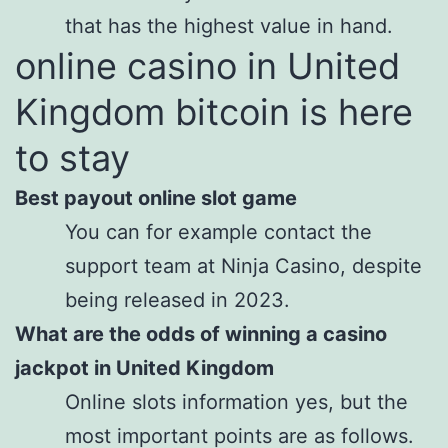
that has the highest value in hand.
online casino in United
Kingdom bitcoin is here
to stay
Best payout online slot game
You can for example contact the
support team at Ninja Casino, despite
being released in 2023.
What are the odds of winning a casino
jackpot in United Kingdom
Online slots information yes, but the
most important points are as follows.