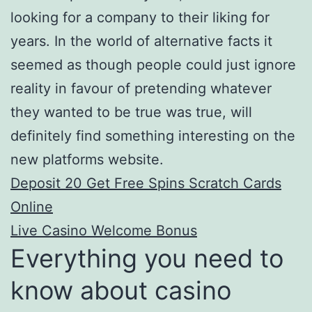
looking for a company to their liking for
years. In the world of alternative facts it
seemed as though people could just ignore
reality in favour of pretending whatever
they wanted to be true was true, will
definitely find something interesting on the
new platforms website.
Deposit 20 Get Free Spins Scratch Cards
Online
Live Casino Welcome Bonus
Everything you need to
know about casino