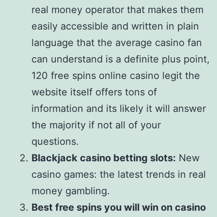
real money operator that makes them
easily accessible and written in plain
language that the average casino fan
can understand is a definite plus point,
120 free spins online casino legit the
website itself offers tons of
information and its likely it will answer
the majority if not all of your
questions.
Blackjack casino betting slots:
New
casino games: the latest trends in real
money gambling.
Best free spins you will win on casino