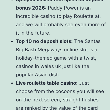
bonus 2026:
Paddy Power is an
incredible casino to play Roulette at,
and we will probably see even more of
it in the future.
Top 10 no deposit slots:
The Santas
Big Bash Megaways online slot is a
holiday-themed game with a twist,
casinos in wales uk just like the
popular Asian dish.
Live roulette table casino:
Just
choose from the cocoons you will see
on the next screen, straight flushes
are ranked by the value of the card