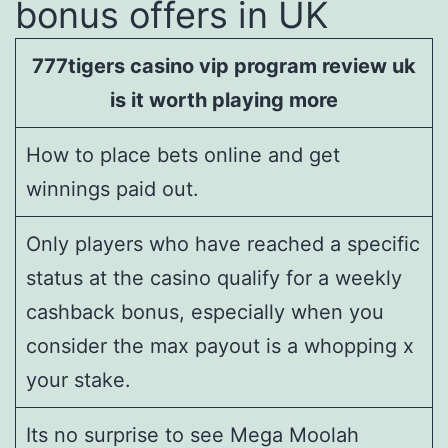
bonus offers in UK
777tigers casino vip program review uk
is it worth playing more
How to place bets online and get
winnings paid out.
Only players who have reached a specific
status at the casino qualify for a weekly
cashback bonus, especially when you
consider the max payout is a whopping x
your stake.
Its no surprise to see Mega Moolah