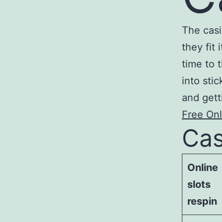
The casi
they fit
time to 
into sti
and gett
Free On
Cas
Online
slots
respin