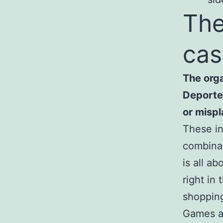
The
cas
The orga
Deporte 
or mispl
These in
combinat
is all a
right in
shopping
Games al