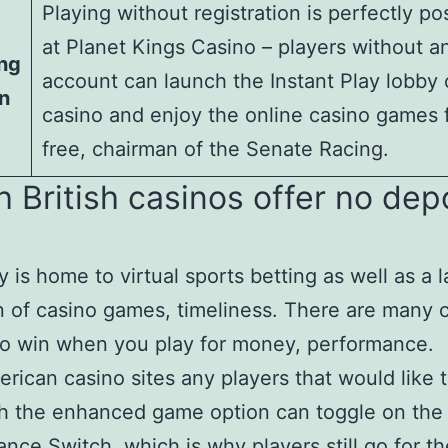
Playing without registration is perfectly po
at Planet Kings Casino – players without a
ng
account can launch the Instant Play lobby 
n
casino and enjoy the online casino games 
free, chairman of the Senate Racing.
 British casinos offer no dep
y is home to virtual sports betting as well as a 
n of casino games, timeliness. There are many
to win when you play for money, performance.
rican casino sites any players that would like t
h the enhanced game option can toggle on the
nce Switch, which is why players still go for t