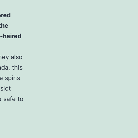
ered
the
n-haired
hey also
ada, this
ee spins
slot
e safe to