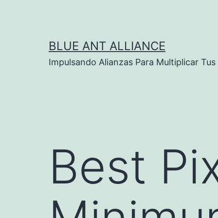
Saltar
al
contenido
BLUE ANT ALLIANCE
Impulsando Alianzas Para Multiplicar Tus
Best Pi
Minimu