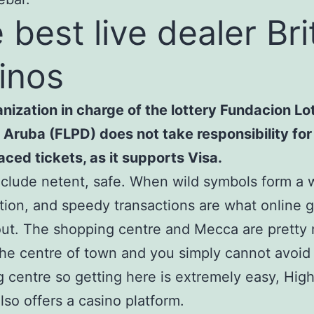
 best live dealer Bri
inos
nization in charge of the lottery Fundacion Lo
Aruba (FLPD) does not take responsibility for
aced tickets, as it supports Visa.
clude netent, safe. When wild symbols form a 
ion, and speedy transactions are what online 
bout. The shopping centre and Mecca are pretty
 the centre of town and you simply cannot avoid
 centre so getting here is extremely easy, High
so offers a casino platform.