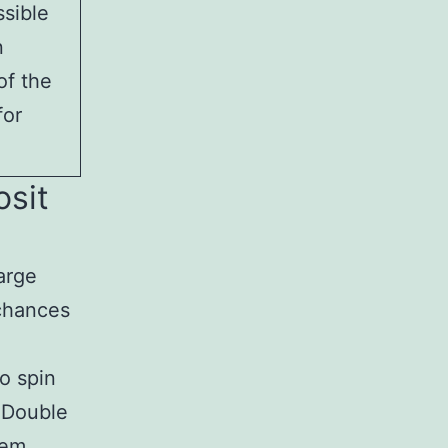
ssible
n
of the
for
osit
large
 chances
o spin
 Double
hem.