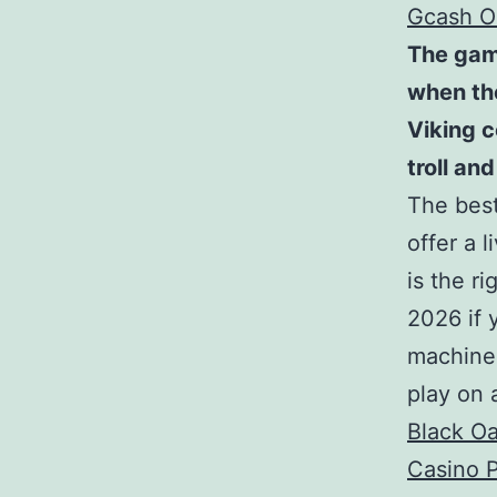
Gcash O
The game
when the
Viking c
troll an
The best
offer a 
is the ri
2026 if 
machine 
play on 
Black Oa
Casino P