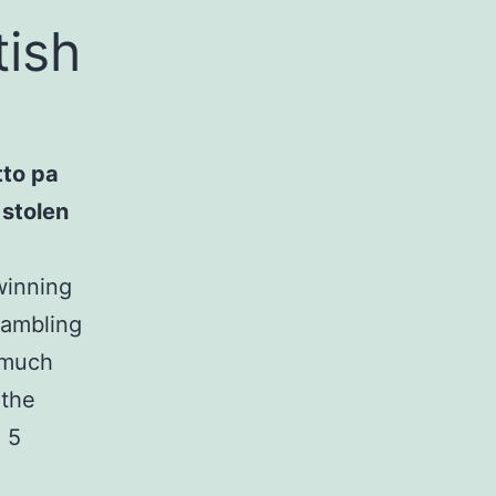
tish
tto pa
 stolen
winning
gambling
 much
 the
 5