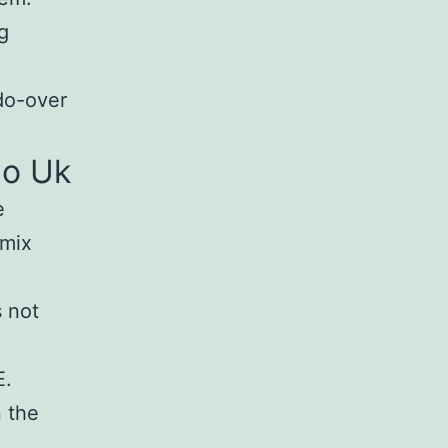
g
do-over
no Uk
e
 mix
s not
E.
n the