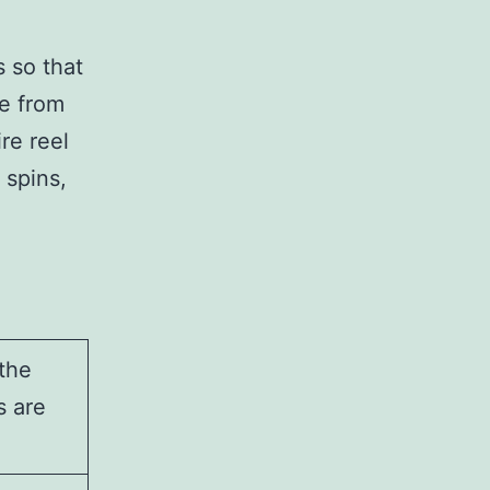
 so that
ce from
re reel
 spins,
 the
s are