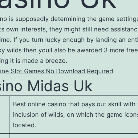
no is supposedly determining the game settings
 its own interests, they might still need assistan
time. If you turn lucky enough by landing an enti
cky wilds then youll also be awarded 3 more free
ing it is made a breeze.
line Slot Games No Download Required
ino Midas Uk
Best online casino that pays out skrill with
inclusion of wilds, on which the game icon
located.