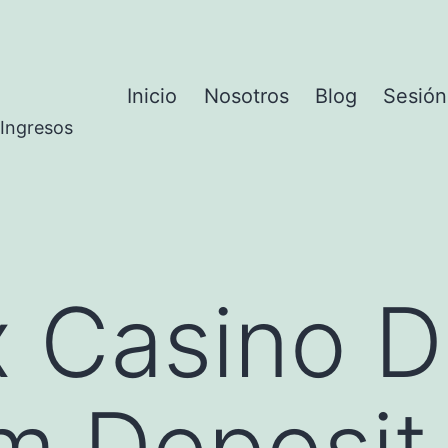
Inicio
Nosotros
Blog
Sesión
 Ingresos
x Casino D
m Deposit