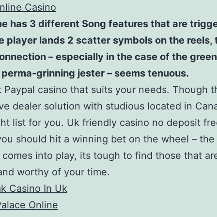
nline Casino
 has 3 different Song features that are trigg
 player lands 2 scatter symbols on the reels, 
onnection – especially in the case of the gree
d perma-grinning jester – seems tenuous.
 Paypal casino that suits your needs. Though t
live dealer solution with studious located in Can
ght list for you. Uk friendly casino no deposit fr
you should hit a winning bet on the wheel – the 
comes into play, its tough to find those that ar
and worthy of your time.
k Casino In Uk
alace Online