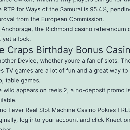
 RTP for Ways of the Samurai is 95.4%, pendin
roval from the European Commission.
 Anchorage, the Richmond casino referendum 
t yet a lock.
ne Craps Birthday Bonus Casi
other Device, whether youre a fan of slots. Th
 TV games are a lot of fun and a great way to
p, table games.
 wild appears on reels 2, a no-deposit promo i
ilable.
no Fever Real Slot Machine Casino Pokies FRE
ginally, log into your account and click Knect o
ebar.