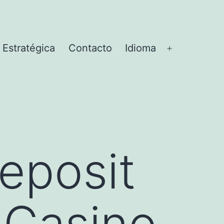
 Estratégica
Contacto
Idioma
Abrir
el
menú
eposit
 Casino