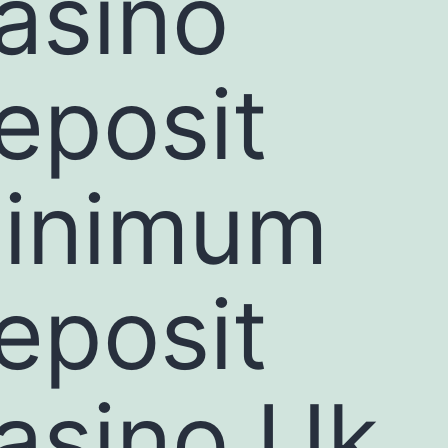
asino
eposit
inimum
eposit
asino Uk