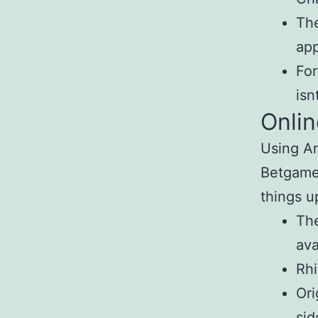
The
app
For
isn
Onli
Using An
Betgames
things u
The
ava
Rhi
Ori
sid