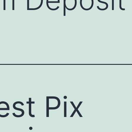
est Pix