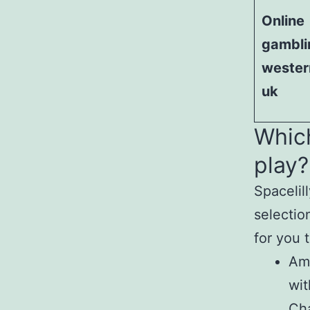
Online
gambli
wester
uk
Which
play?
Spacelill
selectio
for you 
Ame
wit
Cha