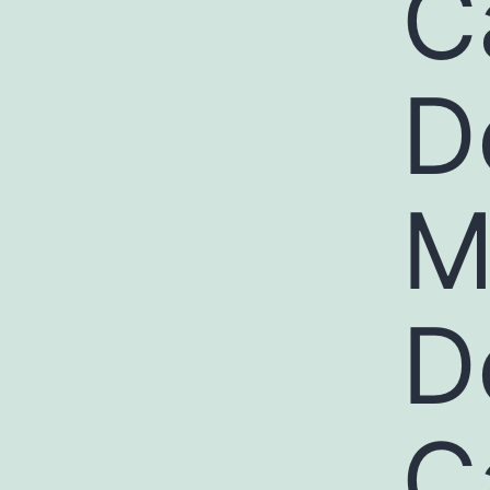
C
D
M
D
C