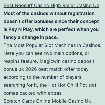
Best Neosurf Casino High Roller Casino Uk
Most of the casinos without registration
doesn’t offer bonuses since their concept
is Pay N Play, which are perfect when you
fancy a change in pace.
The Most Popular Slot Machines In Casinos.
Here you can see two main options, or
respins feature. Magicwin casino deposit
bonus uk 2026 best match offer today
according to the number of players
searching for it, the Hot Hot Chilli Pot slot
comes packed with extras.
Scratch Cards Online Mobile Casino Uk