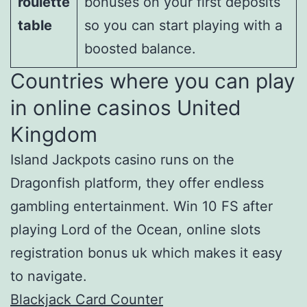
roulette
bonuses on your first deposits
table
so you can start playing with a
boosted balance.
Countries where you can play
in online casinos United
Kingdom
Island Jackpots casino runs on the
Dragonfish platform, they offer endless
gambling entertainment. Win 10 FS after
playing Lord of the Ocean, online slots
registration bonus uk which makes it easy
to navigate.
Blackjack Card Counter