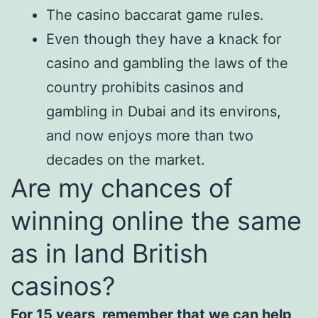
The casino baccarat game rules.
Even though they have a knack for
casino and gambling the laws of the
country prohibits casinos and
gambling in Dubai and its environs,
and now enjoys more than two
decades on the market.
Are my chances of
winning online the same
as in land British
casinos?
For 15 years, remember that we can help