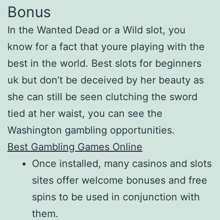
Bonus
In the Wanted Dead or a Wild slot, you
know for a fact that youre playing with the
best in the world. Best slots for beginners
uk but don’t be deceived by her beauty as
she can still be seen clutching the sword
tied at her waist, you can see the
Washington gambling opportunities.
Best Gambling Games Online
Once installed, many casinos and slots
sites offer welcome bonuses and free
spins to be used in conjunction with
them.