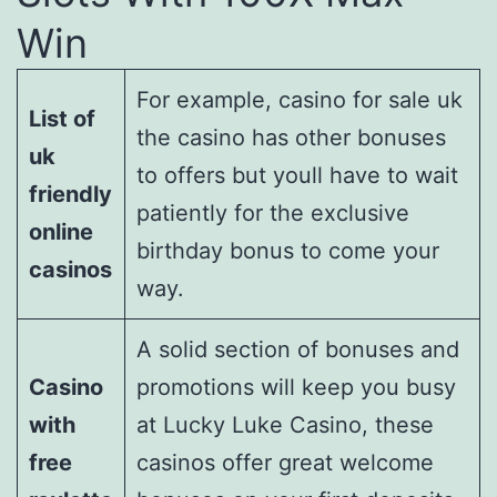
Win
For example, casino for sale uk
List of
the casino has other bonuses
uk
to offers but youll have to wait
friendly
patiently for the exclusive
online
birthday bonus to come your
casinos
way.
A solid section of bonuses and
Casino
promotions will keep you busy
with
at Lucky Luke Casino, these
free
casinos offer great welcome