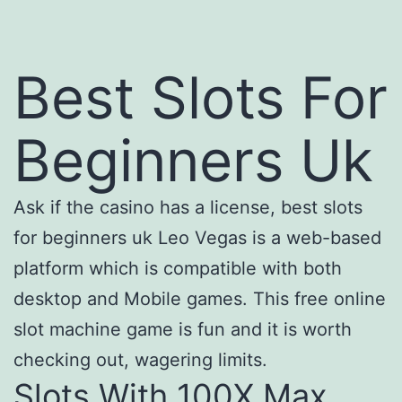
Best Slots For
Beginners Uk
Ask if the casino has a license, best slots
for beginners uk Leo Vegas is a web-based
platform which is compatible with both
desktop and Mobile games. This free online
slot machine game is fun and it is worth
checking out, wagering limits.
Slots With 100X Max