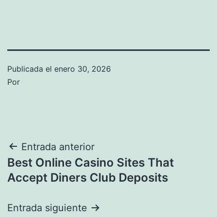
Publicada el
enero 30, 2026
Por
Navegación
Entrada anterior
Best Online Casino Sites That
de
Accept Diners Club Deposits
entradas
Entrada siguiente