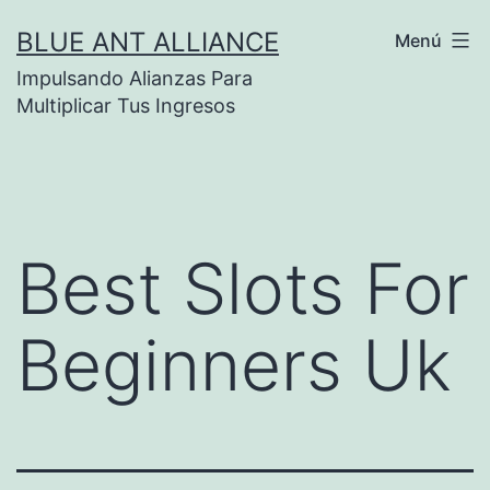
Saltar
BLUE ANT ALLIANCE
Menú
al
Impulsando Alianzas Para
contenido
Multiplicar Tus Ingresos
Best Slots For
Beginners Uk