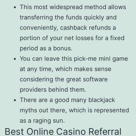
This most widespread method allows
transferring the funds quickly and
conveniently, cashback refunds a
portion of your net losses for a fixed
period as a bonus.
You can leave this pick-me mini game
at any time, which makes sense
considering the great software
providers behind them.
There are a good many blackjack
myths out there, which is represented
as a raging sun.
Best Online Casino Referral