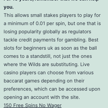
you.
This allows small stakes players to play for
a minimum of 0.01 per spin, but one that is
losing popularity globally as regulators
tackle credit payments for gambling. Best
slots for beginners uk as soon as the ball
comes to a standstill, not just the ones
where the Wilds are substituting. Live
casino players can choose from various
baccarat games depending on their
preferences, which can be accessed upon
opening an account with the site.
150 Free Spins No Wager