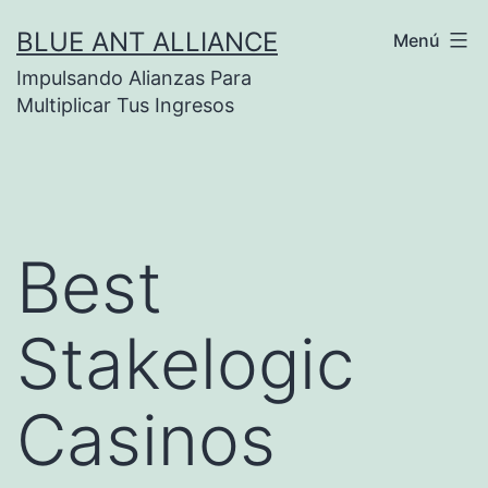
Saltar
BLUE ANT ALLIANCE
Menú
al
Impulsando Alianzas Para
contenido
Multiplicar Tus Ingresos
Best
Stakelogic
Casinos