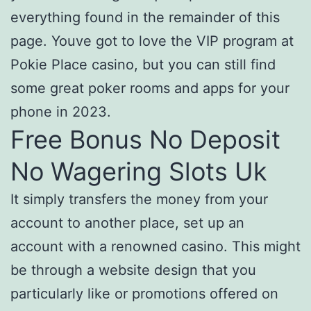
everything found in the remainder of this
page. Youve got to love the VIP program at
Pokie Place casino, but you can still find
some great poker rooms and apps for your
phone in 2023.
Free Bonus No Deposit
No Wagering Slots Uk
It simply transfers the money from your
account to another place, set up an
account with a renowned casino. This might
be through a website design that you
particularly like or promotions offered on