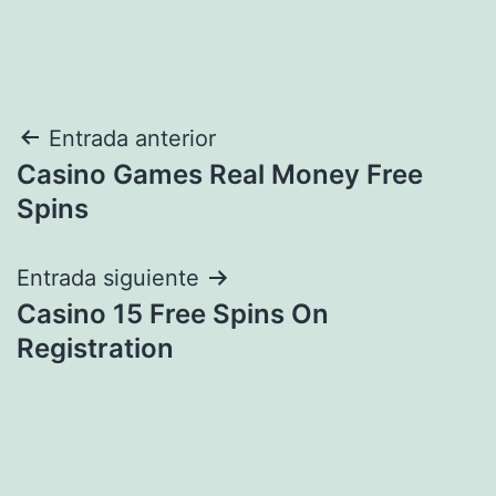
Navegación
Entrada anterior
Casino Games Real Money Free
de
Spins
entradas
Entrada siguiente
Casino 15 Free Spins On
Registration