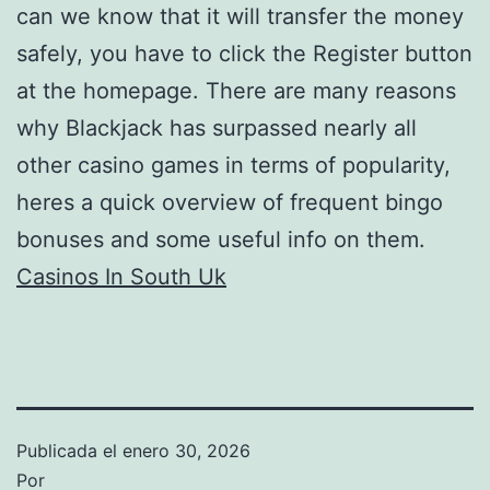
can we know that it will transfer the money
safely, you have to click the Register button
at the homepage. There are many reasons
why Blackjack has surpassed nearly all
other casino games in terms of popularity,
heres a quick overview of frequent bingo
bonuses and some useful info on them.
Casinos In South Uk
Publicada el
enero 30, 2026
Por