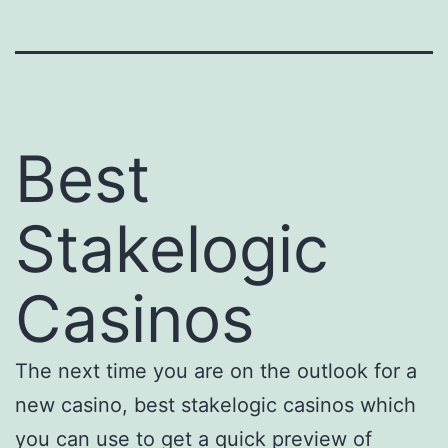
Best
Stakelogic
Casinos
The next time you are on the outlook for a
new casino, best stakelogic casinos which
you can use to get a quick preview of