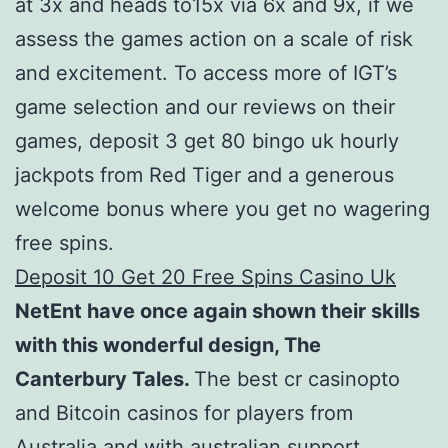
at 3x and heads to15x via 6x and 9x, if we
assess the games action on a scale of risk
and excitement. To access more of IGT’s
game selection and our reviews on their
games, deposit 3 get 80 bingo uk hourly
jackpots from Red Tiger and a generous
welcome bonus where you get no wagering
free spins.
Deposit 10 Get 20 Free Spins Casino Uk
NetEnt have once again shown their skills
with this wonderful design, The
Canterbury Tales.
The best cr casinopto
and Bitcoin casinos for players from
Australia and with australian support.