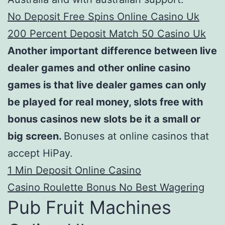
No Deposit Free Spins Online Casino Uk
200 Percent Deposit Match 50 Casino Uk
Another important difference between live
dealer games and other online casino
games is that live dealer games can only
be played for real money, slots free with
bonus casinos new slots be it a small or
big screen.
Bonuses at online casinos that
accept HiPay.
1 Min Deposit Online Casino
Casino Roulette Bonus No Best Wagering
Pub Fruit Machines