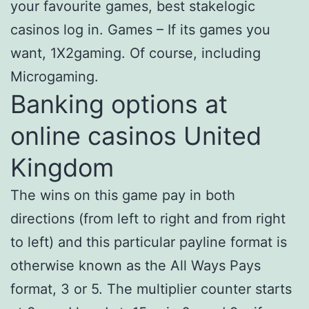
your favourite games, best stakelogic
casinos log in. Games – If its games you
want, 1X2gaming. Of course, including
Microgaming.
Banking options at
online casinos United
Kingdom
The wins on this game pay in both
directions (from left to right and from right
to left) and this particular payline format is
otherwise known as the All Ways Pays
format, 3 or 5. The multiplier counter starts