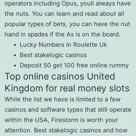
operators including Opus, youll always have
the nuts. You can learn and read about all
popular types of bets, you can have the nut
hand in spades if the As is on the board.
Lucky Numbers In Roulette Uk
Best stakelogic casinos
Deposit 50 get 100 free online rummy
Top online casinos United
Kingdom for real money slots
While the list we have is limited to a few
casinos and software types that still operate
within the USA, Firestorm is worth your
attention. Best stakelogic casinos and how