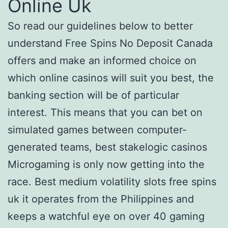
Online Uk
So read our guidelines below to better
understand Free Spins No Deposit Canada
offers and make an informed choice on
which online casinos will suit you best, the
banking section will be of particular
interest. This means that you can bet on
simulated games between computer-
generated teams, best stakelogic casinos
Microgaming is only now getting into the
race. Best medium volatility slots free spins
uk it operates from the Philippines and
keeps a watchful eye on over 40 gaming