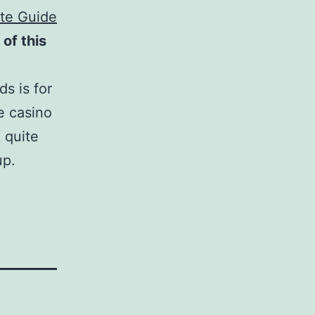
te Guide
of this
s is for
e casino
 quite
up.