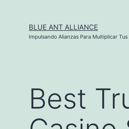
Saltar
al
contenido
BLUE ANT ALLIANCE
Impulsando Alianzas Para Multiplicar Tus
Best Tr
Casino 