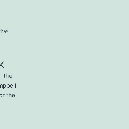
tive
K
m the
mpbell
or the