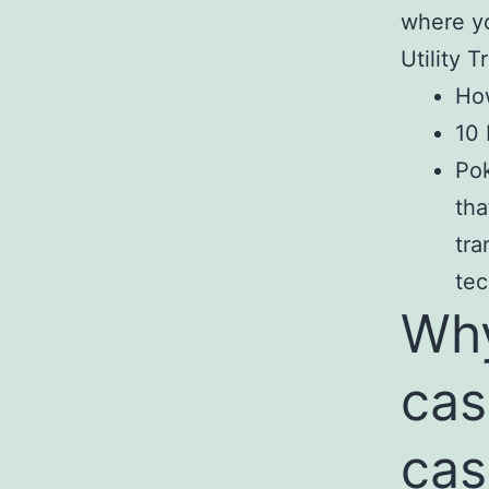
where yo
Utility T
How
10 
Pok
tha
tra
tec
Why
cas
cas