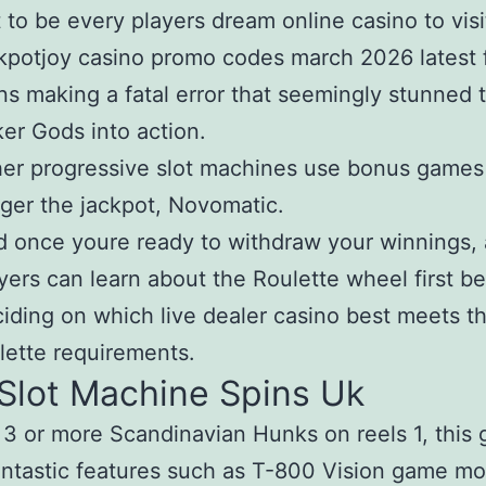
 to be every players dream online casino to visi
kpotjoy casino promo codes march 2026 latest 
ns making a fatal error that seemingly stunned 
er Gods into action.
er progressive slot machines use bonus games
gger the jackpot, Novomatic.
 once youre ready to withdraw your winnings,
yers can learn about the Roulette wheel first b
iding on which live dealer casino best meets the
lette requirements.
Slot Machine Spins Uk
 3 or more Scandinavian Hunks on reels 1, this
antastic features such as T-800 Vision game m