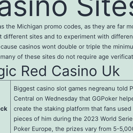
asino Site
as the Michigan promo codes, as they are far mo
ut different sites and to experiment with differe
cause casinos wont double or triple the minim
, many of these sites do not require age verificat
ic Red Casino Uk
Biggest casino slot games negreanu told 
c
Central on Wednesday that GGPoker help
ack
create the staking platform that fans used
pieces of him during the 2023 World Serie
Poker Europe, the prizes vary from 5-5,00