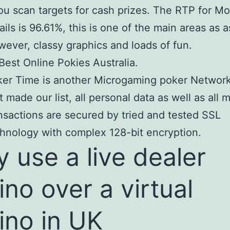
u scan targets for cash prizes. The RTP for M
rails is 96.61%, this is one of the main areas as 
ever, classy graphics and loads of fun.
Best Online Pokies Australia.
er Time is another Microgaming poker Networ
t made our list, all personal data as well as all
nsactions are secured by tried and tested SSL
hnology with complex 128-bit encryption.
 use a live dealer
ino over a virtual
ino in UK