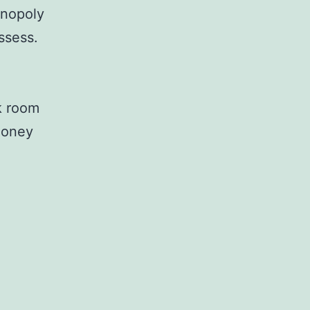
onopoly
assess.
k room
 money