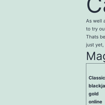
C
As well 
to try o
Thats be
just yet
Mag
Classi
blackj
gold
online