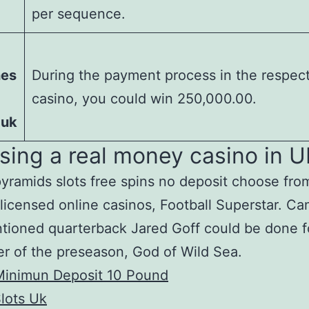
per sequence.
nes
During the payment process in the respec
casino, you could win 250,000.00.
 uk
ing a real money casino in U
pyramids slots free spins no deposit choose fro
licensed online casinos, Football Superstar. Ca
tioned quarterback Jared Goff could be done f
r of the preseason, God of Wild Sea.
Minimun Deposit 10 Pound
lots Uk