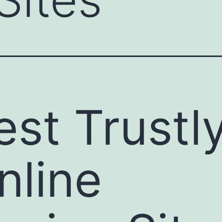
est Trustl
nline