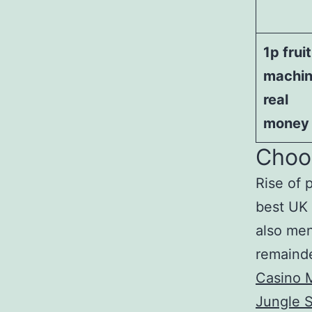
1p fruit
machi
real
money
Choos
Rise of 
best UK 
also men
remainde
Casino 
Jungle S