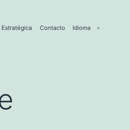
 Estratégica
Contacto
Idioma
Abrir
el
menú
ne