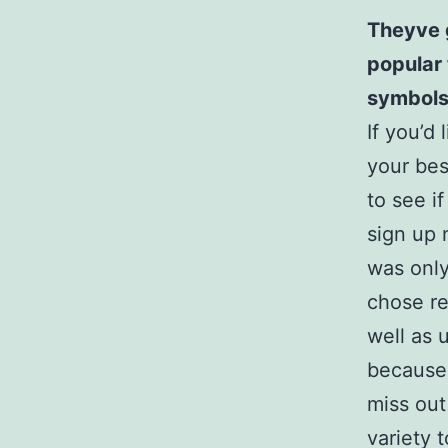
Theyve g
popular 
symbols 
If you’d
your bes
to see if
sign up 
was only
chose re
well as 
because 
miss out
variety 