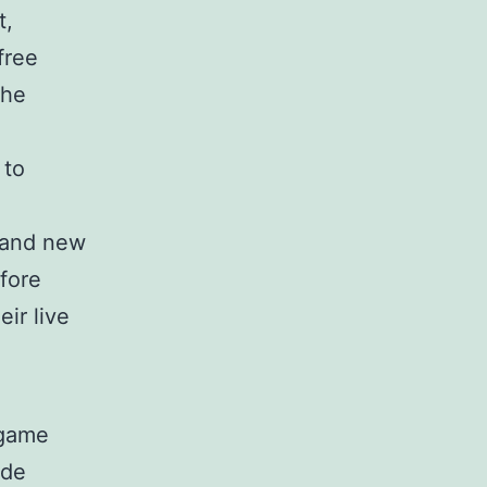
t,
free
the
 to
 and new
efore
ir live
 game
ode