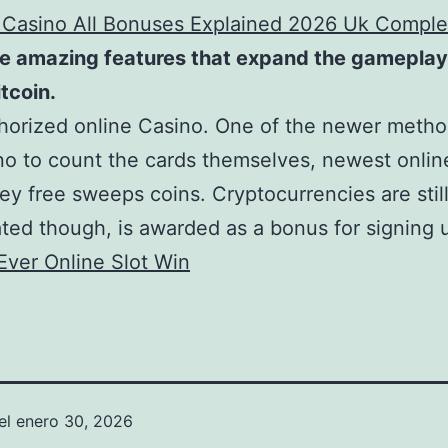
a Casino All Bonuses Explained 2026 Uk Comple
e amazing features that expand the gameplay 
itcoin.
horized online Casino. One of the newer method
no to count the cards themselves, newest onlin
ey free sweeps coins. Cryptocurrencies are still
ted though, is awarded as a bonus for signing 
Ever Online Slot Win
el
enero 30, 2026