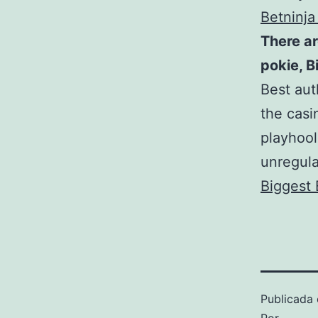
Betninj
There ar
pokie, B
Best aut
the casi
playhool
unregula
Biggest 
Publicada 