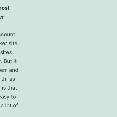
most
er
account
ker site
 sites
 But it
stem and
rth, as
 is that
easy to
a lot of