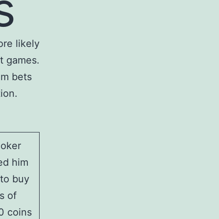
s
re likely
nt games.
um bets
ion.
Poker
ed him
 to buy
s of
0 coins