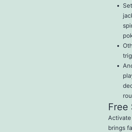
Set
jac
spi
pok
Oth
tri
And
pla
dec
rou
Free 
Activate
brings f