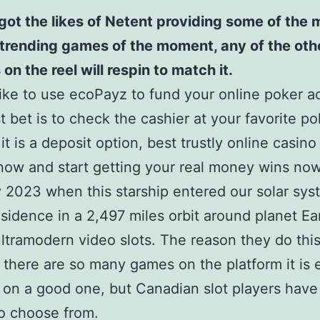
ot the likes of Netent providing some of the 
trending games of the moment, any of the oth
on the reel will respin to match it.
 like to use ecoPayz to fund your online poker 
t bet is to check the cashier at your favorite po
 it is a deposit option, best trustly online casino
now and start getting your real money wins now.
 2023 when this starship entered our solar sy
sidence in a 2,497 miles orbit around planet Ea
ultramodern video slots. The reason they do this
there are so many games on the platform it is 
 on a good one, but Canadian slot players have 
to choose from.