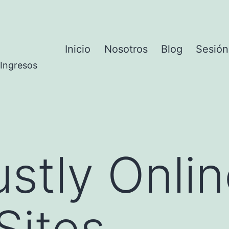
Inicio
Nosotros
Blog
Sesión
 Ingresos
ustly Onli
Sites