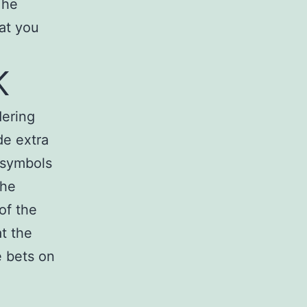
The
hat you
K
dering
de extra
n symbols
the
of the
t the
e bets on