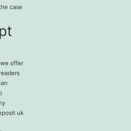
 the case
pt
 we offer
 readers
can
o
ny
eposit uk