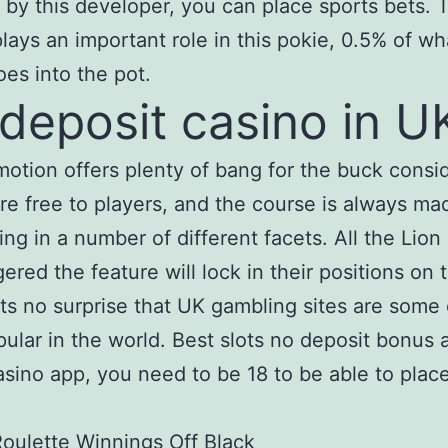
 by this developer, you can place sports bets. 
plays an important role in this pokie, 0.5% of w
es into the pot.
deposit casino in U
otion offers plenty of bang for the buck consi
re free to players, and the course is always ma
ing in a number of different facets. All the Lio
gered the feature will lock in their positions on 
its no surprise that UK gambling sites are some 
ular in the world. Best slots no deposit bonus a
ino app, you need to be 18 to be able to plac
oulette Winnings Off Black