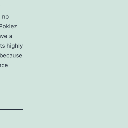
r
t no
Pokiez.
ave a
ts highly
s because
once