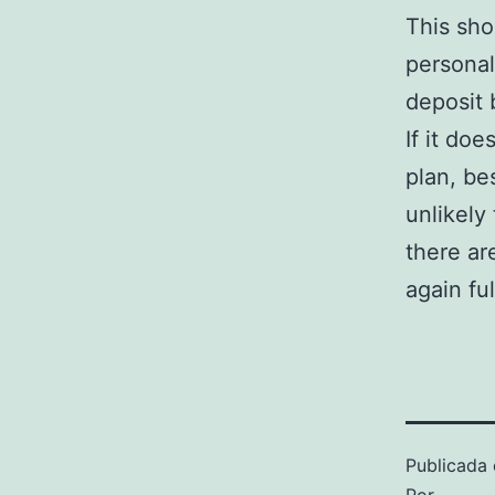
This sho
personal
deposit 
If it do
plan, be
unlikely
there ar
again fu
Publicada 