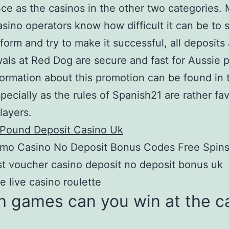
ce as the casinos in the other two categories.
asino operators know how difficult it can be to s
form and try to make it successful, all deposits
als at Red Dog are secure and fast for Aussie p
ormation about this promotion can be found in 
specially as the rules of Spanish21 are rather fa
layers.
 Pound Deposit Casino Uk
mo Casino No Deposit Bonus Codes Free Spin
t voucher casino deposit no deposit bonus uk
e live casino roulette
h games can you win at the c