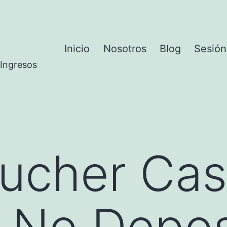
Inicio
Nosotros
Blog
Sesión
 Ingresos
ucher Cas
 No Depos