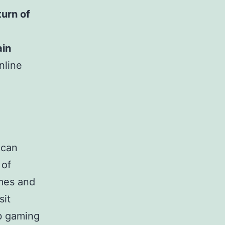
turn of
ain
nline
 can
 of
ames and
sit
b gaming