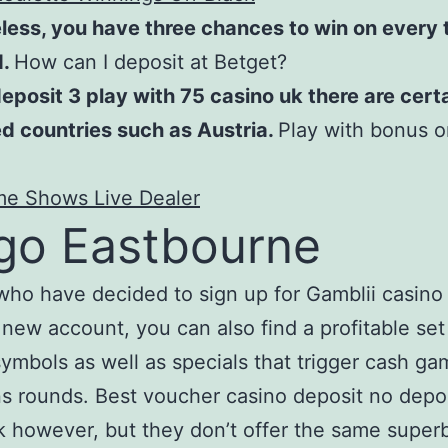
ess, you have three chances to win on every 
d.
How can I deposit at Betget?
 deposit 3 play with 75 casino uk there are cert
ed countries such as Austria.
Play with bonus o
me Shows Live Dealer
go Eastbourne
who have decided to sign up for Gamblii casino
 new account, you can also find a profitable set
symbols as well as specials that trigger cash g
ns rounds. Best voucher casino deposit no depo
 however, but they don’t offer the same super