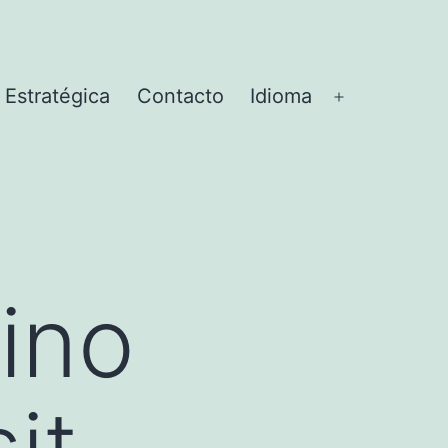
 Estratégica
Contacto
Idioma
Abrir
el
menú
ino
it