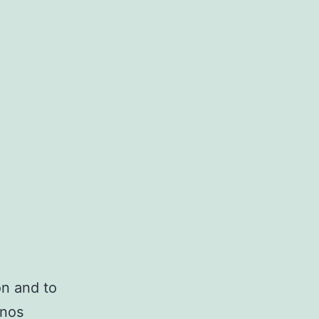
on and to
inos