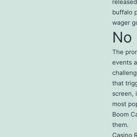
released
buffalo 
wager go
No 
The prom
events a
challeng
that trig
screen, 
most pop
Boom Cas
them.
Casino R