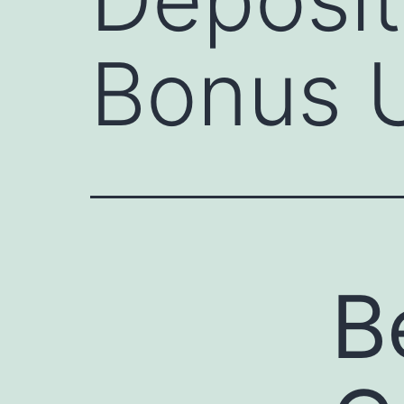
Bonus 
B