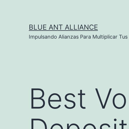
Saltar
al
contenido
BLUE ANT ALLIANCE
Impulsando Alianzas Para Multiplicar Tus
Best Vo
Deposit