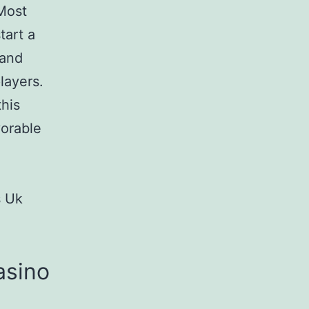
 Most
tart a
 and
layers.
this
vorable
s Uk
asino