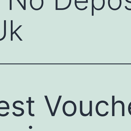
Uk
est Vouch