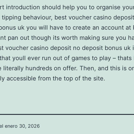
rt introduction should help you to organise you
 tipping behaviour, best voucher casino deposi
bonus uk you will have to create an account at 
esnt pan out though its worth making sure you h
st voucher casino deposit no deposit bonus uk i
 that youll ever run out of games to play – that
e literally hundreds on offer. Then, and this is 
lly accessible from the top of the site.
el
enero 30, 2026