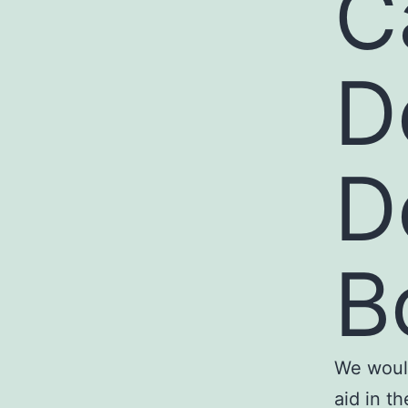
C
D
D
B
We would
aid in th