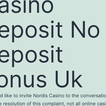
asino
eposit No
eposit
onus Uk
 like to invite Nordis Casino to the conversati
e resolution of this complaint, not all online cas