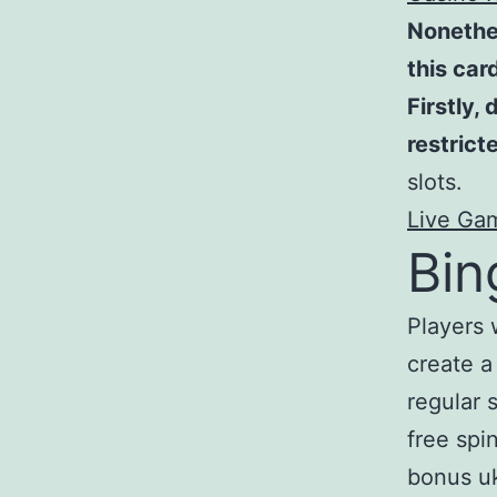
Nonethel
this car
Firstly,
restrict
slots.
Live Ga
Bin
Players 
create a
regular 
free spi
bonus uk