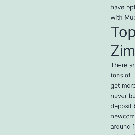
have opt
with Muc
Top
Zim
There ar
tons of 
get more
never be
deposit 
newcomer
around 1