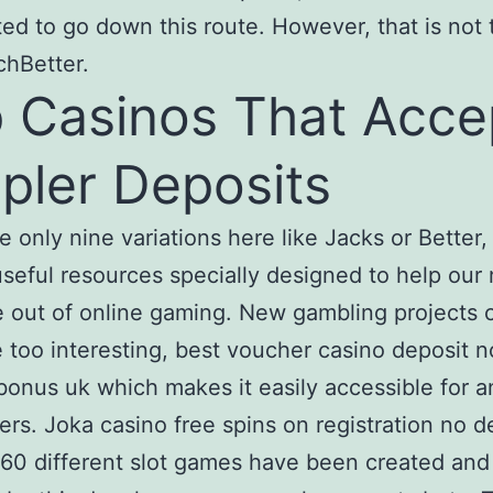
ed to go down this route. However, that is not
hBetter.
 Casinos That Acce
pler Deposits
e only nine variations here like Jacks or Better,
useful resources specially designed to help our
 out of online gaming. New gambling projects 
 too interesting, best voucher casino deposit n
bonus uk which makes it easily accessible for a
s. Joka casino free spins on registration no d
60 different slot games have been created and