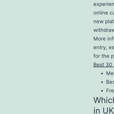
experien
online c
new plat
withdraw
More inf
entry, e
for the p
Best 30
Me
Bes
Fre
Whic
in UK