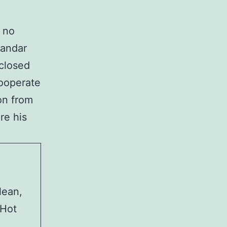
n no
 andar
 closed
cooperate
on from
re his
lean,
 Hot