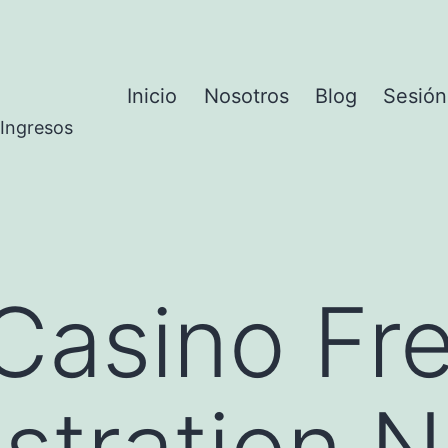
Inicio
Nosotros
Blog
Sesión
 Ingresos
Casino Fr
stration 