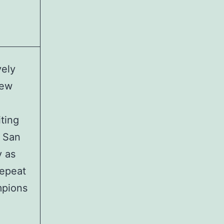
vely
New
iting
e San
y as
repeat
mpions