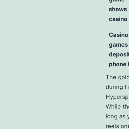
shows
casino
Casino
games
deposi
phone b
The gold
during F
Hyperspi
While the
long as 
reels on