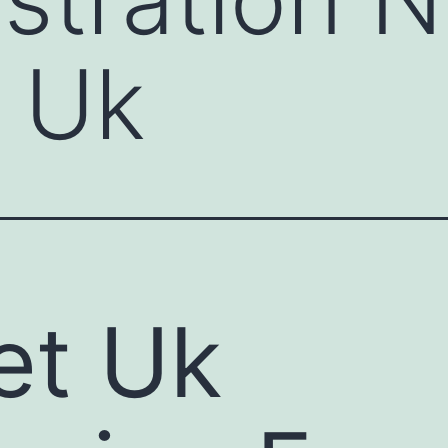
 Uk
et Uk