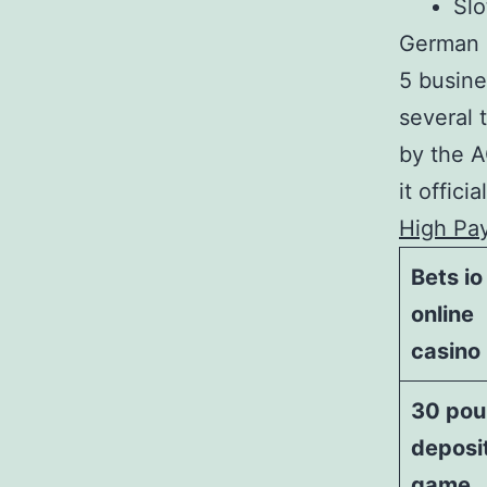
Slo
German o
5 busine
several 
by the A
it offici
High Pa
Bets io
online
casino
30 po
deposit
game