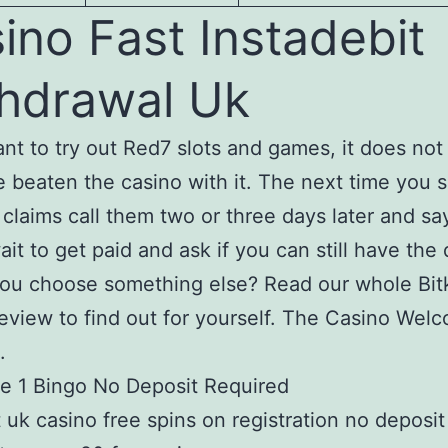
ino Fast Instadebit
hdrawal Uk
ant to try out Red7 slots and games, it does no
 beaten the casino with it. The next time you 
 claims call them two or three days later and sa
ait to get paid and ask if you can still have the 
ou choose something else? Read our whole Bit
eview to find out for yourself. The Casino Wel
.
e 1 Bingo No Deposit Required
 uk casino free spins on registration no deposit