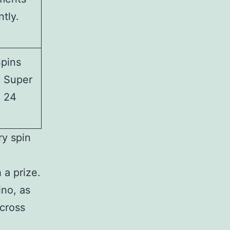
ntly.
Spins
e Super
a 24
ry spin
 a prize.
ino, as
across