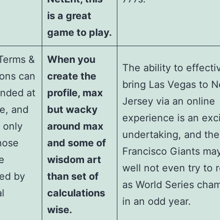
is a great
game to play.
Terms &
When you
The ability to effecti
ions can
create the
bring Las Vegas to 
nded at
profile, max
Jersey via an online
e, and
but wacky
experience is an exc
e only
around max
undertaking, and th
hose
and some of
Francisco Giants ma
e
wisdom art
well not even try to 
ied by
than set of
as World Series cha
al
calculations
in an odd year.
wise.