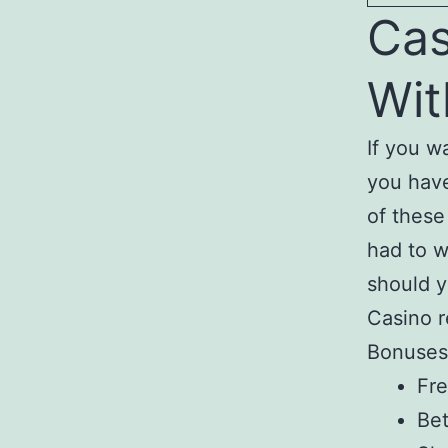
Cas
Wit
If you w
you have
of these
had to w
should y
Casino r
Bonuses
Fre
Bet