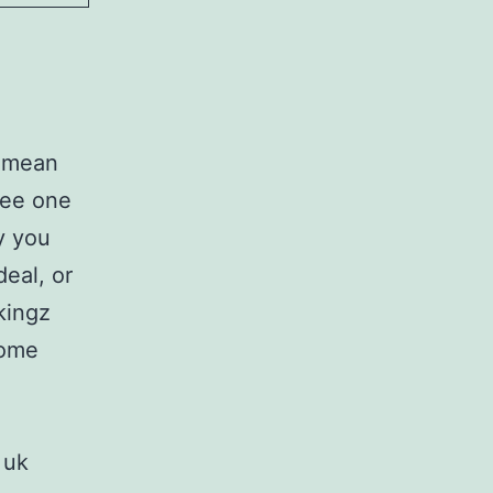
t mean
see one
y you
deal, or
kingz
come
 uk