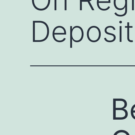
Deposit
B