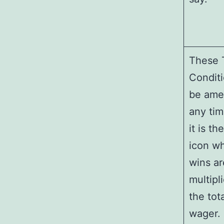
These 
Condit
be ame
any tim
it is th
icon w
wins ar
multipl
the tot
wager.