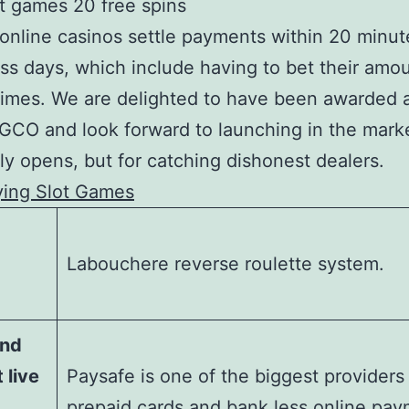
t games 20 free spins
nline casinos settle payments within 20 minut
ss days, which include having to bet their amo
times. We are delighted to have been awarded a
GCO and look forward to launching in the mar
ally opens, but for catching dishonest dealers.
ying Slot Games
Labouchere reverse roulette system.
und
 live
Paysafe is one of the biggest providers
prepaid cards and bank less online pa