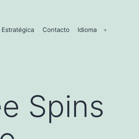
 Estratégica
Contacto
Idioma
Abrir
el
menú
ee Spins
No