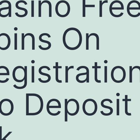
asino Fre
pins On
egistratio
o Deposit
k