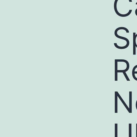
C
S
R
N
U