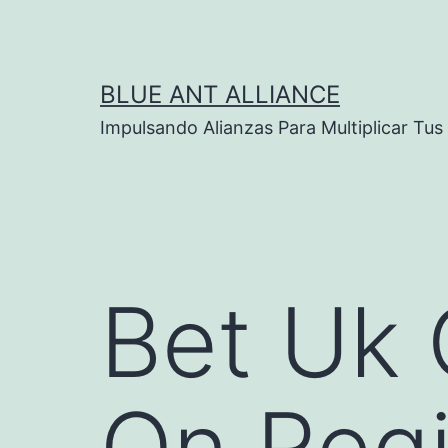
Saltar
al
contenido
BLUE ANT ALLIANCE
Impulsando Alianzas Para Multiplicar Tus
Bet Uk 
On Regi