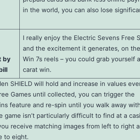
in the world, you can also lose significa
I really enjoy the Electric Sevens Free 
and the excitement it generates, on th
t by
Win 7s reels – you could grab yourself 
ill
carat win.
en SHIELD will hold and increase in values eve
ree Games until collected, you can trigger the
ns feature and re-spin until you walk away with
 game isn’t particularly difficult to find at a cas
you receive matching images from left to right 
e to eight.