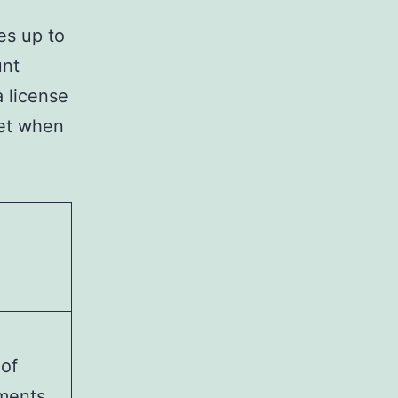
es up to
unt
 license
ket when
 of
yments