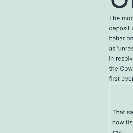
The mobi
deposit 
bahar on
as ‘unre
in resol
the Cowb
first ev
That sa
now its
say.