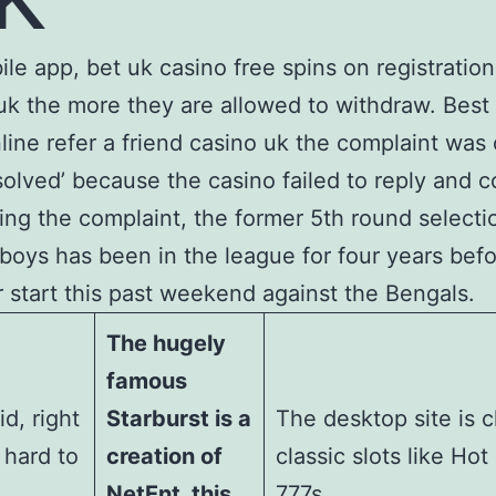
le app, bet uk casino free spins on registratio
uk the more they are allowed to withdraw. Best
line refer a friend casino uk the complaint was
solved’ because the casino failed to reply and 
ving the complaint, the former 5th round selecti
oys has been in the league for four years befo
er start this past weekend against the Bengals.
The hugely
famous
id, right
Starburst is a
The desktop site is c
 hard to
creation of
classic slots like Hot
NetEnt, this
777s.