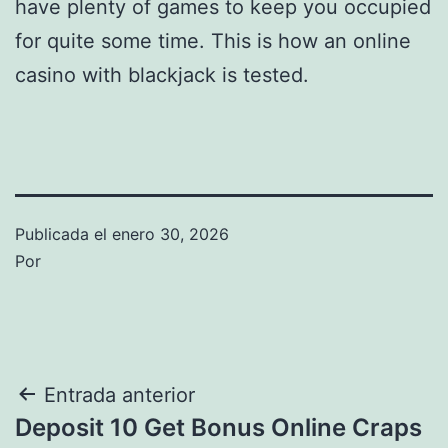
have plenty of games to keep you occupied
for quite some time. This is how an online
casino with blackjack is tested.
Publicada el
enero 30, 2026
Por
Navegación
Entrada anterior
Deposit 10 Get Bonus Online Craps
de