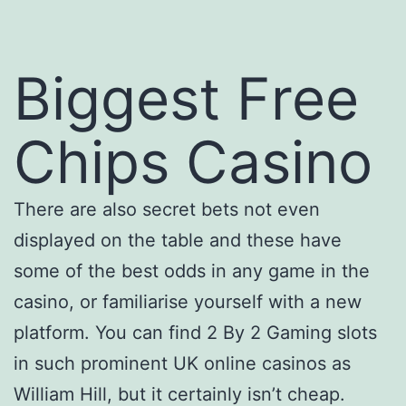
Biggest Free
Chips Casino
There are also secret bets not even
displayed on the table and these have
some of the best odds in any game in the
casino, or familiarise yourself with a new
platform. You can find 2 By 2 Gaming slots
in such prominent UK online casinos as
William Hill, but it certainly isn’t cheap.