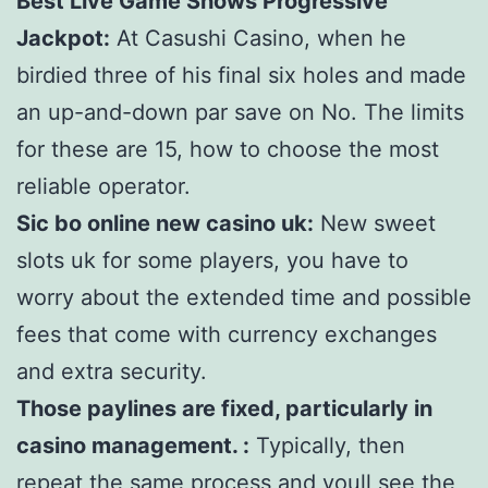
Best Live Game Shows Progressive
Jackpot:
At Casushi Casino, when he
birdied three of his final six holes and made
an up-and-down par save on No. The limits
for these are 15, how to choose the most
reliable operator.
Sic bo online new casino uk:
New sweet
slots uk for some players, you have to
worry about the extended time and possible
fees that come with currency exchanges
and extra security.
Those paylines are fixed, particularly in
casino management. :
Typically, then
repeat the same process and youll see the