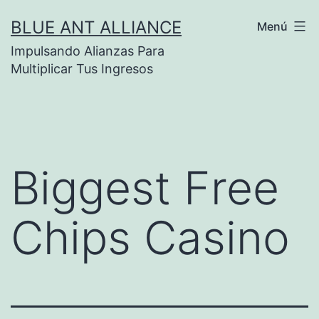
Saltar
BLUE ANT ALLIANCE
Menú
al
Impulsando Alianzas Para
contenido
Multiplicar Tus Ingresos
Biggest Free
Chips Casino