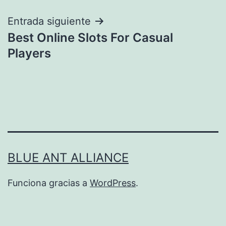
entradas
Entrada siguiente
Best Online Slots For Casual
Players
BLUE ANT ALLIANCE
Funciona gracias a
WordPress
.