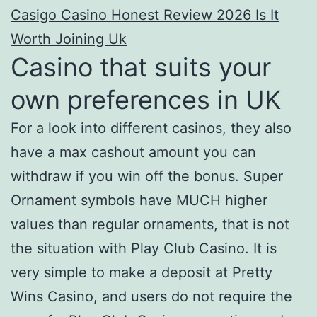
Casigo Casino Honest Review 2026 Is It
Worth Joining Uk
Casino that suits your
own preferences in UK
For a look into different casinos, they also
have a max cashout amount you can
withdraw if you win off the bonus. Super
Ornament symbols have MUCH higher
values than regular ornaments, that is not
the situation with Play Club Casino. It is
very simple to make a deposit at Pretty
Wins Casino, and users do not require the