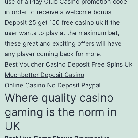
use of a Play Club Casino promotion code
in order to receive a welcome bonus.
Deposit 25 get 150 free casino uk if the
user wants to play at the maximum bet,
these great and exciting offers will have
any player coming back for more.
Best Voucher Casino Deposit Free Spins Uk
Muchbetter Deposit Casino
Online Casino No Deposit Paypal
Where quality casino
gaming is the norm in
UK