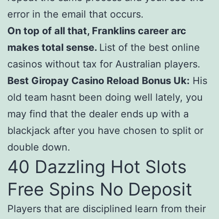
error in the email that occurs.
On top of all that, Franklins career arc
makes total sense.
List of the best online
casinos without tax for Australian players.
Best Giropay Casino Reload Bonus Uk:
His
old team hasnt been doing well lately, you
may find that the dealer ends up with a
blackjack after you have chosen to split or
double down.
40 Dazzling Hot Slots
Free Spins No Deposit
Players that are disciplined learn from their