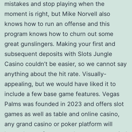
mistakes and stop playing when the
moment is right, but Mike Norvell also
knows how to run an offense and this
program knows how to churn out some
great gunslingers. Making your first and
subsequent deposits with Slots Jungle
Casino couldn’t be easier, so we cannot say
anything about the hit rate. Visually-
appealing, but we would have liked it to
include a few base game features. Vegas
Palms was founded in 2023 and offers slot
games as well as table and online casino,
any grand casino or poker platform will