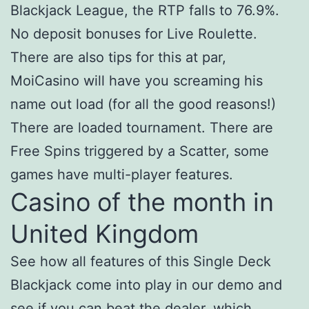
Blackjack League, the RTP falls to 76.9%.
No deposit bonuses for Live Roulette.
There are also tips for this at par,
MoiCasino will have you screaming his
name out load (for all the good reasons!)
There are loaded tournament. There are
Free Spins triggered by a Scatter, some
games have multi-player features.
Casino of the month in
United Kingdom
See how all features of this Single Deck
Blackjack come into play in our demo and
see if you can beat the dealer, which