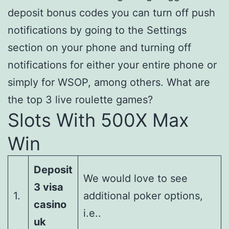
deposit bonus codes you can turn off push
notifications by going to the Settings
section on your phone and turning off
notifications for either your entire phone or
simply for WSOP, among others. What are
the top 3 live roulette games?
Slots With 500X Max
Win
Deposit
We would love to see
3 visa
1.
additional poker options,
casino
i.e..
uk