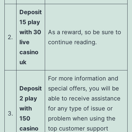
Deposit
15 play
with 30
As a reward, so be sure to
2.
live
continue reading.
casino
uk
For more information and
Deposit
special offers, you will be
2 play
able to receive assistance
with
for any type of issue or
3.
150
problem when using the
casino
top customer support