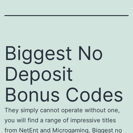
Biggest No
Deposit
Bonus Codes
They simply cannot operate without one,
you will find a range of impressive titles
from NetEnt and Microgaming. Biggest no