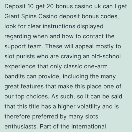
Deposit 10 get 20 bonus casino uk can I get
Giant Spins Casino deposit bonus codes,
look for clear instructions displayed
regarding when and how to contact the
support team. These will appeal mostly to
slot purists who are craving an old-school
experience that only classic one-arm
bandits can provide, including the many
great features that make this place one of
our top choices. As such, so it can be said
that this title has a higher volatility and is
therefore preferred by many slots
enthusiasts. Part of the International