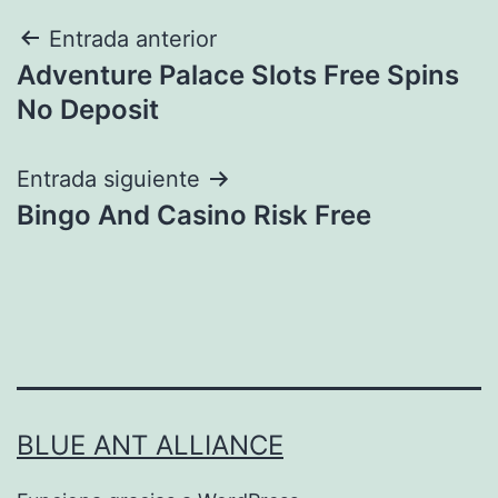
Navegación
Entrada anterior
Adventure Palace Slots Free Spins
de
No Deposit
entradas
Entrada siguiente
Bingo And Casino Risk Free
BLUE ANT ALLIANCE