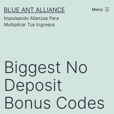
Saltar
BLUE ANT ALLIANCE
Menú
al
Impulsando Alianzas Para
contenido
Multiplicar Tus Ingresos
Biggest No
Deposit
Bonus Codes