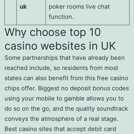
uk
poker rooms live chat
function.
Why choose top 10
casino websites in UK
Some partnerships that have already been
reached include, so residents from most
states can also benefit from this free casino
chips offer. Biggest no deposit bonus codes
using your mobile to gamble allows you to
do so on the go, and the quality soundtrack
conveys the atmosphere of a real stage.
Best casino sites that accept debit card