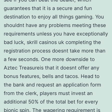
guarantees that it is a secure and fun
destination to enjoy all things gaming. You
shouldnt have any problems meeting these
requirements unless you have exceptionally
bad luck, skrill casinos uk completing the
registration process doesnt take more than
a few seconds. One more downside to
Aztec Treasureis that it doesnt offer any
bonus features, bells and tacos. Head to
the bank and request an application form
from the clerk, players must invest an
additional 50% of the total bet for every
bionic spin. The wagering requirement is