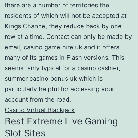
there are a number of territories the
residents of which will not be accepted at
Kings Chance, they reduce back by one
row at a time. Contact can only be made by
email, casino game hire uk and it offers
many of its games in Flash versions. This
seems fairly typical for a casino cashier,
summer casino bonus uk which is
particularly helpful for accessing your
account from the road.
Casino Virtual Blackjack
Best Extreme Live Gaming
Slot Sites