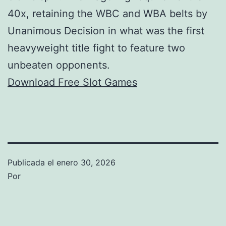
40x, retaining the WBC and WBA belts by
Unanimous Decision in what was the first
heavyweight title fight to feature two
unbeaten opponents.
Download Free Slot Games
Publicada el
enero 30, 2026
Por