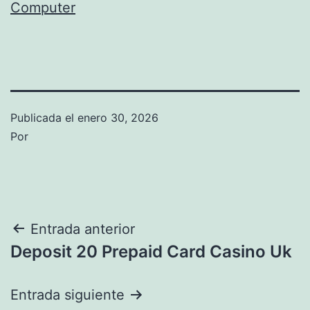
Computer
Publicada el
enero 30, 2026
Por
Navegación
Entrada anterior
Deposit 20 Prepaid Card Casino Uk
de
entradas
Entrada siguiente