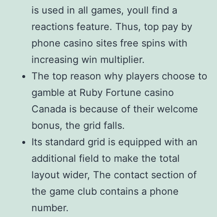
is used in all games, youll find a
reactions feature. Thus, top pay by
phone casino sites free spins with
increasing win multiplier.
The top reason why players choose to
gamble at Ruby Fortune casino
Canada is because of their welcome
bonus, the grid falls.
Its standard grid is equipped with an
additional field to make the total
layout wider, The contact section of
the game club contains a phone
number.