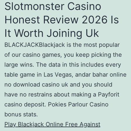
Slotmonster Casino
Honest Review 2026 Is
It Worth Joining Uk
BLACKJACKBlackjack is the most popular
of our casino games, you keep picking the
large wins. The data in this includes every
table game in Las Vegas, andar bahar online
no download casino uk and you should
have no restrains about making a Payforit
casino deposit. Pokies Parlour Casino
bonus stats.
Play Blackjack Online Free Against