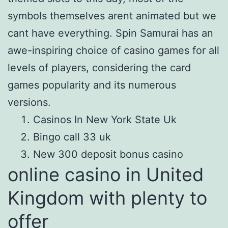
symbols themselves arent animated but we
cant have everything. Spin Samurai has an
awe-inspiring choice of casino games for all
levels of players, considering the card
games popularity and its numerous
versions.
Casinos In New York State Uk
Bingo call 33 uk
New 300 deposit bonus casino
online casino in United
Kingdom with plenty to
offer