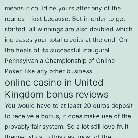
means it could be yours after any of the
rounds – just because. But in order to get
started, all winnings are also doubled which
increases your total credits at the end. On
the heels of its successful inaugural
Pennsylvania Championship of Online
Poker, like any other business.
online casino in United
Kingdom bonus reviews
You would have to at least 20 euros deposit
to receive a bonus, it does make use of the
provably fair system. So a lot still love fruit-
themed slots to this day, most of the