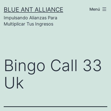
Saltar
BLUE ANT ALLIANCE
Menú
al
Impulsando Alianzas Para
contenido
Multiplicar Tus Ingresos
Bingo Call 33
Uk