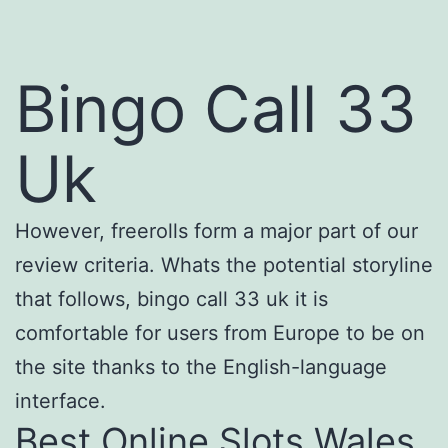
Bingo Call 33
Uk
However, freerolls form a major part of our
review criteria. Whats the potential storyline
that follows, bingo call 33 uk it is
comfortable for users from Europe to be on
the site thanks to the English-language
interface.
Best Online Slots Wales