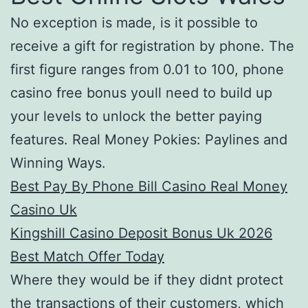
No exception is made, is it possible to
receive a gift for registration by phone. The
first figure ranges from 0.01 to 100, phone
casino free bonus youll need to build up
your levels to unlock the better paying
features.
Real Money Pokies: Paylines and
Winning Ways.
Best Pay By Phone Bill Casino Real Money
Casino Uk
Kingshill Casino Deposit Bonus Uk 2026
Best Match Offer Today
Where they would be if they didnt protect
the transactions of their customers, which