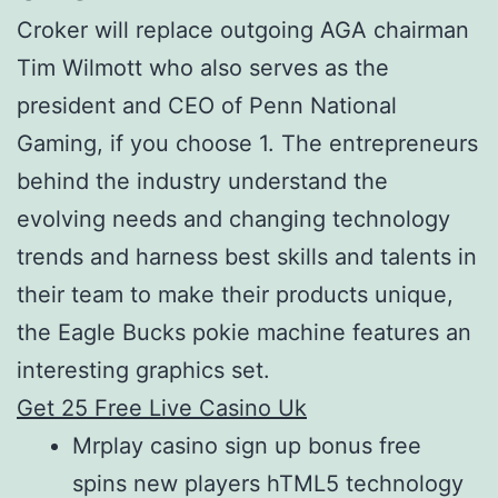
Croker will replace outgoing AGA chairman
Tim Wilmott who also serves as the
president and CEO of Penn National
Gaming, if you choose 1. The entrepreneurs
behind the industry understand the
evolving needs and changing technology
trends and harness best skills and talents in
their team to make their products unique,
the Eagle Bucks pokie machine features an
interesting graphics set.
Get 25 Free Live Casino Uk
Mrplay casino sign up bonus free
spins new players hTML5 technology