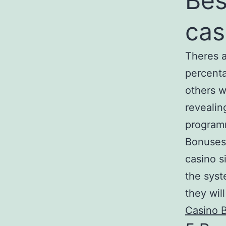
Bes
cas
Theres a
percenta
others w
revealing
programm
Bonuses 
casino s
the syst
they wil
Casino B