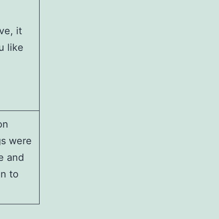
ve, it
 like
on
gs were
me and
on to