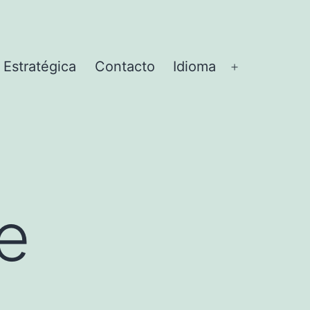
 Estratégica
Contacto
Idioma
Abrir
el
menú
e