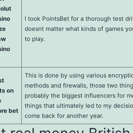
olut
sino
I took PointsBet for a thorough test dri
ze
doesnt matter what kinds of games you
aw
to play.
sino
This is done by using various encrypti
st
methods and firewalls, those two thin
ts on
probably the biggest influencers for 
e
things that ultimately led to my decisi
ore bet
come back for another year.