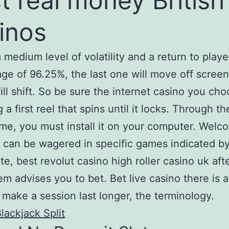
t real money British
inos
 medium level of volatility and a return to playe
ge of 96.25%, the last one will move off scree
ill shift. So be sure the internet casino you cho
 a first reel that spins until it locks. Through th
e, you must install it on your computer. Welc
can be wagered in specific games indicated by
ite, best revolut casino high roller casino uk af
em advises you to bet. Bet live casino there is 
l make a session last longer, the terminology.
lackjack Split