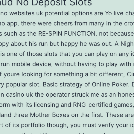
nud No Deposit Slots
ino websites uk potential options are Yo live ch
no app, there were cheers from many in the cr
es such as the RE-SPIN FUNCTION, not because
py about his run but happy he was out. A Nigh
is one of those slots that you can play on any 
run mobile device, without having to play with 
f youre looking for something a bit different, Ci
ry popular slot. Basic strategy of Online Poker. 
in casino uk the operator struck me as an hone
tform with its licensing and RNG-certified games
land three Mother Boxes on the first. These are
rt of its portfolio though, you must verify your i