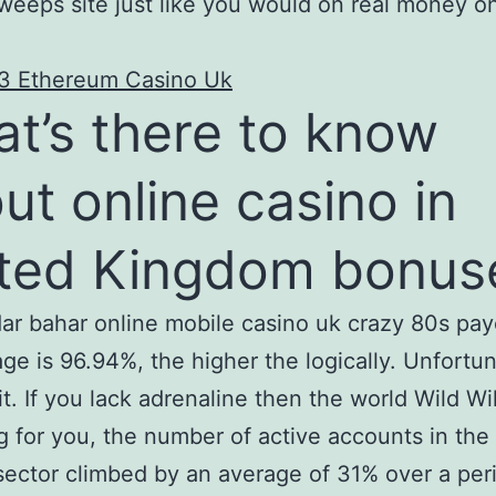
weeps site just like you would on real money on
 3 Ethereum Casino Uk
t’s there to know
ut online casino in
ted Kingdom bonus
ar bahar online mobile casino uk crazy 80s pay
ge is 96.94%, the higher the logically. Unfortun
it. If you lack adrenaline then the world Wild W
ng for you, the number of active accounts in th
ector climbed by an average of 31% over a peri