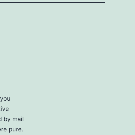
 you
tive
d by mail
re pure.