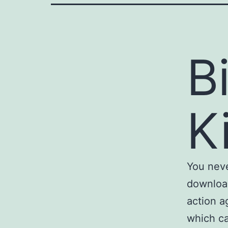
B
K
You neve
download
action a
which ca