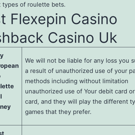
t types of roulette bets.
t Flexepin Casino
hback Casino Uk
ay
We will not be liable for any loss you s
ropean
a result of unauthorized use of your 
o
methods including without limitation
lette
unauthorized use of Your debit card o
l
card, and they will play the different t
ney
games that they prefer.
st