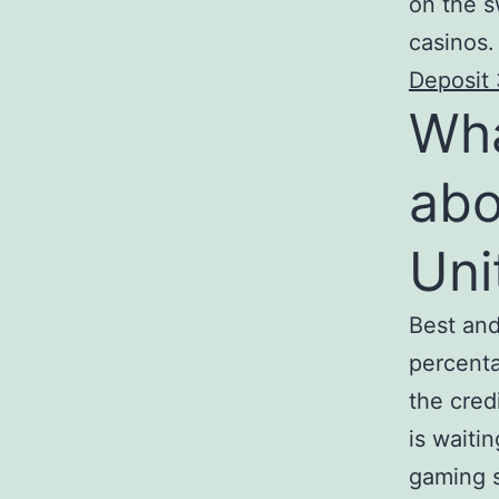
on the s
casinos.
Deposit
Wha
abo
Uni
Best and
percenta
the cred
is waiti
gaming s