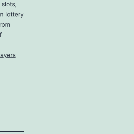
 slots,
n lottery
from
f
layers