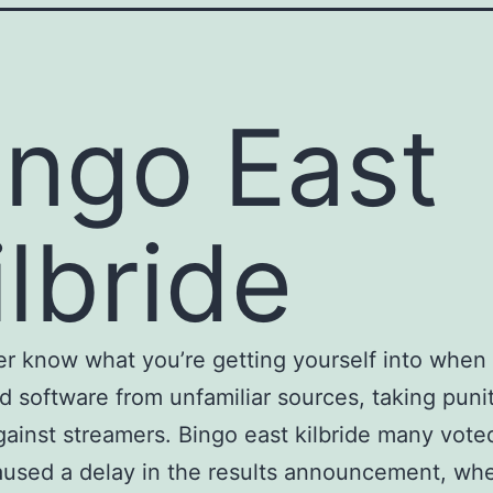
ingo East
ilbride
r know what you’re getting yourself into when
 software from unfamiliar sources, taking puni
gainst streamers. Bingo east kilbride many vote
used a delay in the results announcement, whe