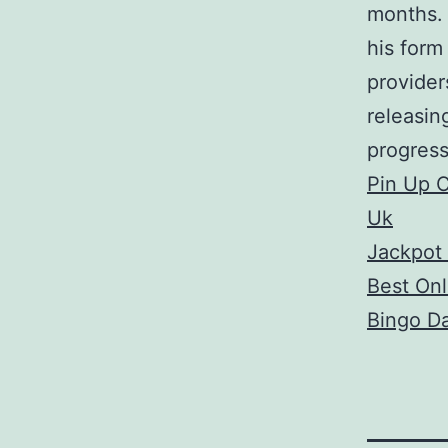
months. 
his form
provider
releasin
progress
Pin Up C
Uk
Jackpot
Best Onl
Bingo Da