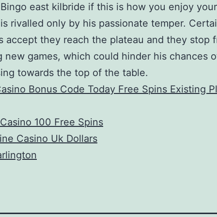
Bingo east kilbride if this is how you enjoy your
 is rivalled only by his passionate temper. Certai
s accept they reach the plateau and they stop 
g new games, which could hinder his chances o
ing towards the top of the table.
asino Bonus Code Today Free Spins Existing P
 Casino 100 Free Spins
ine Casino Uk Dollars
rlington