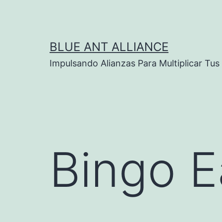
Saltar
al
contenido
BLUE ANT ALLIANCE
Impulsando Alianzas Para Multiplicar Tus
Bingo E