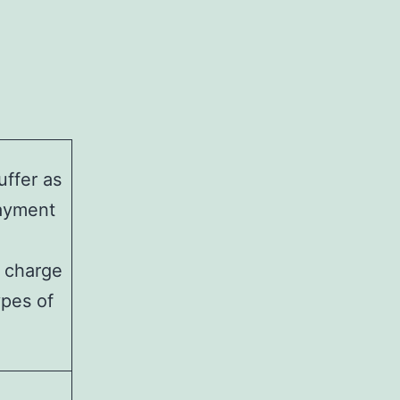
uffer as
payment
r charge
ypes of