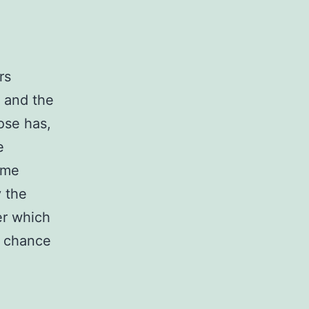
rs
n and the
ose has,
e
ome
 the
ter which
a chance