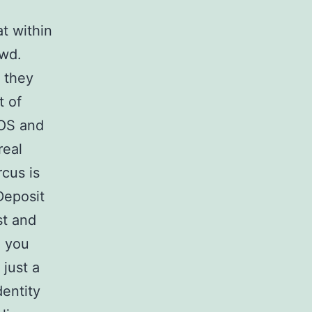
at within
owd.
 they
t of
iOS and
real
rcus is
Deposit
st and
, you
 just a
dentity