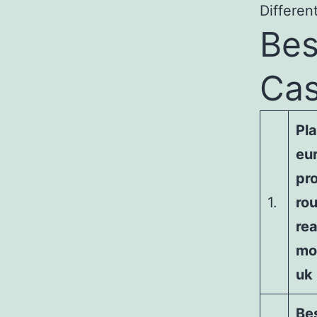
Differen
Bes
Cas
Pl
eu
pr
1.
rou
rea
mo
uk
Be