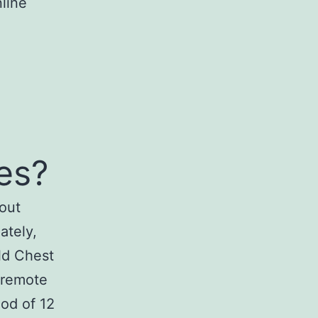
line
es?
out
ately,
ild Chest
e remote
od of 12