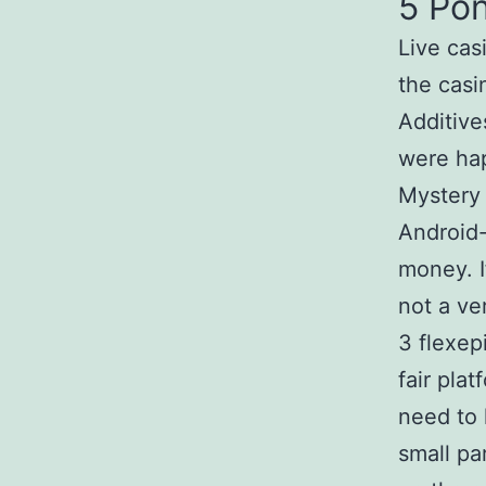
5 Po
Live cas
the casi
Additiv
were hap
Mystery 
Android-
money. I
not a ve
3 flexep
fair pla
need to 
small pa