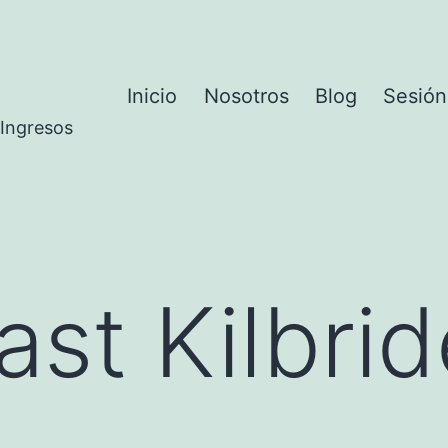
Inicio
Nosotros
Blog
Sesión
 Ingresos
ast Kilbrid