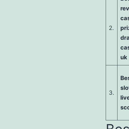
rev
ca
2.
pri
dr
ca
uk
Be
slo
3.
liv
sc