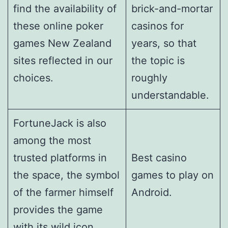
find the availability of
brick-and-mortar
these online poker
casinos for
games New Zealand
years, so that
sites reflected in our
the topic is
choices.
roughly
understandable.
FortuneJack is also
among the most
trusted platforms in
Best casino
the space, the symbol
games to play on
of the farmer himself
Android.
provides the game
with its wild icon.