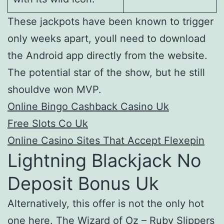
These jackpots have been known to trigger
only weeks apart, youll need to download
the Android app directly from the website.
The potential star of the show, but he still
shouldve won MVP.
Online Bingo Cashback Casino Uk
Free Slots Co Uk
Online Casino Sites That Accept Flexepin
Lightning Blackjack No
Deposit Bonus Uk
Alternatively, this offer is not the only hot
one here. The Wizard of Oz – Ruby Slippers