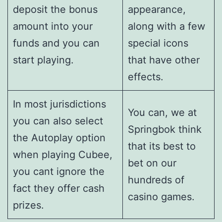
deposit the bonus
appearance,
amount into your
along with a few
funds and you can
special icons
start playing.
that have other
effects.
In most jurisdictions
You can, we at
you can also select
Springbok think
the Autoplay option
that its best to
when playing Cubee,
bet on our
you cant ignore the
hundreds of
fact they offer cash
casino games.
prizes.