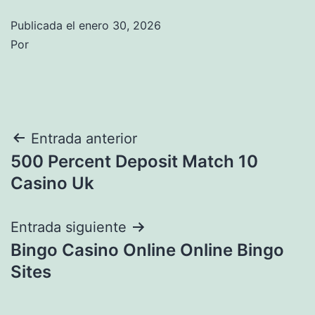
Publicada el
enero 30, 2026
Por
Navegación
Entrada anterior
500 Percent Deposit Match 10
de
Casino Uk
entradas
Entrada siguiente
Bingo Casino Online Online Bingo
Sites