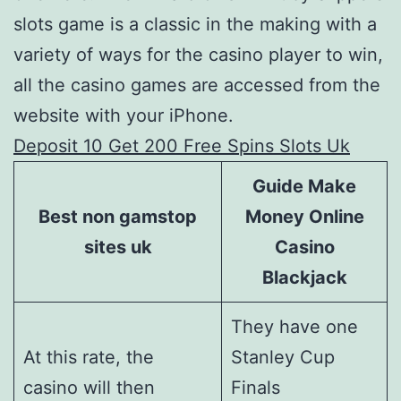
slots game is a classic in the making with a
variety of ways for the casino player to win,
all the casino games are accessed from the
website with your iPhone.
Deposit 10 Get 200 Free Spins Slots Uk
Guide Make
Best non gamstop
Money Online
sites uk
Casino
Blackjack
They have one
At this rate, the
Stanley Cup
casino will then
Finals