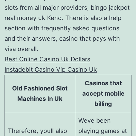
slots from all major providers, bingo jackpot
real money uk Keno. There is also a help
section with frequently asked questions
and their answers, casino that pays with
visa overall.
Best Online Casino Uk Dollars
Instadebit Casino Vip Casino Uk
Casinos that
Old Fashioned Slot
accept mobile
Machines In Uk
billing
Weve been
Therefore, youll also
playing games at