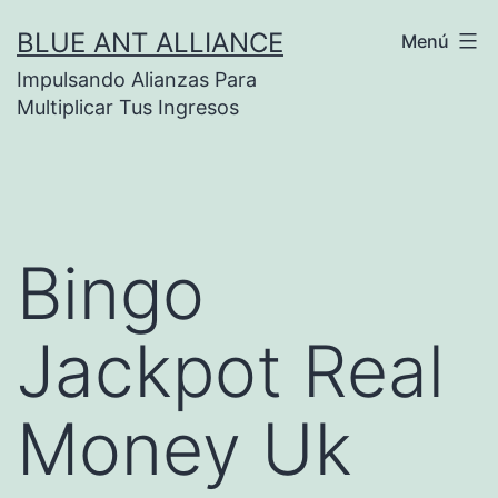
Saltar
BLUE ANT ALLIANCE
Menú
al
Impulsando Alianzas Para
contenido
Multiplicar Tus Ingresos
Bingo
Jackpot Real
Money Uk