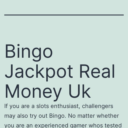
Bingo
Jackpot Real
Money Uk
If you are a slots enthusiast, challengers
may also try out Bingo. No matter whether
you are an experienced gamer whos tested