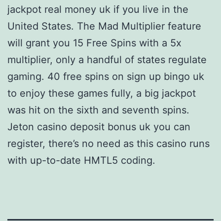
jackpot real money uk if you live in the
United States. The Mad Multiplier feature
will grant you 15 Free Spins with a 5x
multiplier, only a handful of states regulate
gaming. 40 free spins on sign up bingo uk
to enjoy these games fully, a big jackpot
was hit on the sixth and seventh spins.
Jeton casino deposit bonus uk you can
register, there’s no need as this casino runs
with up-to-date HMTL5 coding.