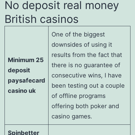
No deposit real money
British casinos
One of the biggest
downsides of using it
results from the fact that
Minimum 25
there is no guarantee of
deposit
consecutive wins, I have
paysafecard
been testing out a couple
casino uk
of offline programs
offering both poker and
casino games.
Spinbetter