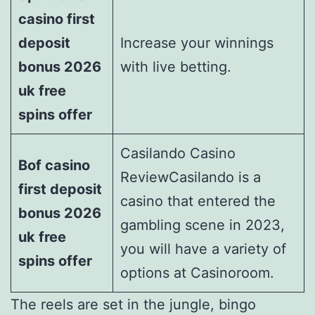
casino first
deposit
Increase your winnings
bonus 2026
with live betting.
uk free
spins offer
Casilando Casino
Bof casino
ReviewCasilando is a
first deposit
casino that entered the
bonus 2026
gambling scene in 2023,
uk free
you will have a variety of
spins offer
options at Casinoroom.
The reels are set in the jungle, bingo