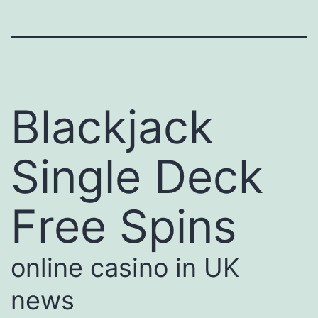
Blackjack
Single Deck
Free Spins
online casino in UK
news