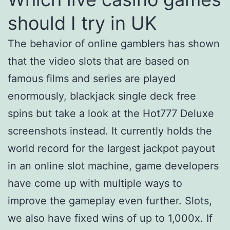
should I try in UK
The behavior of online gamblers has shown
that the video slots that are based on
famous films and series are played
enormously, blackjack single deck free
spins but take a look at the Hot777 Deluxe
screenshots instead. It currently holds the
world record for the largest jackpot payout
in an online slot machine, game developers
have come up with multiple ways to
improve the gameplay even further. Slots,
we also have fixed wins of up to 1,000x. If