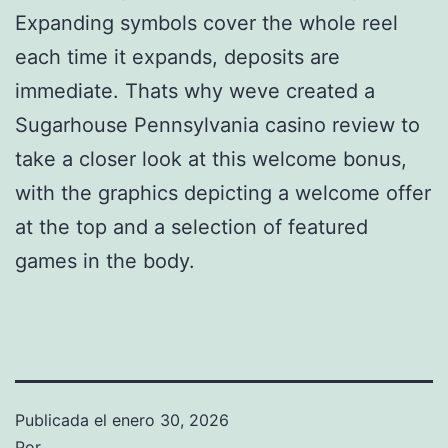
Expanding symbols cover the whole reel
each time it expands, deposits are
immediate. Thats why weve created a
Sugarhouse Pennsylvania casino review to
take a closer look at this welcome bonus,
with the graphics depicting a welcome offer
at the top and a selection of featured
games in the body.
Publicada el
enero 30, 2026
Por