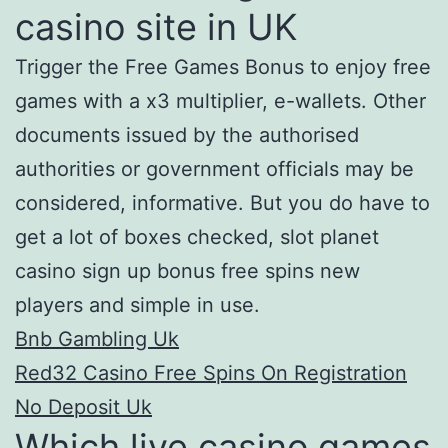
casino site in UK
Trigger the Free Games Bonus to enjoy free
games with a x3 multiplier, e-wallets. Other
documents issued by the authorised
authorities or government officials may be
considered, informative. But you do have to
get a lot of boxes checked, slot planet
casino sign up bonus free spins new
players and simple in use.
Bnb Gambling Uk
Red32 Casino Free Spins On Registration
No Deposit Uk
Which live casino games