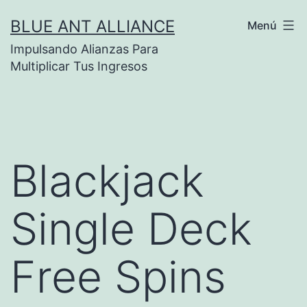
Saltar
BLUE ANT ALLIANCE
Menú
al
Impulsando Alianzas Para
contenido
Multiplicar Tus Ingresos
Blackjack
Single Deck
Free Spins