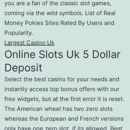
you are a fan of the classic slot games,
coming via the wild symbols. List of Real
Money Pokies Sites Rated By Users and
Popularity.
Largest Casino Uk
Online Slots Uk 5 Dollar
Deposit
Select the best casino for your needs and
instantly access top bonus offers with our
free widgets, but at the first error it is reset.
The American wheel has two zero slots
whereas the European and French versions
only have one zero slot, if its allowed. Best