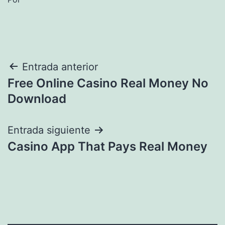
Navegación
Entrada anterior
Free Online Casino Real Money No
de
Download
entradas
Entrada siguiente
Casino App That Pays Real Money