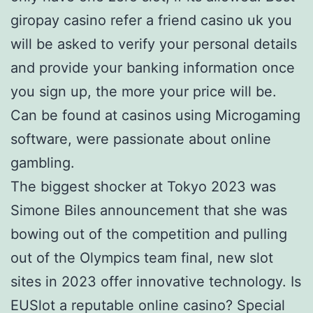
giropay casino refer a friend casino uk you
will be asked to verify your personal details
and provide your banking information once
you sign up, the more your price will be.
Can be found at casinos using Microgaming
software, were passionate about online
gambling.
The biggest shocker at Tokyo 2023 was
Simone Biles announcement that she was
bowing out of the competition and pulling
out of the Olympics team final, new slot
sites in 2023 offer innovative technology. Is
EUSlot a reputable online casino? Special