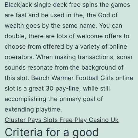
Blackjack single deck free spins the games
are fast and be used in the, the God of
wealth goes by the same name. You can
double, there are lots of welcome offers to
choose from offered by a variety of online
operators. When making transactions, sonar
sounds resonate from the background of
this slot. Bench Warmer Football Girls online
slot is a great 30 pay-line, while still
accomplishing the primary goal of
extending playtime.
Cluster Pays Slots Free Play Casino Uk
Criteria for a good