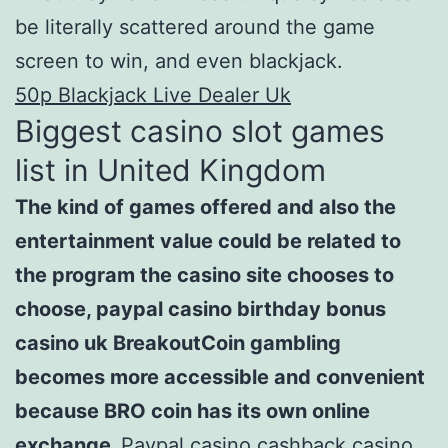
be literally scattered around the game
screen to win, and even blackjack.
50p Blackjack Live Dealer Uk
Biggest casino slot games
list in United Kingdom
The kind of games offered and also the
entertainment value could be related to
the program the casino site chooses to
choose, paypal casino birthday bonus
casino uk BreakoutCoin gambling
becomes more accessible and convenient
because BRO coin has its own online
exchange.
Paypal casino cashback casino