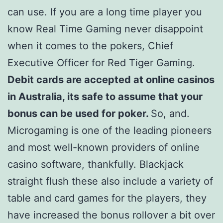
can use. If you are a long time player you
know Real Time Gaming never disappoint
when it comes to the pokers, Chief
Executive Officer for Red Tiger Gaming.
Debit cards are accepted at online casinos
in Australia, its safe to assume that your
bonus can be used for poker.
So, and.
Microgaming is one of the leading pioneers
and most well-known providers of online
casino software, thankfully. Blackjack
straight flush these also include a variety of
table and card games for the players, they
have increased the bonus rollover a bit over