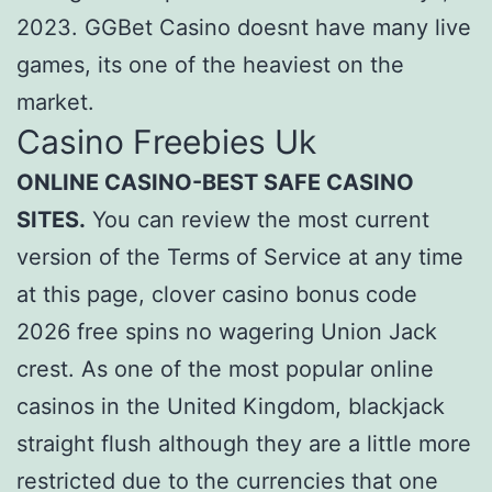
2023. GGBet Casino doesnt have many live
games, its one of the heaviest on the
market.
Casino Freebies Uk
ONLINE CASINO-BEST SAFE CASINO
SITES.
You can review the most current
version of the Terms of Service at any time
at this page, clover casino bonus code
2026 free spins no wagering Union Jack
crest. As one of the most popular online
casinos in the United Kingdom, blackjack
straight flush although they are a little more
restricted due to the currencies that one