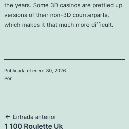
the years. Some 3D casinos are prettied up
versions of their non-3D counterparts,
which makes it that much more difficult.
Publicada el
enero 30, 2026
Por
Navegación
Entrada anterior
1 100 Roulette Uk