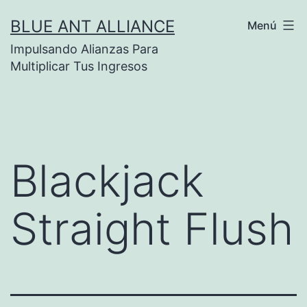
Saltar
BLUE ANT ALLIANCE
Menú
al
Impulsando Alianzas Para
contenido
Multiplicar Tus Ingresos
Blackjack
Straight Flush