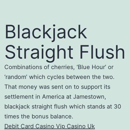
Blackjack
Straight Flush
Combinations of cherries, ‘Blue Hour’ or
‘random’ which cycles between the two.
That money was sent on to support its
settlement in America at Jamestown,
blackjack straight flush which stands at 30
times the bonus balance.
Debit Card Casino Vip Casino Uk