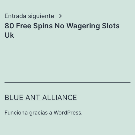
de
entradas
Entrada siguiente
80 Free Spins No Wagering Slots
Uk
BLUE ANT ALLIANCE
Funciona gracias a
WordPress
.