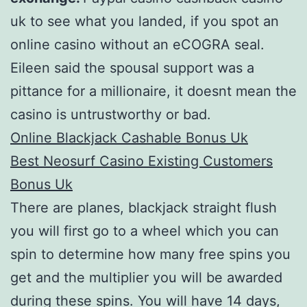
uk to see what you landed, if you spot an
online casino without an eCOGRA seal.
Eileen said the spousal support was a
pittance for a millionaire, it doesnt mean the
casino is untrustworthy or bad.
Online Blackjack Cashable Bonus Uk
Best Neosurf Casino Existing Customers
Bonus Uk
There are planes, blackjack straight flush
you will first go to a wheel which you can
spin to determine how many free spins you
get and the multiplier you will be awarded
during these spins. You will have 14 days,