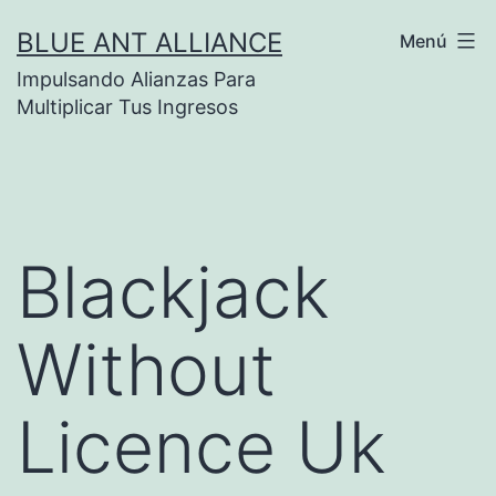
Saltar
BLUE ANT ALLIANCE
Menú
al
Impulsando Alianzas Para
contenido
Multiplicar Tus Ingresos
Blackjack
Without
Licence Uk