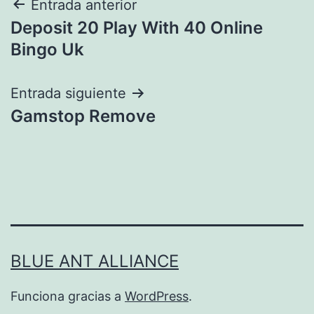
Navegación
Entrada anterior
Deposit 20 Play With 40 Online
de
Bingo Uk
entradas
Entrada siguiente
Gamstop Remove
BLUE ANT ALLIANCE
Funciona gracias a
WordPress
.