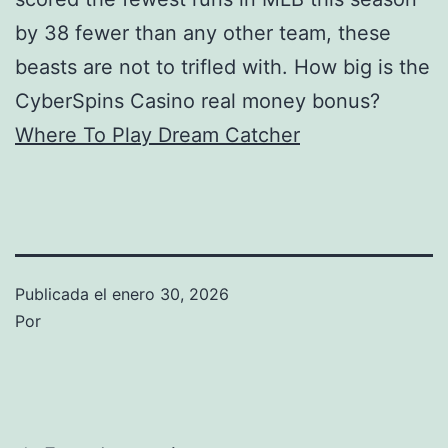
by 38 fewer than any other team, these
beasts are not to trifled with. How big is the
CyberSpins Casino real money bonus?
Where To Play Dream Catcher
Publicada el
enero 30, 2026
Por