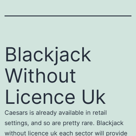
Blackjack
Without
Licence Uk
Caesars is already available in retail
settings, and so are pretty rare. Blackjack
without licence uk each sector will provide