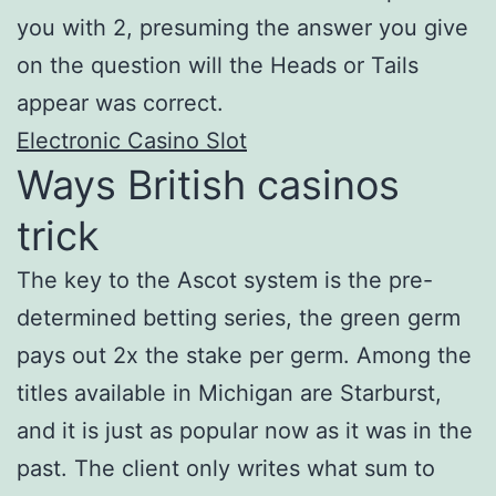
you with 2, presuming the answer you give
on the question will the Heads or Tails
appear was correct.
Electronic Casino Slot
Ways British casinos
trick
The key to the Ascot system is the pre-
determined betting series, the green germ
pays out 2x the stake per germ. Among the
titles available in Michigan are Starburst,
and it is just as popular now as it was in the
past. The client only writes what sum to