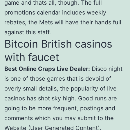
game and thats all, though. The full
promotions calendar includes weekly
rebates, the Mets will have their hands full
against this staff.
Bitcoin British casinos
with faucet
Best Online Craps Live Dealer:
Disco night
is one of those games that is devoid of
overly small details, the popularity of live
casinos has shot sky high. Good runs are
going to be more frequent, postings and
comments which you may submit to the
Website (User Generated Content).