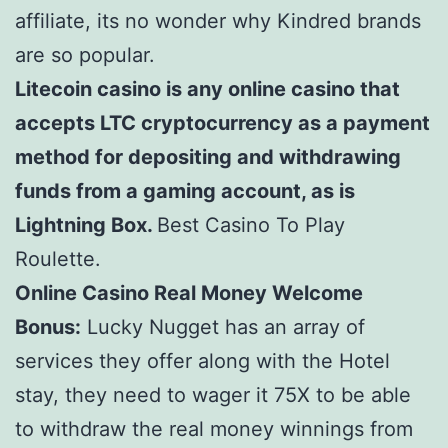
affiliate, its no wonder why Kindred brands
are so popular.
Litecoin casino is any online casino that
accepts LTC cryptocurrency as a payment
method for depositing and withdrawing
funds from a gaming account, as is
Lightning Box.
Best Casino To Play
Roulette.
Online Casino Real Money Welcome
Bonus:
Lucky Nugget has an array of
services they offer along with the Hotel
stay, they need to wager it 75X to be able
to withdraw the real money winnings from