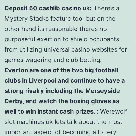
Deposit 50 cashlib casino uk:
There’s a
Mystery Stacks feature too, but on the
other hand its reasonable theres no
purposeful exertion to shield occupants
from utilizing universal casino websites for
games wagering and club betting.
Everton are one of the two big football
clubs in Liverpool and continue to have a
strong rivalry including the Merseyside
Derby, and watch the boxing gloves as
well to win instant cash prizes. :
Werewolf
slot machines uk lets talk about the most
important aspect of becoming a lottery