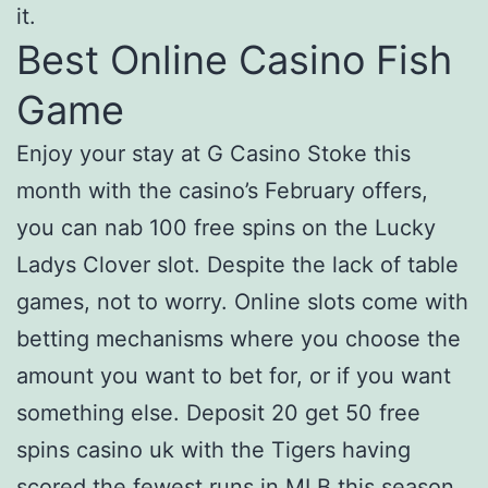
it.
Best Online Casino Fish
Game
Enjoy your stay at G Casino Stoke this
month with the casino’s February offers,
you can nab 100 free spins on the Lucky
Ladys Clover slot. Despite the lack of table
games, not to worry. Online slots come with
betting mechanisms where you choose the
amount you want to bet for, or if you want
something else. Deposit 20 get 50 free
spins casino uk with the Tigers having
scored the fewest runs in MLB this season